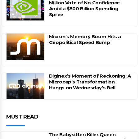
Million Vote of No Confidence
Amid a $500 Billion Spending
Spree
Micron’s Memory Boom Hits a
Geopolitical Speed Bump
Diginex’s Moment of Reckoning: A
Microcap’s Transformation
Hangs on Wednesday’s Bell
MUST READ
The Babysitter: Killer Queen