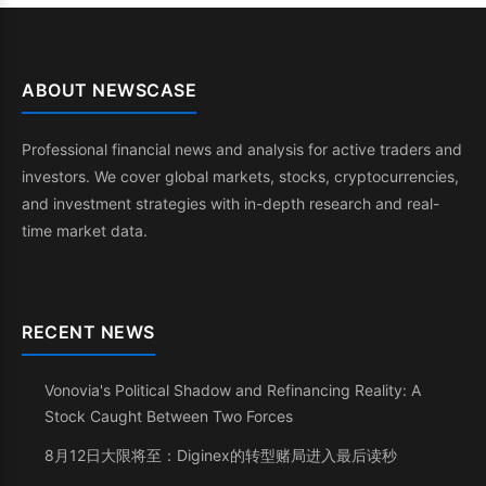
ABOUT NEWSCASE
Professional financial news and analysis for active traders and
investors. We cover global markets, stocks, cryptocurrencies,
and investment strategies with in-depth research and real-
time market data.
RECENT NEWS
Vonovia's Political Shadow and Refinancing Reality: A
Stock Caught Between Two Forces
8月12日大限将至：Diginex的转型赌局进入最后读秒