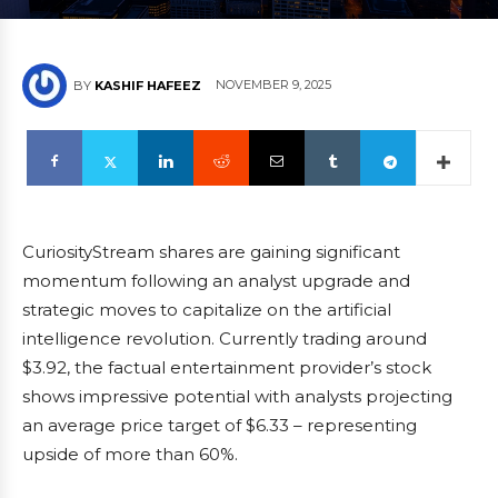
NOVEMBER 9, 2025
BY
KASHIF HAFEEZ
CuriosityStream shares are gaining significant
momentum following an analyst upgrade and
strategic moves to capitalize on the artificial
intelligence revolution. Currently trading around
$3.92, the factual entertainment provider’s stock
shows impressive potential with analysts projecting
an average price target of $6.33 – representing
upside of more than 60%.