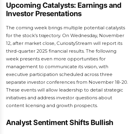
Upcoming Catalysts: Earnings and
Investor Presentations
The coming week brings multiple potential catalysts
for the stock’s trajectory. On Wednesday, November
12, after market close, CuriosityStream will report its
third-quarter 2025 financial results. The following
week presents even more opportunities for
management to communicate its vision, with
executive participation scheduled across three
separate investor conferences from November 18-20.
These events will allow leadership to detail strategic
initiatives and address investor questions about
content licensing and growth prospects.
Analyst Sentiment Shifts Bullish