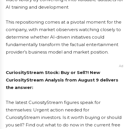
AI training and development
This repositioning comes at a pivotal moment for the
company, with market observers watching closely to
determine whether AI-driven initiatives could
fundamentally transform the factual entertainment
provider’s business model and market position.
Ad
CuriosityStream Stock: Buy or Sell?! New
CuriosityStream Analysis from August 9 delivers
the answer:
The latest CuriosityStream figures speak for
themselves: Urgent action needed for
CuriosityStream investors. Is it worth buying or should
you sell? Find out what to do now in the current free