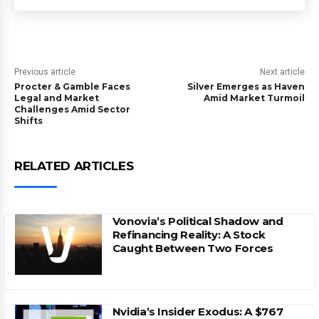
Previous article
Next article
Procter & Gamble Faces
Silver Emerges as Haven
Legal and Market
Amid Market Turmoil
Challenges Amid Sector
Shifts
RELATED ARTICLES
Vonovia’s Political Shadow and
Refinancing Reality: A Stock
Caught Between Two Forces
Nvidia’s Insider Exodus: A $767