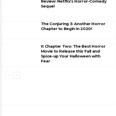
Review: Netflix’s Horror-Comedy
Sequel
The Conjuring 3: Another Horror
Chapter to Begin in 2020!
It Chapter Two: The Best Horror
Movie to Release this Fall and
Spice-up Your Halloween with
Fear