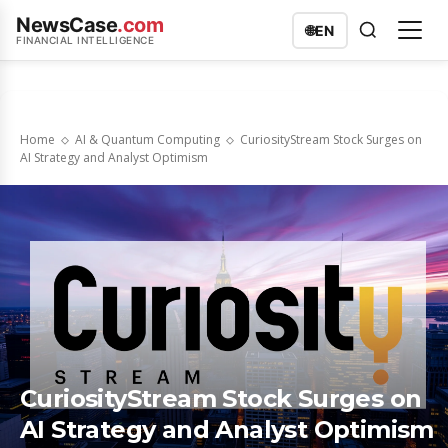
NewsCase
.com
🌐
EN
FINANCIAL INTELLIGENCE
Home
AI & Quantum Computing
CuriosityStream Stock Surges on
AI Strategy and Analyst Optimism
CuriosityStream Stock Surges on
AI Strategy and Analyst Optimism