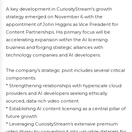
A key development in CuriosityStream’s growth
strategy emerged on November 6 with the
appointment of John Higgins as Vice President for
Content Partnerships. His primary focus will be
accelerating expansion within the AI licensing
business and forging strategic alliances with
technology companies and AI developers.
The company’s strategic pivot includes several critical
components:
* Strengthening relationships with hyperscale cloud
providers and AI developers seeking ethically
sourced, data-rich video content
* Establishing AI content licensing as a central pillar of
future growth
* Leveraging CuriosityStream’s extensive premium
video library by converting it into valuable datasets for