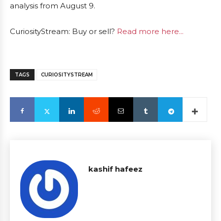
analysis from August 9.
CuriosityStream: Buy or sell?
Read more here...
TAGS
CURIOSITYSTREAM
kashif hafeez