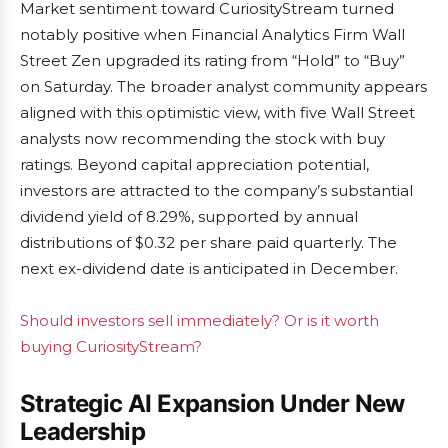
Market sentiment toward CuriosityStream turned
notably positive when Financial Analytics Firm Wall
Street Zen upgraded its rating from “Hold” to “Buy”
on Saturday. The broader analyst community appears
aligned with this optimistic view, with five Wall Street
analysts now recommending the stock with buy
ratings. Beyond capital appreciation potential,
investors are attracted to the company’s substantial
dividend yield of 8.29%, supported by annual
distributions of $0.32 per share paid quarterly. The
next ex-dividend date is anticipated in December.
Should investors sell immediately? Or is it worth
buying CuriosityStream?
Strategic AI Expansion Under New
Leadership