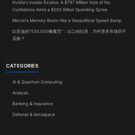
Nvidia's Insider Exodus: A $767 Million Vote of No
Confidence Amid a $500 Billion Spending Spree
Micron's Memory Boom Hits a Geopolitical Speed Bump
比亚迪的"530,000辆魔咒"：出口创纪录，为何资本市场仍不
买账？
CATEGORIES
AI & Quantum Computing
Analysis
Banking & Insurance
Defense & Aerospace