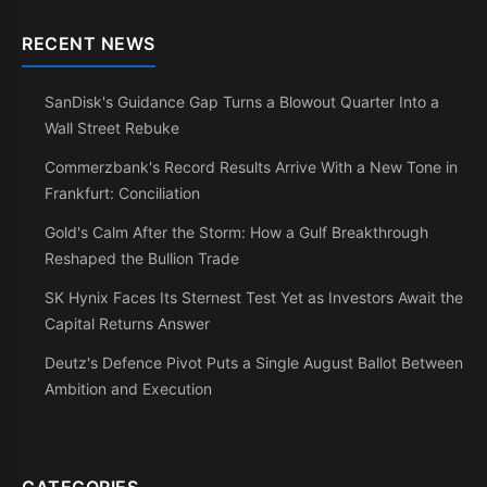
RECENT NEWS
SanDisk's Guidance Gap Turns a Blowout Quarter Into a
Wall Street Rebuke
Commerzbank's Record Results Arrive With a New Tone in
Frankfurt: Conciliation
Gold's Calm After the Storm: How a Gulf Breakthrough
Reshaped the Bullion Trade
SK Hynix Faces Its Sternest Test Yet as Investors Await the
Capital Returns Answer
Deutz's Defence Pivot Puts a Single August Ballot Between
Ambition and Execution