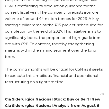
CSN is reaffirming its production guidance for the
current fiscal year. The company forecasts iron ore
volume of around 44 million tonnes for 2026. A key
strategic pillar remains the P15 project, scheduled for
completion by the end of 2027. This initiative aims to
significantly boost the proportion of high-grade iron
ore with 65% Fe content, thereby strengthening
margins within the mining segment over the long
term.
The coming months will be critical for CSN as it seeks
to execute this ambitious financial and operational
restructuring on a tight timeline.
Ad
Cia Siderurgica Nacional Stock: Buy or Sell?! New
Cia Siderurgica Nacional Analysis from August 6