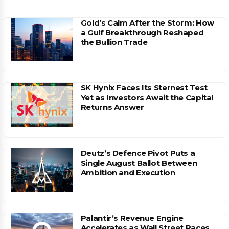
Gold’s Calm After the Storm: How
a Gulf Breakthrough Reshaped
the Bullion Trade
SK Hynix Faces Its Sternest Test
Yet as Investors Await the Capital
Returns Answer
Deutz’s Defence Pivot Puts a
Single August Ballot Between
Ambition and Execution
Palantir’s Revenue Engine
Accelerates as Wall Street Races