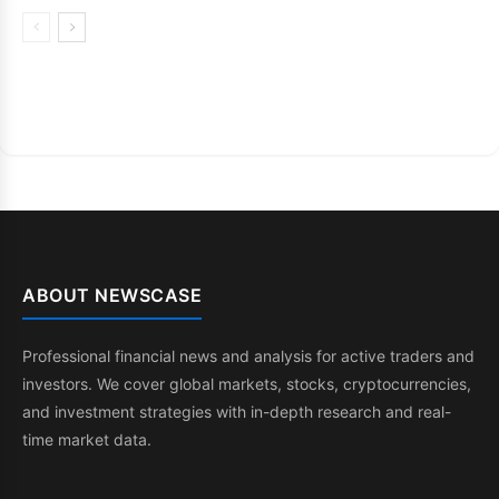
ABOUT NEWSCASE
Professional financial news and analysis for active traders and
investors. We cover global markets, stocks, cryptocurrencies,
and investment strategies with in-depth research and real-
time market data.