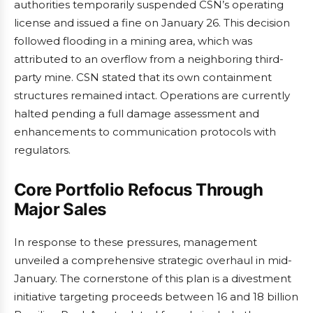
authorities temporarily suspended CSN’s operating
license and issued a fine on January 26. This decision
followed flooding in a mining area, which was
attributed to an overflow from a neighboring third-
party mine. CSN stated that its own containment
structures remained intact. Operations are currently
halted pending a full damage assessment and
enhancements to communication protocols with
regulators.
Core Portfolio Refocus Through
Major Sales
In response to these pressures, management
unveiled a comprehensive strategic overhaul in mid-
January. The cornerstone of this plan is a divestment
initiative targeting proceeds between 16 and 18 billion