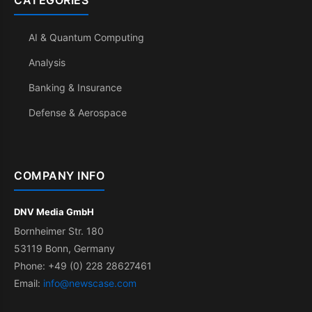
CATEGORIES
AI & Quantum Computing
Analysis
Banking & Insurance
Defense & Aerospace
COMPANY INFO
DNV Media GmbH
Bornheimer Str. 180
53119 Bonn, Germany
Phone: +49 (0) 228 28627461
Email:
info@newscase.com