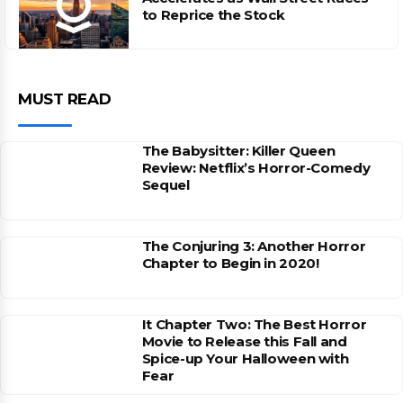
to Reprice the Stock
MUST READ
The Babysitter: Killer Queen
Review: Netflix’s Horror-Comedy
Sequel
The Conjuring 3: Another Horror
Chapter to Begin in 2020!
It Chapter Two: The Best Horror
Movie to Release this Fall and
Spice-up Your Halloween with
Fear