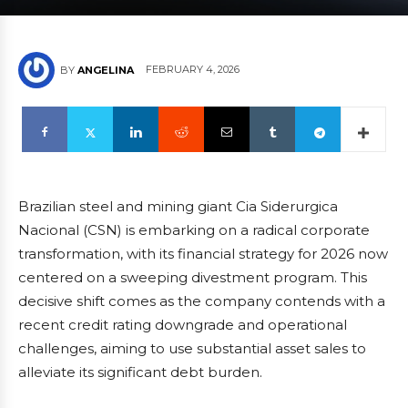
FEBRUARY 4, 2026
BY
ANGELINA
Brazilian steel and mining giant Cia Siderurgica
Nacional (CSN) is embarking on a radical corporate
transformation, with its financial strategy for 2026 now
centered on a sweeping divestment program. This
decisive shift comes as the company contends with a
recent credit rating downgrade and operational
challenges, aiming to use substantial asset sales to
alleviate its significant debt burden.