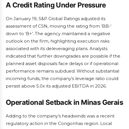
A Credit Rating Under Pressure
On January 19, S&P Global Ratings adjusted its
assessment of CSN, moving the rating from ‘BB-‘
down to ‘B+’. The agency maintained a negative
outlook on the firm, highlighting execution risks
associated with its deleveraging plans. Analysts
indicated that further downgrades are possible if the
planned asset disposals face delays or if operational
performance remains subdued. Without substantial
incoming funds, the company’s leverage ratio could
persist above 5.0x its adjusted EBITDA in 2026.
Operational Setback in Minas Gerais
Adding to the company’s headwinds was a recent
regulatory action in the Congonhas region. Local