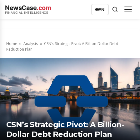
NewsCase
.com
🌐
EN
FINANCIAL INTELLIGENCE
Home
Analysis
CSN's Strategic Pivot: A Billion-Dollar Debt
Reduction Plan
CSN’s Strategic Pivot: A Billion-
Dollar Debt Reduction Plan