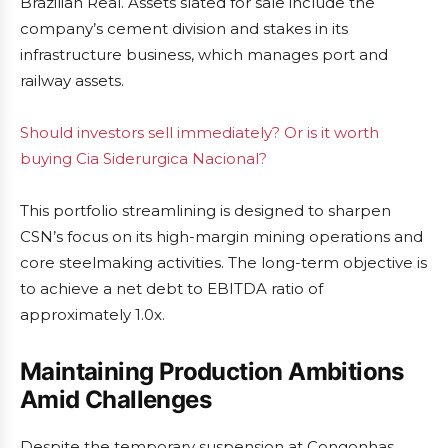
Brazilian Real. Assets slated for sale include the
company’s cement division and stakes in its
infrastructure business, which manages port and
railway assets.
Should investors sell immediately? Or is it worth
buying Cia Siderurgica Nacional?
This portfolio streamlining is designed to sharpen
CSN’s focus on its high-margin mining operations and
core steelmaking activities. The long-term objective is
to achieve a net debt to EBITDA ratio of
approximately 1.0x.
Maintaining Production Ambitions
Amid Challenges
Despite the temporary suspension at Congonhas,