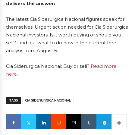
delivers the answer:
The latest Cia Siderurgica Nacional figures speak for
themselves: Urgent action needed for Cia Siderurgica
Nacional investors. Is it worth buying or should you
sell? Find out what to do now in the current free
analysis from August 6.
Cia Siderurgica Nacional: Buy or sell?
Read more
here...
TAGS
CIA SIDERURGICA NACIONAL