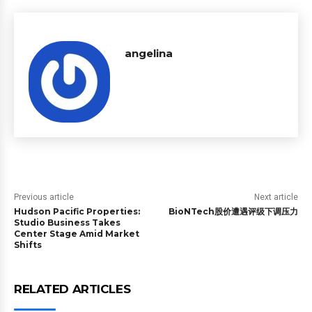
angelina
Previous article
Next article
Hudson Pacific Properties:
BioNTech股价遭遇评级下调压力
Studio Business Takes
Center Stage Amid Market
Shifts
RELATED ARTICLES