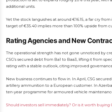
additional units.
Yet the stock languishes at around €16.15, a far cry from
target of €35.40 implies more than 100% upside from curr
Rating Agencies and New Contrac
The operational strength has not gone unnoticed by cre
CSG’s secured debt from Ba1 to Baa3, lifting it from spe
rating with a stable outlook, citing improved governance
New business continues to flow in. In April, CSG secure
artillery ammunition to a European customer. In Azerbai
ten-year programme for armoured vehicle maintenance 
Should investors sell immediately? Or is it worth buying