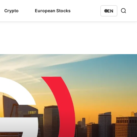
Crypto
European Stocks
🌐
EN