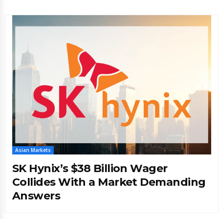
Asian Markets
SK Hynix’s $38 Billion Wager
Collides With a Market Demanding
Answers