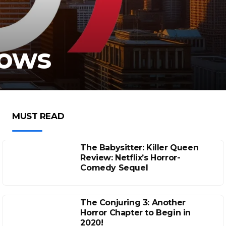
Lows
MUST READ
The Babysitter: Killer Queen
Review: Netflix’s Horror-
Comedy Sequel
The Conjuring 3: Another
Horror Chapter to Begin in
2020!