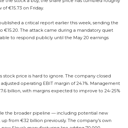
rate the stock a buy, the share price has tumbled roughly
 of €15.73 on Friday.
ublished a critical report earlier this week, sending the
 to €15.20. The attack came during a mandatory quiet
able to respond publicly until the May 20 earnings
 stock price is hard to ignore. The company closed
an adjusted operating EBIT margin of 24.1%. Management
7.6 billion, with margins expected to improve to 24-25%
ile the broader pipeline — including potential new
, up from €32 billion previously. The company’s own
 a new Slovak manufacturing line adding 70,000