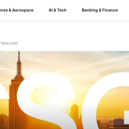
ense & Aerospace
AI & Tech
Banking & Finance
to New Lows