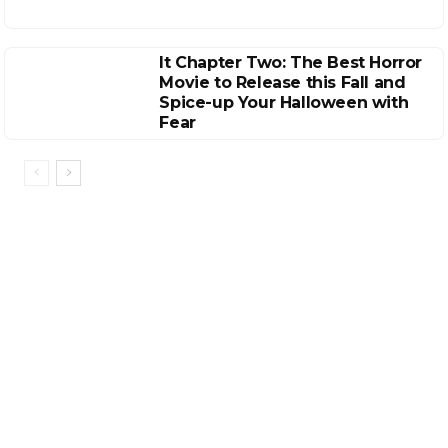
It Chapter Two: The Best Horror
Movie to Release this Fall and
Spice-up Your Halloween with
Fear