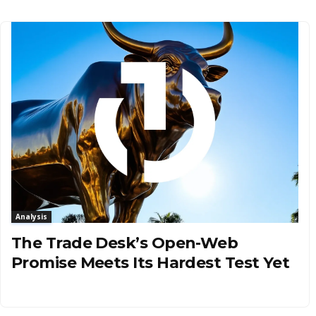
Analysis
The Trade Desk’s Open-Web
Promise Meets Its Hardest Test Yet