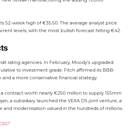
 its 52-week high of €35.50. The average analyst price
ent levels, with the most bullish forecast hitting €42.
ts
dit rating agencies. In February, Moody’s upgraded
culative to investment grade. Fitch affirmed its BBB-
 and a more conservative financial strategy.
d a contract worth nearly €250 million to supply 155mm
jan, a subsidiary launched the VEXA DS joint venture, a
and modernisation valued in the hundreds of millions.
 CSG?