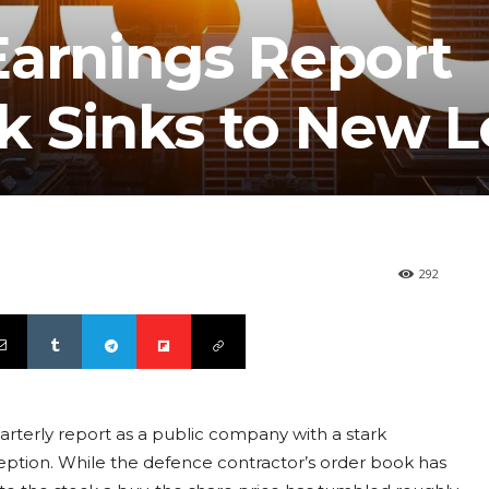
Earnings Report
k Sinks to New 
292
uarterly report as a public company with a stark
eption. While the defence contractor’s order book has