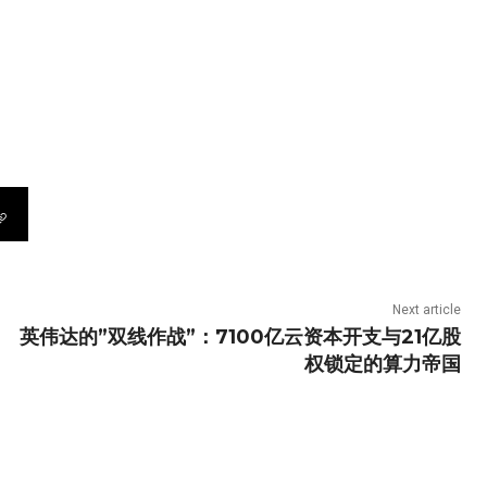
Next article
英伟达的”双线作战”：7100亿云资本开支与21亿股
权锁定的算力帝国