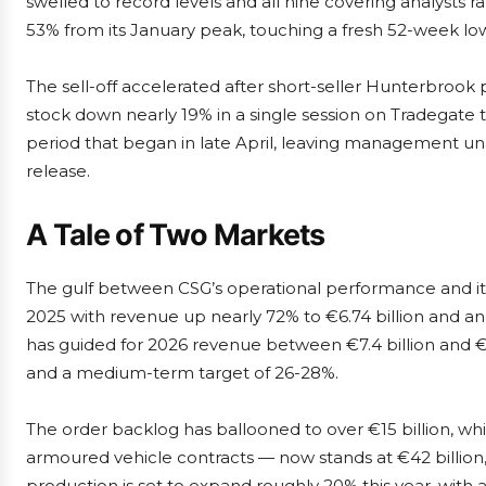
swelled to record levels and all nine covering analysts 
53% from its January peak, touching a fresh 52-week low
The sell-off accelerated after short-seller Hunterbrook p
stock down nearly 19% in a single session on Tradegate
period that began in late April, leaving management un
release.
A Tale of Two Markets
The gulf between CSG’s operational performance and its
2025 with revenue up nearly 72% to €6.74 billion and 
has guided for 2026 revenue between €7.4 billion and €
and a medium-term target of 26-28%.
The order backlog has ballooned to over €15 billion, wh
armoured vehicle contracts — now stands at €42 billion
production is set to expand roughly 20% this year, with