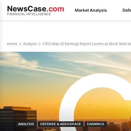
NewsCase
.com
Market Analysis
Def
FINANCIAL INTELLIGENCE
Home
Analysis
CSG’s May 20 Earnings Report Looms as Stock Sinks 
ANALYSIS
DEFENSE & AEROSPACE
EARNINGS