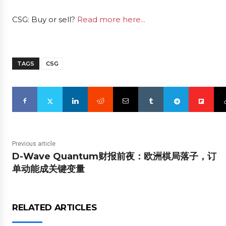
CSG: Buy or sell?
Read more here...
TAGS
CSG
Previous article
D-Wave Quantum财报前夜：欧洲棋局落子，订
单动能成关键变量
RELATED ARTICLES