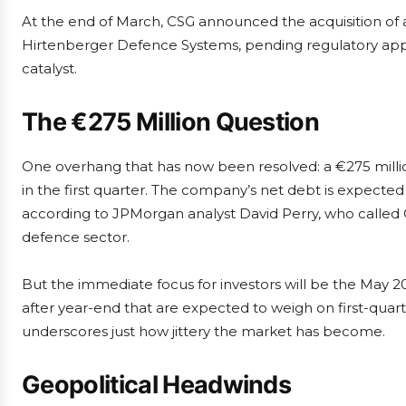
At the end of March, CSG announced the acquisition of a
Hirtenberger Defence Systems, pending regulatory appr
catalyst.
The €275 Million Question
One overhang that has now been resolved: a €275 million
in the first quarter. The company’s net debt is expected
according to JPMorgan analyst David Perry, who called C
defence sector.
But the immediate focus for investors will be the May 20
after year-end that are expected to weigh on first-quarte
underscores just how jittery the market has become.
Geopolitical Headwinds