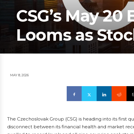
CSG’s May 20 
Looms as Stoc
MAY 8, 2026
The Czechoslovak Group (CSG) is heading into its first q
disconnect between its financial health and market rec