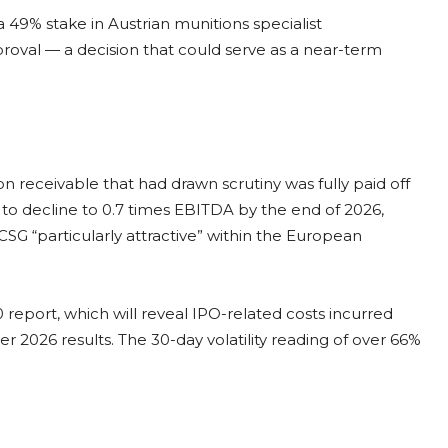
 49% stake in Austrian munitions specialist
oval — a decision that could serve as a near-term
 receivable that had drawn scrutiny was fully paid off
 to decline to 0.7 times EBITDA by the end of 2026,
SG “particularly attractive” within the European
 report, which will reveal IPO-related costs incurred
r 2026 results. The 30-day volatility reading of over 66%