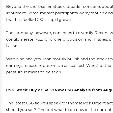
Beyond the short-seller attack, broader concerns about
sentiment. Some market participants worry that an end t
that has fuelled CSG’s rapid growth.
The company, however, continues to diversify. Recent 
conglomerate PGZ for drone propulsion and missiles, plu
billion.
With nine analysts unanimously bullish and the stock trad
earnings release represents a critical test. Whether th
pressure remains to be seen.
CSG Stock: Buy or Sell?! New CSG Analysis from Augu
The latest CSG figures speak for themselves: Urgent acti
should you sell? Find out what to do now in the current 