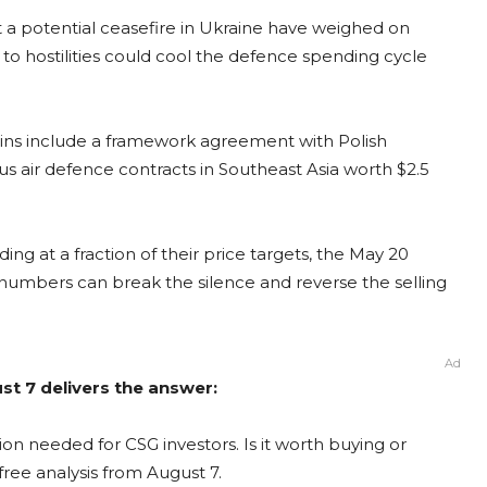
 a potential ceasefire in Ukraine have weighed on
o hostilities could cool the defence spending cycle
wins include a framework agreement with Polish
s air defence contracts in Southeast Asia worth $2.5
ing at a fraction of their price targets, the May 20
e numbers can break the silence and reverse the selling
Ad
st 7 delivers the answer:
on needed for CSG investors. Is it worth buying or
free analysis from August 7.