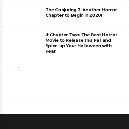
The Conjuring 3: Another Horror
Chapter to Begin in 2020!
It Chapter Two: The Best Horror
Movie to Release this Fall and
Spice-up Your Halloween with
Fear