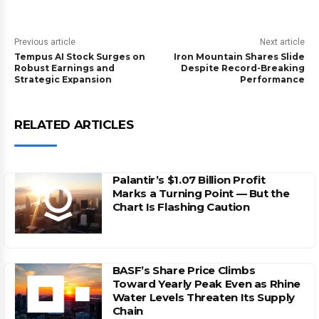
Previous article
Next article
Tempus AI Stock Surges on
Iron Mountain Shares Slide
Robust Earnings and
Despite Record-Breaking
Strategic Expansion
Performance
RELATED ARTICLES
Palantir’s $1.07 Billion Profit
Marks a Turning Point — But the
Chart Is Flashing Caution
BASF’s Share Price Climbs
Toward Yearly Peak Even as Rhine
Water Levels Threaten Its Supply
Chain