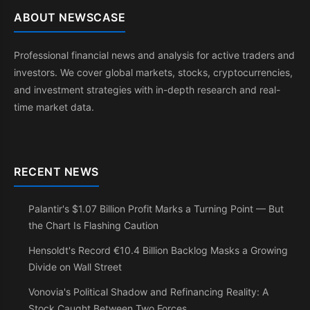
ABOUT NEWSCASE
Professional financial news and analysis for active traders and
investors. We cover global markets, stocks, cryptocurrencies,
and investment strategies with in-depth research and real-
time market data.
RECENT NEWS
Palantir's $1.07 Billion Profit Marks a Turning Point — But
the Chart Is Flashing Caution
Hensoldt's Record €10.4 Billion Backlog Masks a Growing
Divide on Wall Street
Vonovia's Political Shadow and Refinancing Reality: A
Stock Caught Between Two Forces