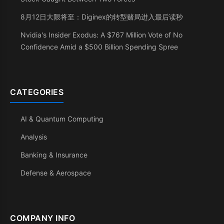
8月12日大限将至：Diginex的转型赌局进入最后读秒
Nvidia's Insider Exodus: A $767 Million Vote of No
Confidence Amid a $500 Billion Spending Spree
CATEGORIES
AI & Quantum Computing
Analysis
Banking & Insurance
Defense & Aerospace
COMPANY INFO