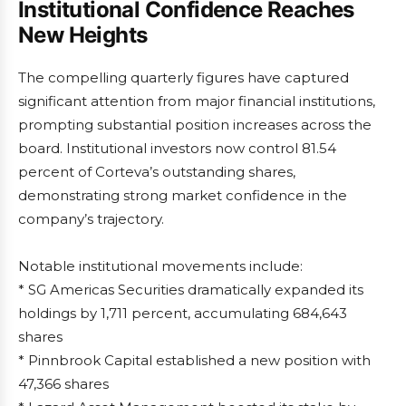
Institutional Confidence Reaches
New Heights
The compelling quarterly figures have captured
significant attention from major financial institutions,
prompting substantial position increases across the
board. Institutional investors now control 81.54
percent of Corteva’s outstanding shares,
demonstrating strong market confidence in the
company’s trajectory.
Notable institutional movements include:
* SG Americas Securities dramatically expanded its
holdings by 1,711 percent, accumulating 684,643
shares
* Pinnbrook Capital established a new position with
47,366 shares