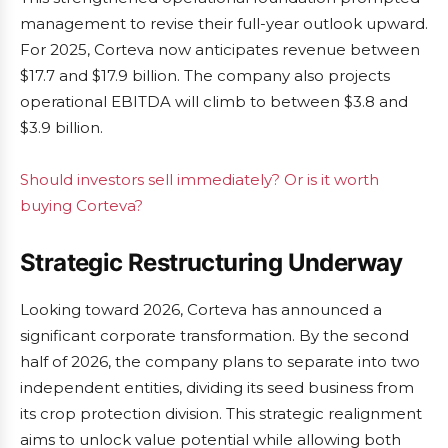
management to revise their full-year outlook upward.
For 2025, Corteva now anticipates revenue between
$17.7 and $17.9 billion. The company also projects
operational EBITDA will climb to between $3.8 and
$3.9 billion.
Should investors sell immediately? Or is it worth
buying Corteva?
Strategic Restructuring Underway
Looking toward 2026, Corteva has announced a
significant corporate transformation. By the second
half of 2026, the company plans to separate into two
independent entities, dividing its seed business from
its crop protection division. This strategic realignment
aims to unlock value potential while allowing both