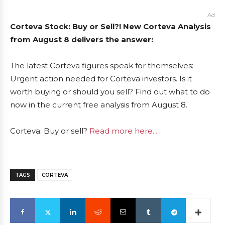
Ad
Corteva Stock: Buy or Sell?! New Corteva Analysis
from August 8 delivers the answer:
The latest Corteva figures speak for themselves:
Urgent action needed for Corteva investors. Is it
worth buying or should you sell? Find out what to do
now in the current free analysis from August 8.
Corteva: Buy or sell?
Read more here...
TAGS
CORTEVA