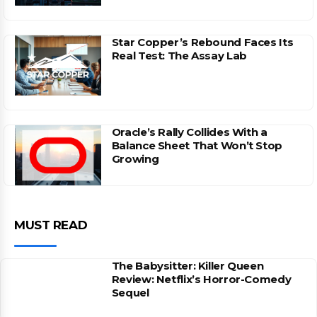
Star Copper’s Rebound Faces Its
Real Test: The Assay Lab
Oracle’s Rally Collides With a
Balance Sheet That Won’t Stop
Growing
MUST READ
The Babysitter: Killer Queen
Review: Netflix’s Horror-Comedy
Sequel