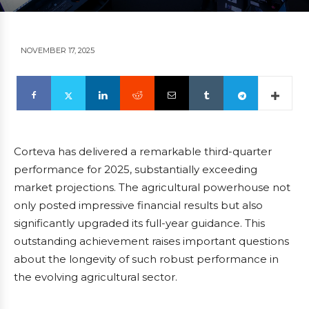
NOVEMBER 17, 2025
Corteva has delivered a remarkable third-quarter
performance for 2025, substantially exceeding
market projections. The agricultural powerhouse not
only posted impressive financial results but also
significantly upgraded its full-year guidance. This
outstanding achievement raises important questions
about the longevity of such robust performance in
the evolving agricultural sector.