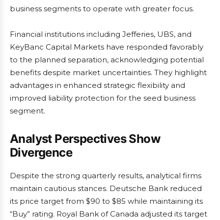
business segments to operate with greater focus.
Financial institutions including Jefferies, UBS, and
KeyBanc Capital Markets have responded favorably
to the planned separation, acknowledging potential
benefits despite market uncertainties. They highlight
advantages in enhanced strategic flexibility and
improved liability protection for the seed business
segment.
Analyst Perspectives Show
Divergence
Despite the strong quarterly results, analytical firms
maintain cautious stances. Deutsche Bank reduced
its price target from $90 to $85 while maintaining its
“Buy” rating. Royal Bank of Canada adjusted its target