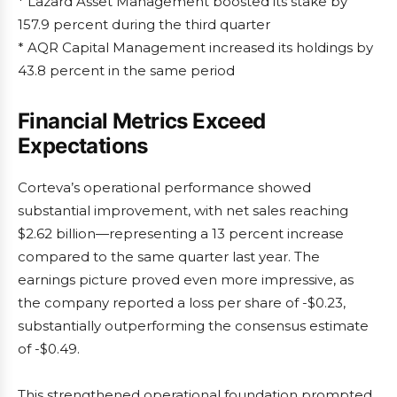
* Lazard Asset Management boosted its stake by
157.9 percent during the third quarter
* AQR Capital Management increased its holdings by
43.8 percent in the same period
Financial Metrics Exceed
Expectations
Corteva’s operational performance showed
substantial improvement, with net sales reaching
$2.62 billion—representing a 13 percent increase
compared to the same quarter last year. The
earnings picture proved even more impressive, as
the company reported a loss per share of -$0.23,
substantially outperforming the consensus estimate
of -$0.49.
This strengthened operational foundation prompted