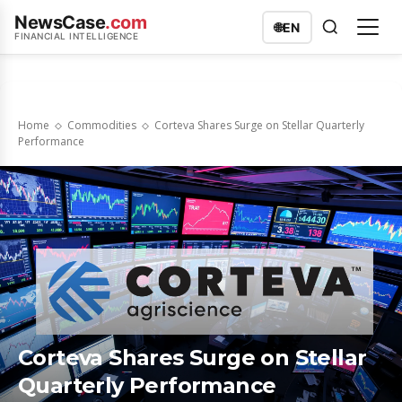
NewsCase
.com
🌐
EN
FINANCIAL INTELLIGENCE
Home
Commodities
Corteva Shares Surge on Stellar Quarterly
Performance
Corteva Shares Surge on Stellar
Quarterly Performance