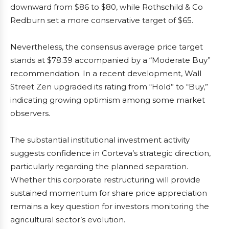
downward from $86 to $80, while Rothschild & Co
Redburn set a more conservative target of $65.
Nevertheless, the consensus average price target
stands at $78.39 accompanied by a “Moderate Buy”
recommendation. In a recent development, Wall
Street Zen upgraded its rating from “Hold” to “Buy,”
indicating growing optimism among some market
observers.
The substantial institutional investment activity
suggests confidence in Corteva’s strategic direction,
particularly regarding the planned separation.
Whether this corporate restructuring will provide
sustained momentum for share price appreciation
remains a key question for investors monitoring the
agricultural sector’s evolution.