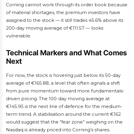
Corning cannot work through its order book because
of material shortages, the premium investors have
assigned to the stock — it still trades 45.6% above its
200-day moving average of €111.57 — looks
vulnerable.
Technical Markers and What Comes
Next
For now, the stock is hovering just below its 50-day
average of €165.88, a level that often signals a shift
from pure momentum toward more fundamentals-
driven pricing. The 100-day moving average at
€145.95 is the next line of defence for the medium-
term trend. A stabilisation around the current €162
would suggest that the “fear zone” weighing on the
Nasdaq is already priced into Corning’s shares.