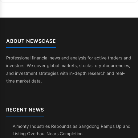
ABOUT NEWSCASE
Professional financial news and analysis for active traders and
investors. We cover global markets, stocks, cryptocurrencies,
and investment strategies with in-depth research and real-
time market data.
RECENT NEWS
Almonty Industries Rebounds as Sangdong Ramps Up and
Listing Overhaul Nears Completion