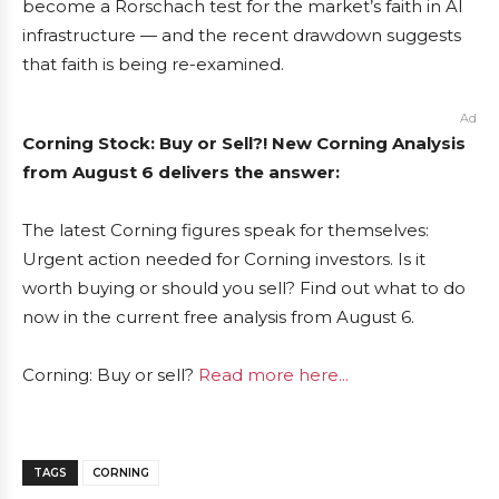
become a Rorschach test for the market’s faith in AI
infrastructure — and the recent drawdown suggests
that faith is being re-examined.
Ad
Corning Stock: Buy or Sell?! New Corning Analysis
from August 6 delivers the answer:
The latest Corning figures speak for themselves:
Urgent action needed for Corning investors. Is it
worth buying or should you sell? Find out what to do
now in the current free analysis from August 6.
Corning: Buy or sell?
Read more here...
TAGS
CORNING