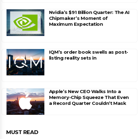
Nvidia’s $91 Billion Quarter: The AI
Chipmaker’s Moment of
Maximum Expectation
IQM’s order book swells as post-
listing reality sets in
Apple’s New CEO Walks Into a
Memory-Chip Squeeze That Even
a Record Quarter Couldn’t Mask
MUST READ