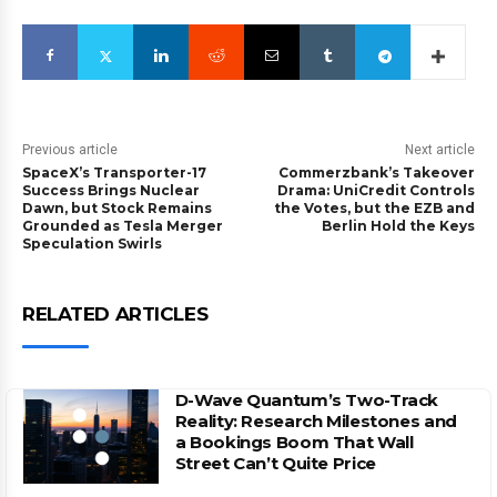
Previous article
Next article
SpaceX’s Transporter-17
Commerzbank’s Takeover
Success Brings Nuclear
Drama: UniCredit Controls
Dawn, but Stock Remains
the Votes, but the EZB and
Grounded as Tesla Merger
Berlin Hold the Keys
Speculation Swirls
RELATED ARTICLES
D-Wave Quantum’s Two-Track
Reality: Research Milestones and
a Bookings Boom That Wall
Street Can’t Quite Price