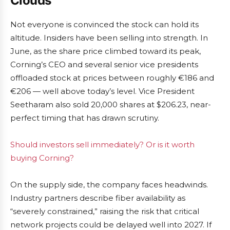
Clouds
Not everyone is convinced the stock can hold its
altitude. Insiders have been selling into strength. In
June, as the share price climbed toward its peak,
Corning’s CEO and several senior vice presidents
offloaded stock at prices between roughly €186 and
€206 — well above today’s level. Vice President
Seetharam also sold 20,000 shares at $206.23, near-
perfect timing that has drawn scrutiny.
Should investors sell immediately? Or is it worth
buying Corning?
On the supply side, the company faces headwinds.
Industry partners describe fiber availability as
“severely constrained,” raising the risk that critical
network projects could be delayed well into 2027. If