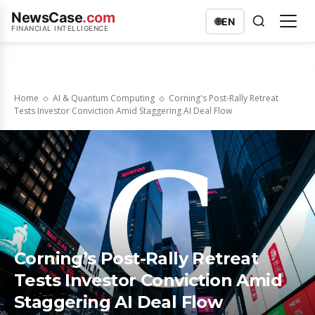
NewsCase
.com
🌐
EN
FINANCIAL INTELLIGENCE
Home
AI & Quantum Computing
Corning's Post-Rally Retreat
Tests Investor Conviction Amid Staggering AI Deal Flow
Corning’s Post-Rally Retreat
Tests Investor Conviction Amid
Staggering AI Deal Flow