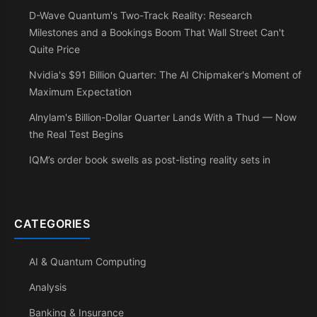
D-Wave Quantum's Two-Track Reality: Research
Milestones and a Bookings Boom That Wall Street Can't
Quite Price
Nvidia's $91 Billion Quarter: The AI Chipmaker's Moment of
Maximum Expectation
Alnylam's Billion-Dollar Quarter Lands With a Thud — Now
the Real Test Begins
IQM’s order book swells as post-listing reality sets in
CATEGORIES
AI & Quantum Computing
Analysis
Banking & Insurance