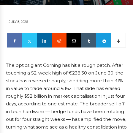
JULY 8, 2026
The optics giant Corning has hit a rough patch. After
touching a 52-week high of €238.30 on June 30, the
stock has reversed sharply, shedding more than 31%
in value to trade around €162. That slide has erased
roughly $52 billion in market capitalisation in just four
days, according to one estimate. The broader sell-off
in tech hardware — hedge funds have been rotating
out for four straight weeks — has amplified the move,
turning what some see as a healthy consolidation into