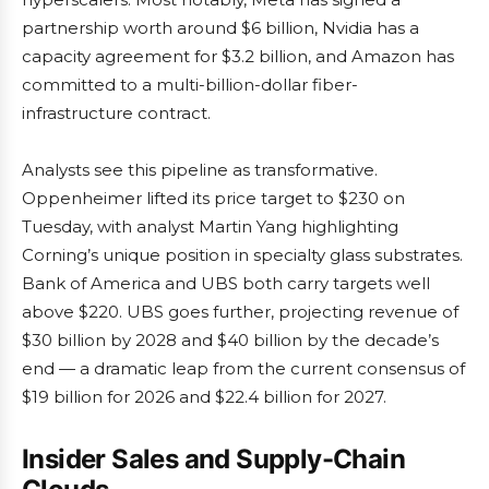
partnership worth around $6 billion, Nvidia has a
capacity agreement for $3.2 billion, and Amazon has
committed to a multi-billion-dollar fiber-
infrastructure contract.
Analysts see this pipeline as transformative.
Oppenheimer lifted its price target to $230 on
Tuesday, with analyst Martin Yang highlighting
Corning’s unique position in specialty glass substrates.
Bank of America and UBS both carry targets well
above $220. UBS goes further, projecting revenue of
$30 billion by 2028 and $40 billion by the decade’s
end — a dramatic leap from the current consensus of
$19 billion for 2026 and $22.4 billion for 2027.
Insider Sales and Supply-Chain