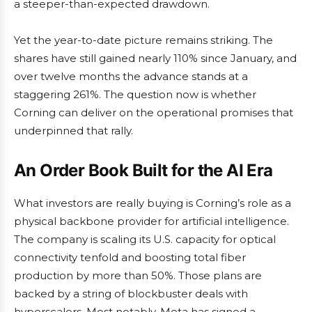
a steeper-than-expected drawdown.
Yet the year-to-date picture remains striking. The
shares have still gained nearly 110% since January, and
over twelve months the advance stands at a
staggering 261%. The question now is whether
Corning can deliver on the operational promises that
underpinned that rally.
An Order Book Built for the AI Era
What investors are really buying is Corning’s role as a
physical backbone provider for artificial intelligence.
The company is scaling its U.S. capacity for optical
connectivity tenfold and boosting total fiber
production by more than 50%. Those plans are
backed by a string of blockbuster deals with
hyperscalers. Most notably, Meta has signed a