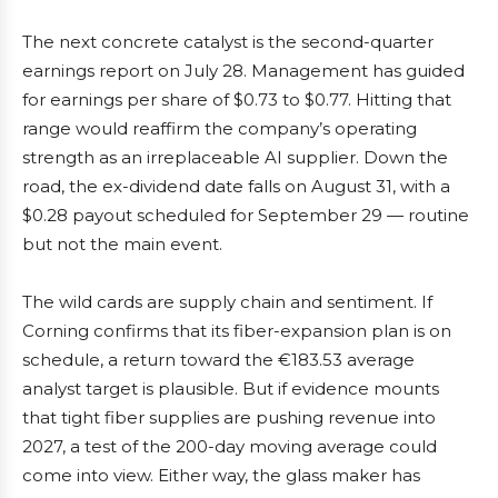
The next concrete catalyst is the second-quarter
earnings report on July 28. Management has guided
for earnings per share of $0.73 to $0.77. Hitting that
range would reaffirm the company’s operating
strength as an irreplaceable AI supplier. Down the
road, the ex-dividend date falls on August 31, with a
$0.28 payout scheduled for September 29 — routine
but not the main event.
The wild cards are supply chain and sentiment. If
Corning confirms that its fiber-expansion plan is on
schedule, a return toward the €183.53 average
analyst target is plausible. But if evidence mounts
that tight fiber supplies are pushing revenue into
2027, a test of the 200-day moving average could
come into view. Either way, the glass maker has