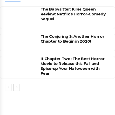
The Babysitter: Killer Queen
Review: Netflix’s Horror-Comedy
Sequel
The Conjuring 3: Another Horror
Chapter to Begin in 2020!
It Chapter Two: The Best Horror
Movie to Release this Fall and
Spice-up Your Halloween with
Fear