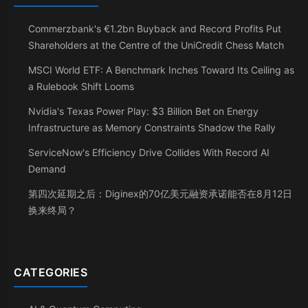
Commerzbank's €1.2bn Buyback and Record Profits Put
Shareholders at the Centre of the UniCredit Chess Match
MSCI World ETF: A Benchmark Inches Toward Its Ceiling as
a Rulebook Shift Looms
Nvidia's Texas Power Play: $3 Billion Bet on Energy
Infrastructure as Memory Constraints Shadow the Rally
ServiceNow's Efficiency Drive Collides With Record AI
Demand
第四次延期之后：Diginex的70亿美元融资承诺能否在8月12日
换来终局？
CATEGORIES