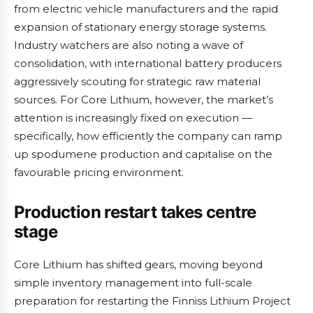
from electric vehicle manufacturers and the rapid
expansion of stationary energy storage systems.
Industry watchers are also noting a wave of
consolidation, with international battery producers
aggressively scouting for strategic raw material
sources. For Core Lithium, however, the market’s
attention is increasingly fixed on execution —
specifically, how efficiently the company can ramp
up spodumene production and capitalise on the
favourable pricing environment.
Production restart takes centre
stage
Core Lithium has shifted gears, moving beyond
simple inventory management into full-scale
preparation for restarting the Finniss Lithium Project