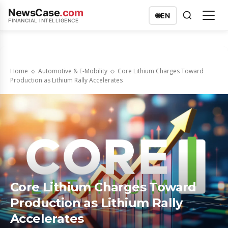
NewsCase
.com
🌐
EN
FINANCIAL INTELLIGENCE
Home
Automotive & E-Mobility
Core Lithium Charges Toward
Production as Lithium Rally Accelerates
Core Lithium Charges Toward
Production as Lithium Rally
Accelerates