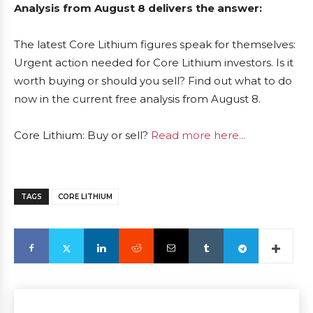
Analysis from August 8 delivers the answer:
The latest Core Lithium figures speak for themselves:
Urgent action needed for Core Lithium investors. Is it
worth buying or should you sell? Find out what to do
now in the current free analysis from August 8.
Core Lithium: Buy or sell?
Read more here...
TAGS
CORE LITHIUM