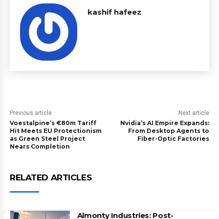
kashif hafeez
Previous article
Next article
Voestalpine’s €80m Tariff
Nvidia’s AI Empire Expands:
Hit Meets EU Protectionism
From Desktop Agents to
as Green Steel Project
Fiber-Optic Factories
Nears Completion
RELATED ARTICLES
Almonty Industries: Post-