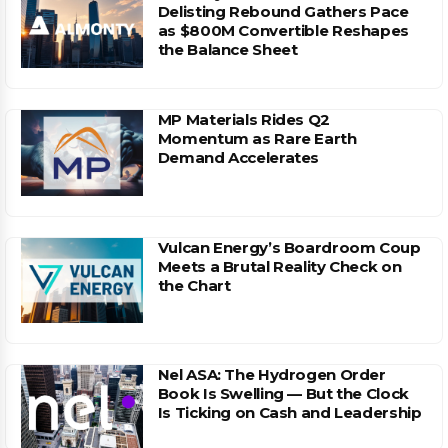
Delisting Rebound Gathers Pace
as $800M Convertible Reshapes
the Balance Sheet
MP Materials Rides Q2
Momentum as Rare Earth
Demand Accelerates
Vulcan Energy’s Boardroom Coup
Meets a Brutal Reality Check on
the Chart
Nel ASA: The Hydrogen Order
Book Is Swelling — But the Clock
Is Ticking on Cash and Leadership