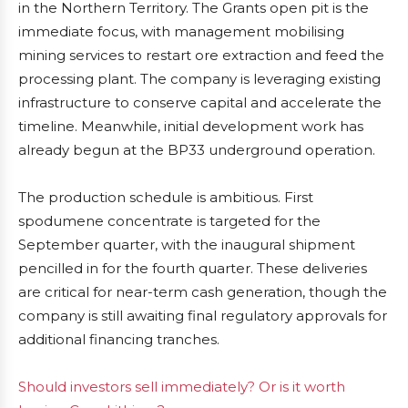
in the Northern Territory. The Grants open pit is the
immediate focus, with management mobilising
mining services to restart ore extraction and feed the
processing plant. The company is leveraging existing
infrastructure to conserve capital and accelerate the
timeline. Meanwhile, initial development work has
already begun at the BP33 underground operation.
The production schedule is ambitious. First
spodumene concentrate is targeted for the
September quarter, with the inaugural shipment
pencilled in for the fourth quarter. These deliveries
are critical for near-term cash generation, though the
company is still awaiting final regulatory approvals for
additional financing tranches.
Should investors sell immediately? Or is it worth