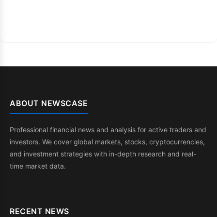
ABOUT NEWSCASE
Professional financial news and analysis for active traders and
investors. We cover global markets, stocks, cryptocurrencies,
and investment strategies with in-depth research and real-
time market data.
RECENT NEWS