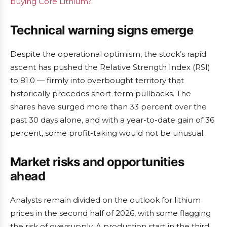
buying Core Lithium?
Technical warning signs emerge
Despite the operational optimism, the stock’s rapid
ascent has pushed the Relative Strength Index (RSI)
to 81.0 — firmly into overbought territory that
historically precedes short-term pullbacks. The
shares have surged more than 33 percent over the
past 30 days alone, and with a year-to-date gain of 36
percent, some profit-taking would not be unusual.
Market risks and opportunities
ahead
Analysts remain divided on the outlook for lithium
prices in the second half of 2026, with some flagging
the risk of oversupply. A production start in the third