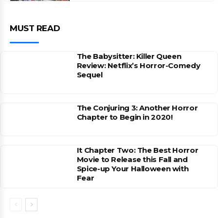
MUST READ
The Babysitter: Killer Queen
Review: Netflix’s Horror-Comedy
Sequel
The Conjuring 3: Another Horror
Chapter to Begin in 2020!
It Chapter Two: The Best Horror
Movie to Release this Fall and
Spice-up Your Halloween with
Fear