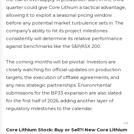
quarter could give Core Lithium a tactical advantage,
allowing it to exploit a seasonal pricing window
before any potential market turbulence sets in. The
company’s ability to hit its project milestones
consistently will determine its relative performance
against benchmarks like the S&P/ASX 200.
The coming months will be pivotal. Investors are
closely watching for official updates on production
targets, the execution of offtake agreements, and
any new strategic partnerships. Environmental
submissions for the BP33 expansion are also slated
for the first half of 2026, adding another layer of
regulatory milestones to the calendar.
Ad
Core Lithium Stock: Buy or Sell?! New Core Lithium