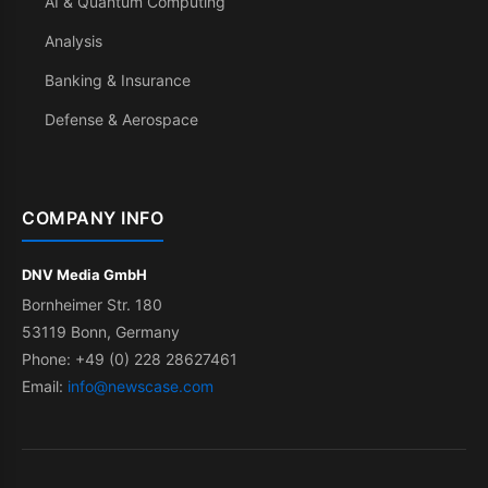
AI & Quantum Computing
Analysis
Banking & Insurance
Defense & Aerospace
COMPANY INFO
DNV Media GmbH
Bornheimer Str. 180
53119 Bonn, Germany
Phone: +49 (0) 228 28627461
Email:
info@newscase.com