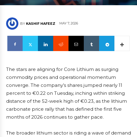
MAY 7, 2026
BY
KASHIF HAFEEZ
The stars are aligning for Core Lithium as surging
commodity prices and operational momentum
converge. The company’s shares jumped nearly 11
percent to €0.22 on Tuesday, inching within striking
distance of the 52-week high of €0.23, as the lithium
carbonate price rally that has defined the first five
months of 2026 continues to gather pace.
The broader lithium sector is riding a wave of demand