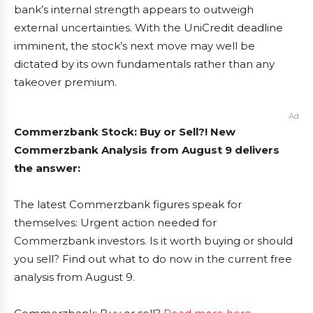
bank’s internal strength appears to outweigh
external uncertainties. With the UniCredit deadline
imminent, the stock’s next move may well be
dictated by its own fundamentals rather than any
takeover premium.
Ad
Commerzbank Stock: Buy or Sell?! New
Commerzbank Analysis from August 9 delivers
the answer:
The latest Commerzbank figures speak for
themselves: Urgent action needed for
Commerzbank investors. Is it worth buying or should
you sell? Find out what to do now in the current free
analysis from August 9.