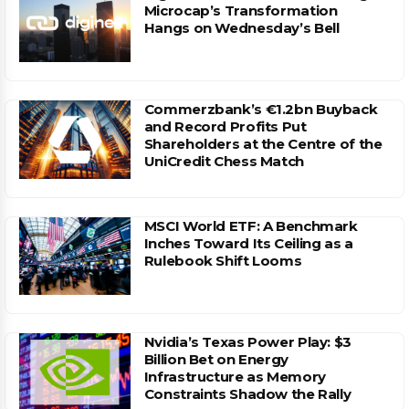
Microcap’s Transformation
Hangs on Wednesday’s Bell
Commerzbank’s €1.2bn Buyback
and Record Profits Put
Shareholders at the Centre of the
UniCredit Chess Match
MSCI World ETF: A Benchmark
Inches Toward Its Ceiling as a
Rulebook Shift Looms
Nvidia’s Texas Power Play: $3
Billion Bet on Energy
Infrastructure as Memory
Constraints Shadow the Rally