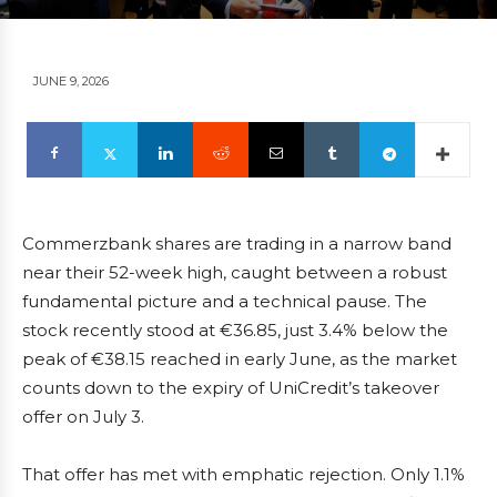
JUNE 9, 2026
Commerzbank shares are trading in a narrow band
near their 52-week high, caught between a robust
fundamental picture and a technical pause. The
stock recently stood at €36.85, just 3.4% below the
peak of €38.15 reached in early June, as the market
counts down to the expiry of UniCredit’s takeover
offer on July 3.
That offer has met with emphatic rejection. Only 1.1%