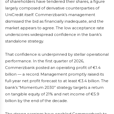
of shareholders have tendered their shares, a figure
largely composed of derivative counterparties of
UniCredit itself. Commerzbank’s management
dismissed the bid as financially inadequate, and the
market appears to agree. The low acceptance rate
underscores widespread confidence in the bank’s
standalone strategy.
That confidence is underpinned by stellar operational
performance. In the first quarter of 2026,
Commerzbank posted an operating profit of €1.4
billion — a record. Management promptly raised its
full-year net profit forecast to at least €3.4 billion. The
bank’s “Momentum 2030” strategy targets a return
on tangible equity of 21% and net income of €5.9
billion by the end of the decade.
The strong earnings have enabled Commerzbank to