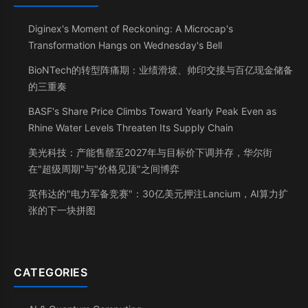
Diginex's Moment of Reckoning: A Microcap's
Transformation Hangs on Wednesday's Bell
BioNTech的转型阵痛期：业绩滑坡、帅印交接与百亿现金储备
的三重奏
BASF's Share Price Climbs Toward Yearly Peak Even as
Rhine Water Levels Threaten Its Supply Chain
美光科技：产能售罄至2027年与目标价下调并存，华尔街
在"超级周期"与"价格见顶"之间博弈
英伟达的"电力军备竞赛"：30亿美元押注Lancium，AI算力扩
张的下一块拼图
CATEGORIES