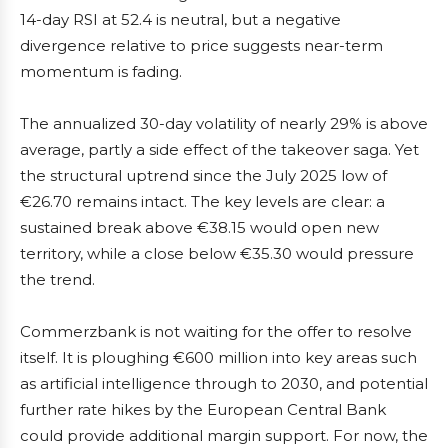
14-day RSI at 52.4 is neutral, but a negative
divergence relative to price suggests near-term
momentum is fading.
The annualized 30-day volatility of nearly 29% is above
average, partly a side effect of the takeover saga. Yet
the structural uptrend since the July 2025 low of
€26.70 remains intact. The key levels are clear: a
sustained break above €38.15 would open new
territory, while a close below €35.30 would pressure
the trend.
Commerzbank is not waiting for the offer to resolve
itself. It is ploughing €600 million into key areas such
as artificial intelligence through to 2030, and potential
further rate hikes by the European Central Bank
could provide additional margin support. For now, the