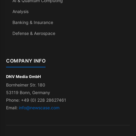
AI & Quantum Computing
Analysis
Banking & Insurance
Defense & Aerospace
COMPANY INFO
DNV Media GmbH
Bornheimer Str. 180
53119 Bonn, Germany
Phone: +49 (0) 228 28627461
Email:
info@newscase.com