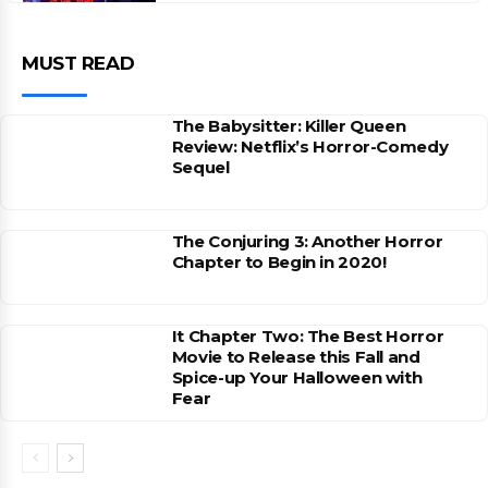
MUST READ
The Babysitter: Killer Queen
Review: Netflix’s Horror-Comedy
Sequel
The Conjuring 3: Another Horror
Chapter to Begin in 2020!
It Chapter Two: The Best Horror
Movie to Release this Fall and
Spice-up Your Halloween with
Fear