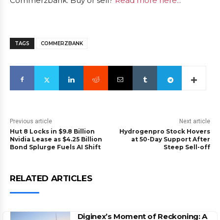
Commerzbank: Buy or sell?
Read more here...
TAGS
COMMERZBANK
Previous article
Next article
Hut 8 Locks in $9.8 Billion
Hydrogenpro Stock Hovers
Nvidia Lease as $4.25 Billion
at 50-Day Support After
Bond Splurge Fuels AI Shift
Steep Sell-off
RELATED ARTICLES
Diginex’s Moment of Reckoning: A