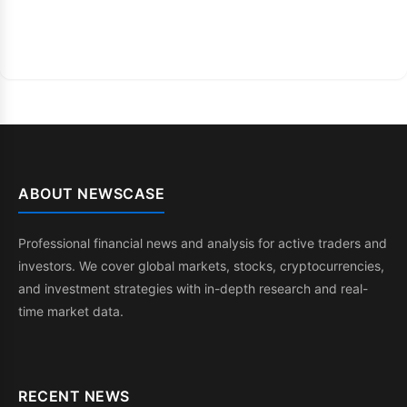
ABOUT NEWSCASE
Professional financial news and analysis for active traders and
investors. We cover global markets, stocks, cryptocurrencies,
and investment strategies with in-depth research and real-
time market data.
RECENT NEWS