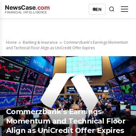
NewsCase
.com
🌐
EN
FINANCIAL INTELLIGENCE
Home
Banking & Insurance
Commerzbank's Earnings Momentum
and Technical Floor Align as UniCredit Offer Expires
Commerzbank’s Earnings
Momentum and Technical Floor
Align as UniCredit Offer Expires