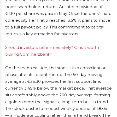
boost shareholder returns. An interim dividend of
€1.10 per share was paid in May. Once the bank’s hard
core equity Tier 1 ratio reaches 13.5%, it plans to move
to a full payout policy. This commitment to capital
return is a key attraction for investors.
Should investors sell immediately? Or is it worth
buying Commerzbank?
On the technical side, the stock is in a consolidation
phase after its recent run-up. The 50-day moving
average at €35.30 provides the first support line,
currently 3.45% below the market price. That average
sits comfortably above the 200-day average, forming
a golden cross that signals a long-term bullish trend.
The stock posted a modest weekly decline of 1.83%
— a moderate cooling rather than a trend break. The