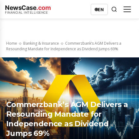
NewsCase
.com
🌐
EN
FINANCIAL INTELLIGENCE
Home
Banking & Insurance
Commerzbank’s AGM Delivers a
Resounding Mandate for Independence as Dividend Jumps 69%
Commerzbank’s AGM Delivers a
Resounding Mandate for
Independence as Dividend
Jumps 69%