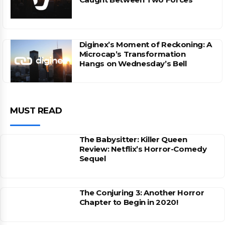
Diginex’s Moment of Reckoning: A
Microcap’s Transformation
Hangs on Wednesday’s Bell
MUST READ
The Babysitter: Killer Queen
Review: Netflix’s Horror-Comedy
Sequel
The Conjuring 3: Another Horror
Chapter to Begin in 2020!