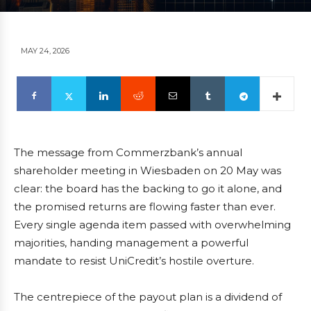
MAY 24, 2026
The message from Commerzbank’s annual
shareholder meeting in Wiesbaden on 20 May was
clear: the board has the backing to go it alone, and
the promised returns are flowing faster than ever.
Every single agenda item passed with overwhelming
majorities, handing management a powerful
mandate to resist UniCredit’s hostile overture.
The centrepiece of the payout plan is a dividend of