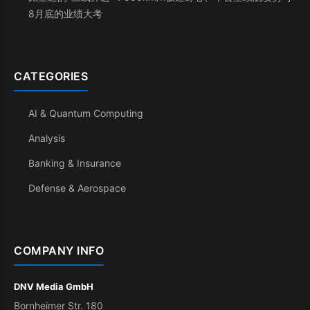
8月底的业绩大考
CATEGORIES
AI & Quantum Computing
Analysis
Banking & Insurance
Defense & Aerospace
COMPANY INFO
DNV Media GmbH
Bornheimer Str. 180