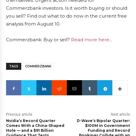
themselves: Urgent action needed for
Commerzbank investors. Is it worth buying or should
you sell? Find out what to do now in the current free
analysis from August 10.
Commerzbank: Buy or sell?
Read more here...
TAGS
COMMERZBANK
Previous article
Next article
Nvidia’s Record Quarter
D-Wave’s Bipolar Quarter:
Comes With a China-Shaped
$100M in Government
Hole — and a $91 Billion
Funding and Record
Guidance That Tests
Bookings Collide with an