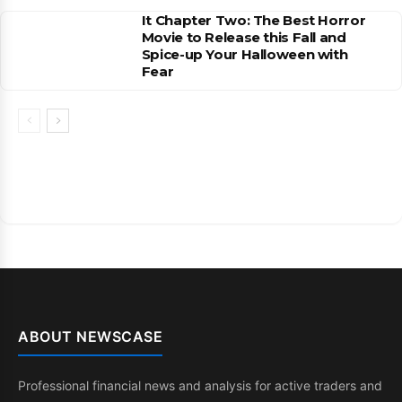
It Chapter Two: The Best Horror
Movie to Release this Fall and
Spice-up Your Halloween with
Fear
ABOUT NEWSCASE
Professional financial news and analysis for active traders and