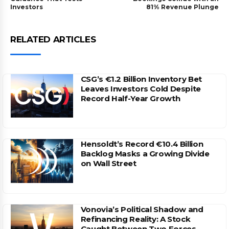
Investors
81% Revenue Plunge
RELATED ARTICLES
CSG’s €1.2 Billion Inventory Bet
Leaves Investors Cold Despite
Record Half-Year Growth
Hensoldt’s Record €10.4 Billion
Backlog Masks a Growing Divide
on Wall Street
Vonovia’s Political Shadow and
Refinancing Reality: A Stock
Caught Between Two Forces