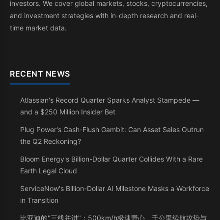
investors. We cover global markets, stocks, cryptocurrencies,
and investment strategies with in-depth research and real-
time market data.
RECENT NEWS
Atlassian's Record Quarter Sparks Analyst Stampede —
and a $250 Million Insider Bet
Plug Power's Cash-Flush Gambit: Can Asset Sales Outrun
the Q2 Reckoning?
Bloom Energy's Billion-Dollar Quarter Collides With a Rare
Earth Legal Cloud
ServiceNow's Billion-Dollar AI Milestone Masks a Workforce
in Transition
比亚迪的"三线并进"：500km/h极速野心、千公里续航攻势与