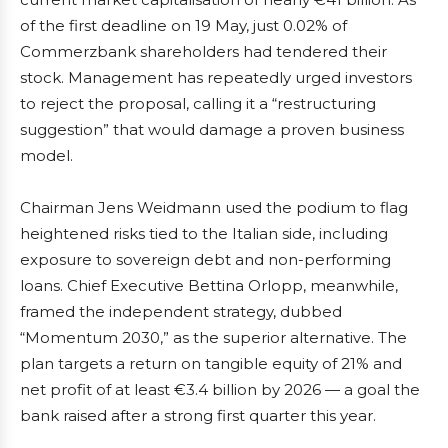
of the first deadline on 19 May, just 0.02% of
Commerzbank shareholders had tendered their
stock. Management has repeatedly urged investors
to reject the proposal, calling it a “restructuring
suggestion” that would damage a proven business
model.
Chairman Jens Weidmann used the podium to flag
heightened risks tied to the Italian side, including
exposure to sovereign debt and non-performing
loans. Chief Executive Bettina Orlopp, meanwhile,
framed the independent strategy, dubbed
“Momentum 2030,” as the superior alternative. The
plan targets a return on tangible equity of 21% and
net profit of at least €3.4 billion by 2026 — a goal the
bank raised after a strong first quarter this year.