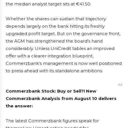
the median analyst target sits at €41.50.
Whether the shares can sustain that trajectory
depends largely on the bank hitting its freshly
upgraded profit target. But on the governance front,
the AGM has strengthened the board’s hand
considerably. Unless UniCredit tables an improved
offer with a clearer integration blueprint,
Commerzbank’s management is now well positioned
to press ahead with its standalone ambitions.
Ad
Commerzbank Stock: Buy or Sell?! New
Commerzbank Analysis from August 10 delivers
the answer:
The latest Commerzbank figures speak for