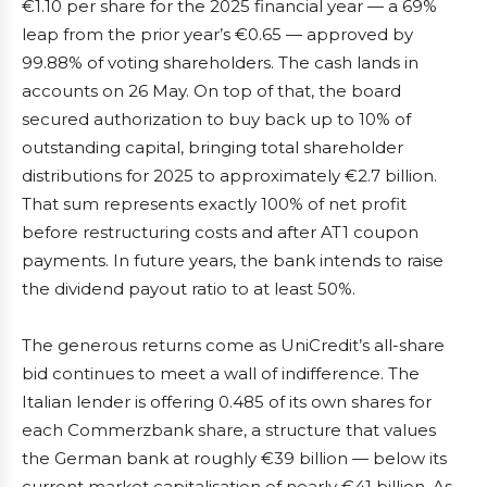
€1.10 per share for the 2025 financial year — a 69%
leap from the prior year’s €0.65 — approved by
99.88% of voting shareholders. The cash lands in
accounts on 26 May. On top of that, the board
secured authorization to buy back up to 10% of
outstanding capital, bringing total shareholder
distributions for 2025 to approximately €2.7 billion.
That sum represents exactly 100% of net profit
before restructuring costs and after AT1 coupon
payments. In future years, the bank intends to raise
the dividend payout ratio to at least 50%.
The generous returns come as UniCredit’s all-share
bid continues to meet a wall of indifference. The
Italian lender is offering 0.485 of its own shares for
each Commerzbank share, a structure that values
the German bank at roughly €39 billion — below its
current market capitalisation of nearly €41 billion. As