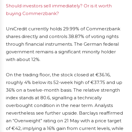
Should investors sell immediately? Or is it worth
buying Commerzbank?
UniCredit currently holds 29.99% of Commerzbank
shares directly and controls 38.87% of voting rights
through financial instruments. The German federal
government remains a significant minority holder
with about 12%.
On the trading floor, the stock closed at €36.16,
roughly 4% below its 52-week high of €37.75 and up
36% on a twelve-month basis. The relative strength
index stands at 80.6, signalling a technically
overbought condition in the near term. Analysts
nevertheless see further upside. Barclays reaffirmed
an “Overweight” rating on 21 May with a price target
of €42, implying a 16% gain from current levels, while