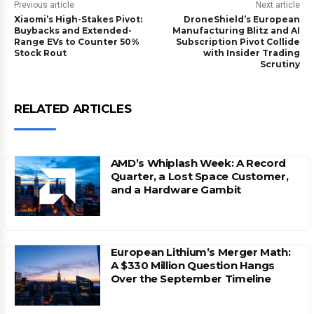
Previous article
Next article
Xiaomi’s High-Stakes Pivot:
DroneShield’s European
Buybacks and Extended-
Manufacturing Blitz and AI
Range EVs to Counter 50%
Subscription Pivot Collide
Stock Rout
with Insider Trading
Scrutiny
RELATED ARTICLES
AMD’s Whiplash Week: A Record
Quarter, a Lost Space Customer,
and a Hardware Gambit
European Lithium’s Merger Math:
A $330 Million Question Hangs
Over the September Timeline