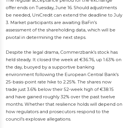
The regular acceptance period for the exchange
offer ends on Tuesday, June 16. Should adjustments
be needed, UniCredit can extend the deadline to July
3. Market participants are awaiting BaFin’s
assessment of the shareholding data, which will be
pivotal in determining the next steps.
Despite the legal drama, Commerzbank’s stock has
held steady. It closed the week at €36.76, up 1.63% on
the day, buoyed by a supportive banking
environment following the European Central Bank’s
25-basis-point rate hike to 2.25%. The shares now
trade just 3.6% below their 52-week high of €38.15
and have gained roughly 32% over the past twelve
months. Whether that resilience holds will depend on
how regulators and prosecutors respond to the
council’s explosive allegations.