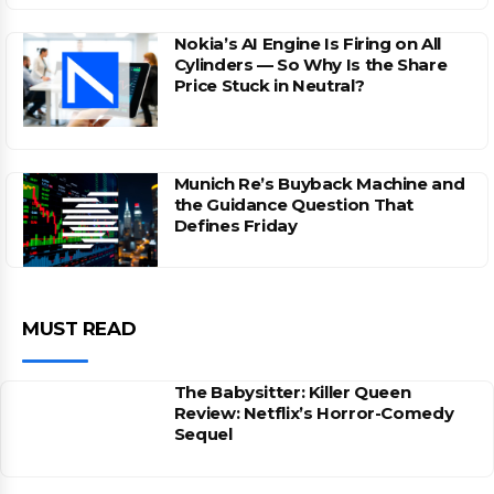
Nokia’s AI Engine Is Firing on All
Cylinders — So Why Is the Share
Price Stuck in Neutral?
Munich Re’s Buyback Machine and
the Guidance Question That
Defines Friday
MUST READ
The Babysitter: Killer Queen
Review: Netflix’s Horror-Comedy
Sequel