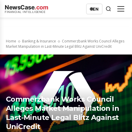
NewsCase
.com
🌐
EN
FINANCIAL INTELLIGENCE
Home
Banking & Insurance
Commerzbank Works Council Alleges
Market Manipulation in Last-Minute Legal Blitz Against UniCredit
Commerzbank Works Council
Alleges Market Manipulation in
Last-Minute Legal Blitz Against
UniCredit