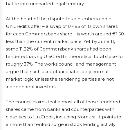
battle into uncharted legal territory.
At the heart of the dispute lies a numbers riddle.
UniCredit’s offer – a swap of 0.485 of its own shares
for each Commerzbank share – is worth around €1.50
less than the current market price. Yet by June 11,
some 11.22% of Commerzbank shares had been
tendered, raising UniCredit’s theoretical total stake to
roughly 37%. The works council and management
argue that such acceptance rates defy normal
market logic unless the tendering parties are not
independent investors.
The council claims that almost all of those tendered
shares came from banks and counterparties with
close ties to UniCredit, including Nomura. It points to
a more than tenfold surge in stock lending activity