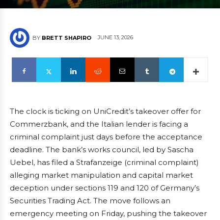
JUNE 13, 2026
BY
BRETT SHAPIRO
The clock is ticking on UniCredit’s takeover offer for
Commerzbank, and the Italian lender is facing a
criminal complaint just days before the acceptance
deadline. The bank’s works council, led by Sascha
Uebel, has filed a Strafanzeige (criminal complaint)
alleging market manipulation and capital market
deception under sections 119 and 120 of Germany’s
Securities Trading Act. The move follows an
emergency meeting on Friday, pushing the takeover