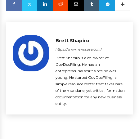
Brett Shapiro
https://www.newscase.com/
Brett Shapiro is a co-owner of
GovDocFiling. He had an
entrepreneurial spirit since he was
young. He started GovDocFiling, a
simple resource center that takes care
of the mundane, yet critical, formation
documentation for any new business
entity.