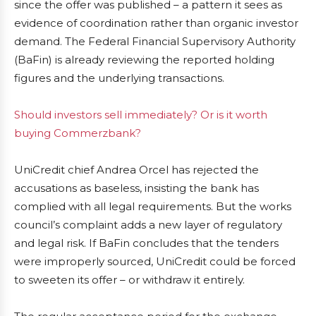
since the offer was published – a pattern it sees as
evidence of coordination rather than organic investor
demand. The Federal Financial Supervisory Authority
(BaFin) is already reviewing the reported holding
figures and the underlying transactions.
Should investors sell immediately? Or is it worth
buying Commerzbank?
UniCredit chief Andrea Orcel has rejected the
accusations as baseless, insisting the bank has
complied with all legal requirements. But the works
council’s complaint adds a new layer of regulatory
and legal risk. If BaFin concludes that the tenders
were improperly sourced, UniCredit could be forced
to sweeten its offer – or withdraw it entirely.