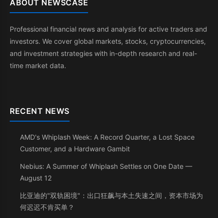
ABOUT NEWSCASE
Professional financial news and analysis for active traders and
investors. We cover global markets, stocks, cryptocurrencies,
and investment strategies with in-depth research and real-
time market data.
RECENT NEWS
AMD's Whiplash Week: A Record Quarter, a Lost Space
Customer, and a Hardware Gambit
Nebius: A Summer of Whiplash Settles on One Date —
August 12
比亚迪的"双轨困境"：出口狂飙与本土失速之间，资本市场为
何迟迟不肯买单？