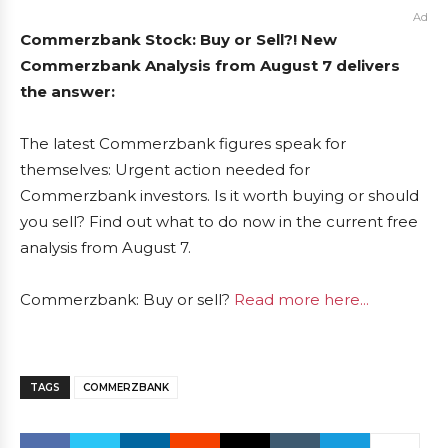
Ad
Commerzbank Stock: Buy or Sell?! New
Commerzbank Analysis from August 7 delivers
the answer:
The latest Commerzbank figures speak for
themselves: Urgent action needed for
Commerzbank investors. Is it worth buying or should
you sell? Find out what to do now in the current free
analysis from August 7.
Commerzbank: Buy or sell?
Read more here...
TAGS
COMMERZBANK