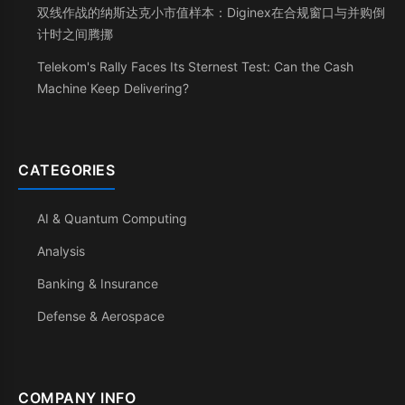
双线作战的纳斯达克小市值样本：Diginex在合规窗口与并购倒
计时之间腾挪
Telekom's Rally Faces Its Sternest Test: Can the Cash
Machine Keep Delivering?
CATEGORIES
AI & Quantum Computing
Analysis
Banking & Insurance
Defense & Aerospace
COMPANY INFO