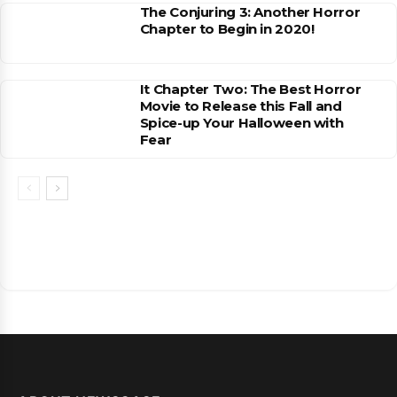
The Conjuring 3: Another Horror
Chapter to Begin in 2020!
It Chapter Two: The Best Horror
Movie to Release this Fall and
Spice-up Your Halloween with
Fear