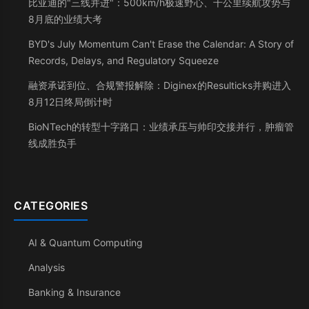
比亚迪的"三线并进"：500km/h极速野心、千公里续航攻势与
8月底的业绩大考
BYD's July Momentum Can't Erase the Calendar: A Story of
Records, Delays, and Regulatory Squeeze
融资承诺到位、合规警报解除：Diginex的Resulticks并购进入
8月12日终局倒计时
BioNTech的转型十字路口：业绩承压与帅印交接并行，肿瘤管
线成胜负手
CATEGORIES
AI & Quantum Computing
Analysis
Banking & Insurance