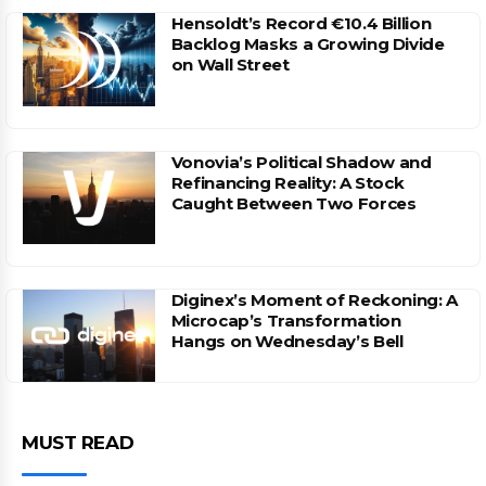
Hensoldt’s Record €10.4 Billion
Backlog Masks a Growing Divide
on Wall Street
Vonovia’s Political Shadow and
Refinancing Reality: A Stock
Caught Between Two Forces
Diginex’s Moment of Reckoning: A
Microcap’s Transformation
Hangs on Wednesday’s Bell
MUST READ