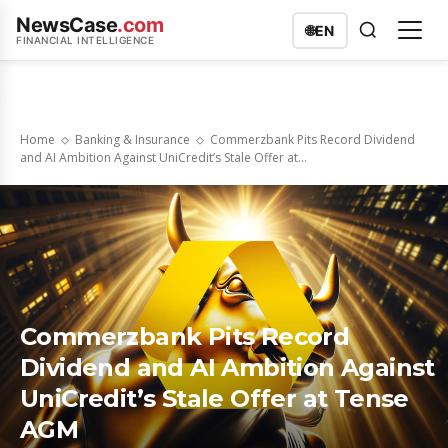
NewsCase
.com
🌐
EN
FINANCIAL INTELLIGENCE
Home
Banking & Insurance
Commerzbank Pits Record Dividend
and AI Ambition Against UniCredit’s Stale Offer at...
Commerzbank Pits Record
Dividend and AI Ambition Against
UniCredit’s Stale Offer at Tense
AGM