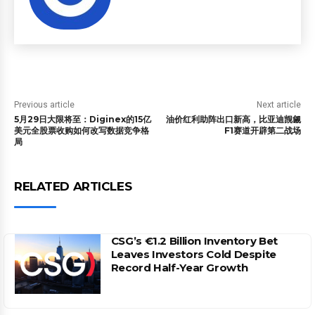
Previous article
Next article
5月29日大限将至：Diginex的15亿
油价红利助阵出口新高，比亚迪觊觎
美元全股票收购如何改写数据竞争格
F1赛道开辟第二战场
局
RELATED ARTICLES
CSG’s €1.2 Billion Inventory Bet
Leaves Investors Cold Despite
Record Half-Year Growth