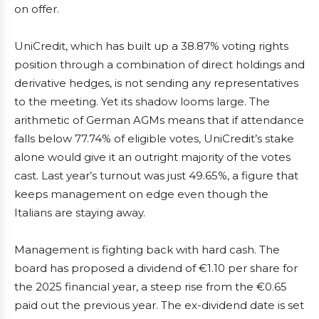
on offer.
UniCredit, which has built up a 38.87% voting rights
position through a combination of direct holdings and
derivative hedges, is not sending any representatives
to the meeting. Yet its shadow looms large. The
arithmetic of German AGMs means that if attendance
falls below 77.74% of eligible votes, UniCredit’s stake
alone would give it an outright majority of the votes
cast. Last year’s turnout was just 49.65%, a figure that
keeps management on edge even though the
Italians are staying away.
Management is fighting back with hard cash. The
board has proposed a dividend of €1.10 per share for
the 2025 financial year, a steep rise from the €0.65
paid out the previous year. The ex-dividend date is set