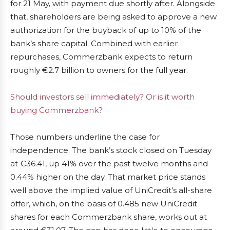
for 21 May, with payment due shortly after. Alongside
that, shareholders are being asked to approve a new
authorization for the buyback of up to 10% of the
bank’s share capital. Combined with earlier
repurchases, Commerzbank expects to return
roughly €2.7 billion to owners for the full year.
Should investors sell immediately? Or is it worth
buying Commerzbank?
Those numbers underline the case for
independence. The bank’s stock closed on Tuesday
at €36.41, up 41% over the past twelve months and
0.44% higher on the day. That market price stands
well above the implied value of UniCredit’s all-share
offer, which, on the basis of 0.485 new UniCredit
shares for each Commerzbank share, works out at