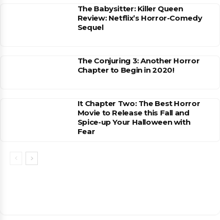
The Babysitter: Killer Queen
Review: Netflix’s Horror-Comedy
Sequel
The Conjuring 3: Another Horror
Chapter to Begin in 2020!
It Chapter Two: The Best Horror
Movie to Release this Fall and
Spice-up Your Halloween with
Fear