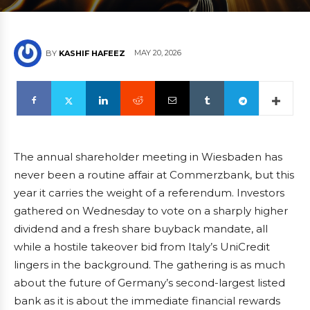
MAY 20, 2026
BY
KASHIF HAFEEZ
The annual shareholder meeting in Wiesbaden has
never been a routine affair at Commerzbank, but this
year it carries the weight of a referendum. Investors
gathered on Wednesday to vote on a sharply higher
dividend and a fresh share buyback mandate, all
while a hostile takeover bid from Italy’s UniCredit
lingers in the background. The gathering is as much
about the future of Germany’s second-largest listed
bank as it is about the immediate financial rewards