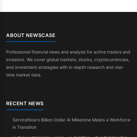
ABOUT NEWSCASE
Professional financial news and analysis for active traders and
investors. We cover global markets, stocks, cryptocurrencies,
and investment strategies with in-depth research and real-
time market data.
RECENT NEWS
ServiceNow's Billion-Dollar AI Milestone Masks a Workforce
in Transition