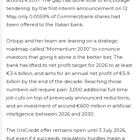
around €31.07. The gap has done little to encourage
tendering: by the first interim announcement on 12
May, only 0.0059% of Commerzbank shares had
been offered to the Italian bank.
Orlopp and her team are leaning on a strategic
roadmap called “Momentum 2030” to convince
investors that going it alone is the better bet. The
bank has lifted its net profit target for 2026 to at least
€3.4 billion, and aims for an annual net profit of €5.9
billion by the end of the decade. Reaching those
numbers will require pain: 3,000 additional full-time
job cuts on top of previously announced reductions,
and an investment of around €600 million in artificial
intelligence between 2026 and 2030.
The UniCredit offer remains open until 3 July 2026,
but even if it succeeds, regulatory hurdles mean a