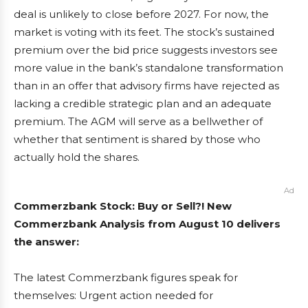
deal is unlikely to close before 2027. For now, the
market is voting with its feet. The stock’s sustained
premium over the bid price suggests investors see
more value in the bank’s standalone transformation
than in an offer that advisory firms have rejected as
lacking a credible strategic plan and an adequate
premium. The AGM will serve as a bellwether of
whether that sentiment is shared by those who
actually hold the shares.
Ad
Commerzbank Stock: Buy or Sell?! New
Commerzbank Analysis from August 10 delivers
the answer:
The latest Commerzbank figures speak for
themselves: Urgent action needed for