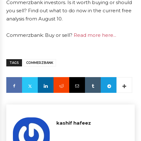
Commerzbank investors. Is it worth buying or should
you sell? Find out what to do now in the current free
analysis from August 10.
Commerzbank: Buy or sell?
Read more here...
TAGS
COMMERZBANK
kashif hafeez