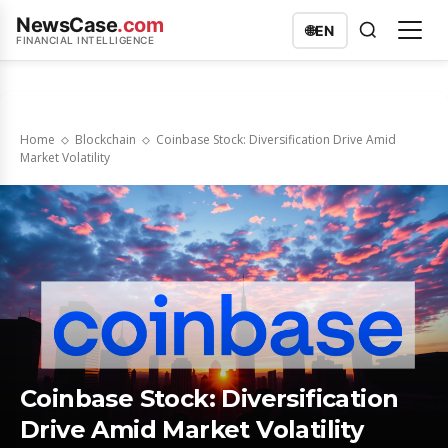
NewsCase
.com
🌐
EN
FINANCIAL INTELLIGENCE
Home
Blockchain
Coinbase Stock: Diversification Drive Amid
Market Volatility
Coinbase Stock: Diversification
Drive Amid Market Volatility