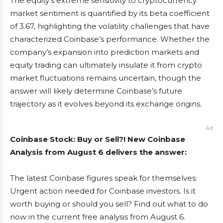
The equity’s extreme sensitivity to cryptocurrency
market sentiment is quantified by its beta coefficient
of 3.67, highlighting the volatility challenges that have
characterized Coinbase’s performance. Whether the
company’s expansion into prediction markets and
equity trading can ultimately insulate it from crypto
market fluctuations remains uncertain, though the
answer will likely determine Coinbase’s future
trajectory as it evolves beyond its exchange origins.
Ad
Coinbase Stock: Buy or Sell?! New Coinbase
Analysis from August 6 delivers the answer:
The latest Coinbase figures speak for themselves:
Urgent action needed for Coinbase investors. Is it
worth buying or should you sell? Find out what to do
now in the current free analysis from August 6.