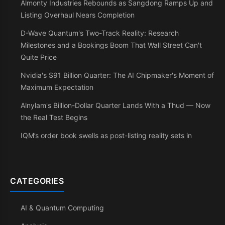
Almonty Industries Rebounds as Sangdong Ramps Up and
Listing Overhaul Nears Completion
D-Wave Quantum's Two-Track Reality: Research
Milestones and a Bookings Boom That Wall Street Can't
Quite Price
Nvidia's $91 Billion Quarter: The AI Chipmaker's Moment of
Maximum Expectation
Alnylam's Billion-Dollar Quarter Lands With a Thud — Now
the Real Test Begins
IQM’s order book swells as post-listing reality sets in
CATEGORIES
AI & Quantum Computing