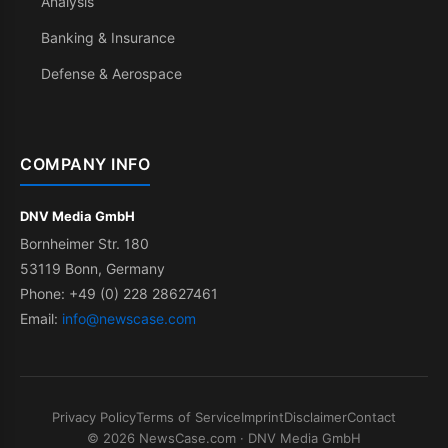
Analysis
Banking & Insurance
Defense & Aerospace
COMPANY INFO
DNV Media GmbH
Bornheimer Str. 180
53119 Bonn, Germany
Phone: +49 (0) 228 28627461
Email:
info@newscase.com
Privacy Policy
Terms of Service
Imprint
Disclaimer
Contact
© 2026 NewsCase.com · DNV Media GmbH