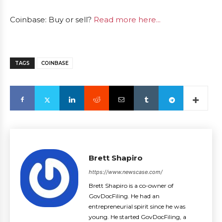
Coinbase: Buy or sell?
Read more here...
TAGS
COINBASE
Brett Shapiro
https://www.newscase.com/
Brett Shapiro is a co-owner of
GovDocFiling. He had an
entrepreneurial spirit since he was
young. He started GovDocFiling, a