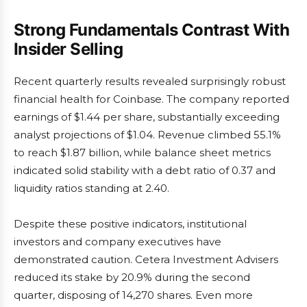
Strong Fundamentals Contrast With
Insider Selling
Recent quarterly results revealed surprisingly robust
financial health for Coinbase. The company reported
earnings of $1.44 per share, substantially exceeding
analyst projections of $1.04. Revenue climbed 55.1%
to reach $1.87 billion, while balance sheet metrics
indicated solid stability with a debt ratio of 0.37 and
liquidity ratios standing at 2.40.
Despite these positive indicators, institutional
investors and company executives have
demonstrated caution. Cetera Investment Advisers
reduced its stake by 20.9% during the second
quarter, disposing of 14,270 shares. Even more