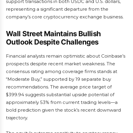
support transactions in both USDC and U.S. dollars,
representing a significant departure from the
company’s core cryptocurrency exchange business.
Wall Street Maintains Bullish
Outlook Despite Challenges
Financial analysts remain optimistic about Coinbase’s
prospects despite recent market weakness. The
consensus rating among coverage firms stands at
“Moderate Buy,” supported by 19 separate buy
recommendations. The average price target of
$399.94 suggests substantial upside potential of
approximately 53% from current trading levels—a
bold prediction given the stock’s recent downward
trajectory.