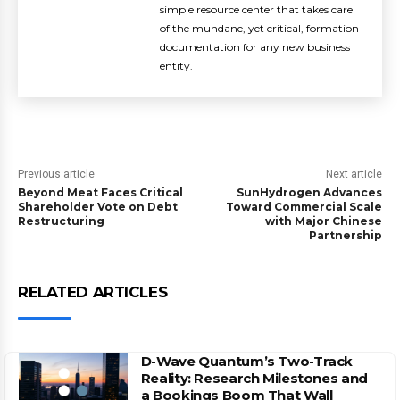
simple resource center that takes care
of the mundane, yet critical, formation
documentation for any new business
entity.
Previous article
Next article
Beyond Meat Faces Critical
SunHydrogen Advances
Shareholder Vote on Debt
Toward Commercial Scale
Restructuring
with Major Chinese
Partnership
RELATED ARTICLES
D-Wave Quantum’s Two-Track
Reality: Research Milestones and
a Bookings Boom That Wall