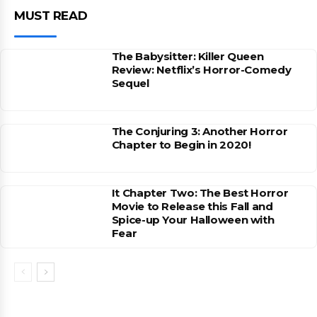
MUST READ
The Babysitter: Killer Queen
Review: Netflix’s Horror-Comedy
Sequel
The Conjuring 3: Another Horror
Chapter to Begin in 2020!
It Chapter Two: The Best Horror
Movie to Release this Fall and
Spice-up Your Halloween with
Fear