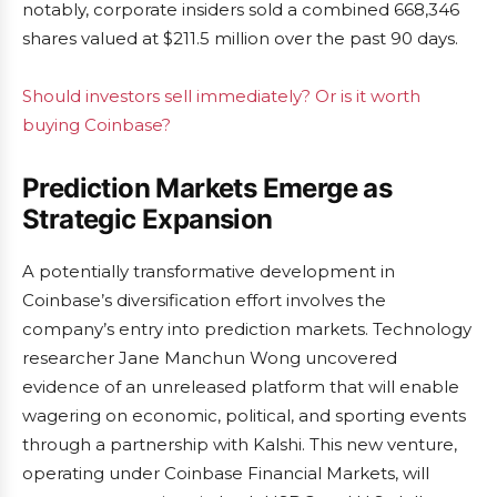
notably, corporate insiders sold a combined 668,346
shares valued at $211.5 million over the past 90 days.
Should investors sell immediately? Or is it worth
buying Coinbase?
Prediction Markets Emerge as
Strategic Expansion
A potentially transformative development in
Coinbase’s diversification effort involves the
company’s entry into prediction markets. Technology
researcher Jane Manchun Wong uncovered
evidence of an unreleased platform that will enable
wagering on economic, political, and sporting events
through a partnership with Kalshi. This new venture,
operating under Coinbase Financial Markets, will