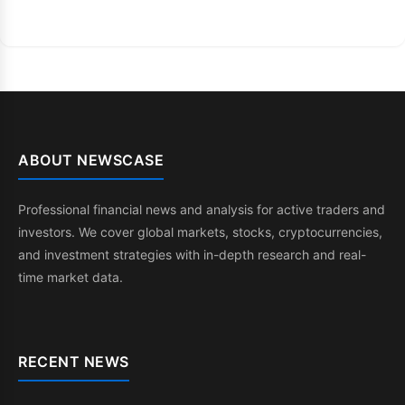
ABOUT NEWSCASE
Professional financial news and analysis for active traders and
investors. We cover global markets, stocks, cryptocurrencies,
and investment strategies with in-depth research and real-
time market data.
RECENT NEWS