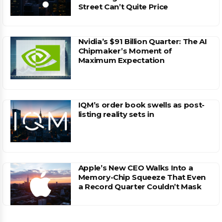
Street Can’t Quite Price
Nvidia’s $91 Billion Quarter: The AI
Chipmaker’s Moment of
Maximum Expectation
IQM’s order book swells as post-
listing reality sets in
Apple’s New CEO Walks Into a
Memory-Chip Squeeze That Even
a Record Quarter Couldn’t Mask