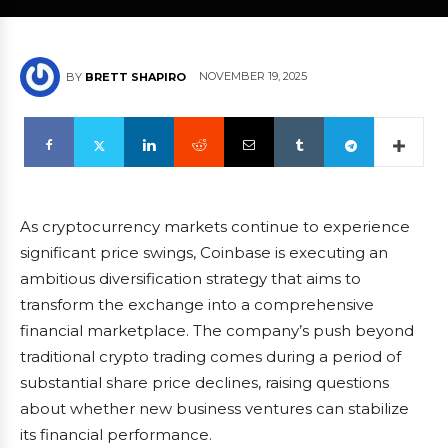
NOVEMBER 19, 2025
BY
BRETT SHAPIRO
As cryptocurrency markets continue to experience
significant price swings, Coinbase is executing an
ambitious diversification strategy that aims to
transform the exchange into a comprehensive
financial marketplace. The company’s push beyond
traditional crypto trading comes during a period of
substantial share price declines, raising questions
about whether new business ventures can stabilize
its financial performance.