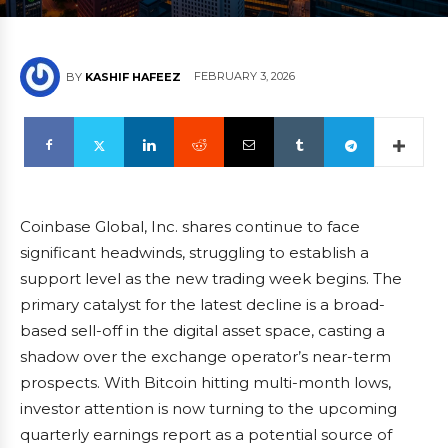
FEBRUARY 3, 2026
BY
KASHIF HAFEEZ
Coinbase Global, Inc. shares continue to face
significant headwinds, struggling to establish a
support level as the new trading week begins. The
primary catalyst for the latest decline is a broad-
based sell-off in the digital asset space, casting a
shadow over the exchange operator’s near-term
prospects. With Bitcoin hitting multi-month lows,
investor attention is now turning to the upcoming
quarterly earnings report as a potential source of