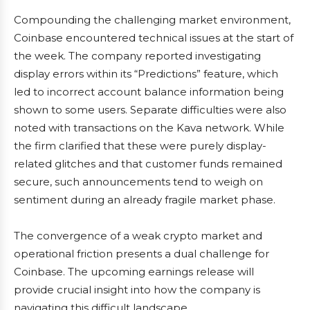
Compounding the challenging market environment,
Coinbase encountered technical issues at the start of
the week. The company reported investigating
display errors within its “Predictions” feature, which
led to incorrect account balance information being
shown to some users. Separate difficulties were also
noted with transactions on the Kava network. While
the firm clarified that these were purely display-
related glitches and that customer funds remained
secure, such announcements tend to weigh on
sentiment during an already fragile market phase.
The convergence of a weak crypto market and
operational friction presents a dual challenge for
Coinbase. The upcoming earnings release will
provide crucial insight into how the company is
navigating this difficult landscape.