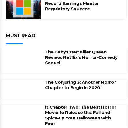
Record Earnings Meet a
Regulatory Squeeze
MUST READ
The Babysitter: Killer Queen
Review: Netflix’s Horror-Comedy
Sequel
The Conjuring 3: Another Horror
Chapter to Begin in 2020!
It Chapter Two: The Best Horror
Movie to Release this Fall and
Spice-up Your Halloween with
Fear