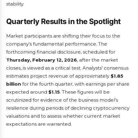
stability.
Quarterly Results in the Spotlight
Market participants are shifting their focus to the
company’s fundamental performance. The
forthcoming financial disclosure, scheduled for
Thursday, February 12, 2026
, after the market
closes, is viewed as a critical test. Analysts’ consensus
estimates project revenue of approximately
$1.85
billion
for the fourth quarter, with earnings per share
expected around
$1.15
. These figures will be
scrutinized for evidence of the business model’s
resilience during periods of declining cryptocurrency
valuations and to assess whether current market
expectations are warranted.