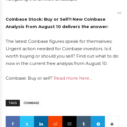
Ad
Coinbase Stock: Buy or Sell?! New Coinbase
Analysis from August 10 delivers the answer:
The latest Coinbase figures speak for themselves:
Urgent action needed for Coinbase investors. Is it
worth buying or should you sell? Find out what to do
now in the current free analysis from August 10.
Coinbase: Buy or sell?
Read more here...
TAGS
COINBASE