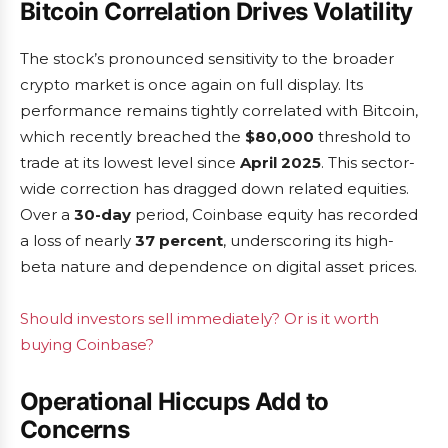
Bitcoin Correlation Drives Volatility
The stock’s pronounced sensitivity to the broader
crypto market is once again on full display. Its
performance remains tightly correlated with Bitcoin,
which recently breached the
$80,000
threshold to
trade at its lowest level since
April 2025
. This sector-
wide correction has dragged down related equities.
Over a
30-day
period, Coinbase equity has recorded
a loss of nearly
37 percent
, underscoring its high-
beta nature and dependence on digital asset prices.
Should investors sell immediately? Or is it worth
buying Coinbase?
Operational Hiccups Add to
Concerns