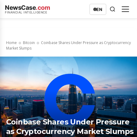
NewsCase
.com
🌐
EN
FINANCIAL INTELLIGENCE
Home
Bitcoin
Coinbase Shares Under Pressure as Cryptocurrency
Market Slumps
Coinbase Shares Under Pressure
as Cryptocurrency Market Slumps