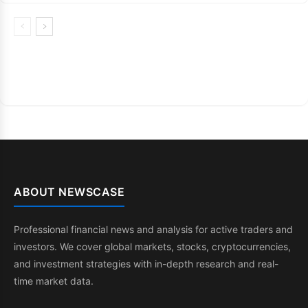
ABOUT NEWSCASE
Professional financial news and analysis for active traders and
investors. We cover global markets, stocks, cryptocurrencies,
and investment strategies with in-depth research and real-
time market data.