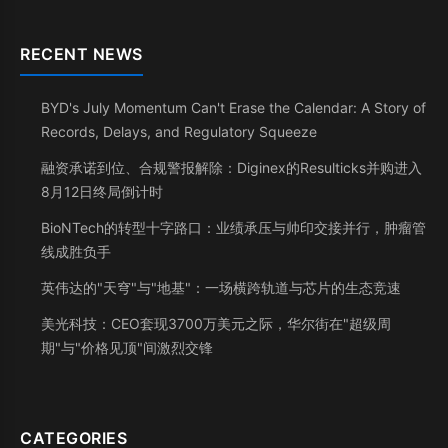
RECENT NEWS
BYD's July Momentum Can't Erase the Calendar: A Story of
Records, Delays, and Regulatory Squeeze
融资承诺到位、合规警报解除：Diginex的Resulticks并购进入
8月12日终局倒计时
BioNTech的转型十字路口：业绩承压与帅印交接并行，肿瘤管
线成胜负手
英伟达的"天穹"与"地基"：一场横跨轨道与芯片的生态竞速
美光科技：CEO套现3700万美元之际，华尔街在"超级周
期"与"价格见顶"间激烈交锋
CATEGORIES