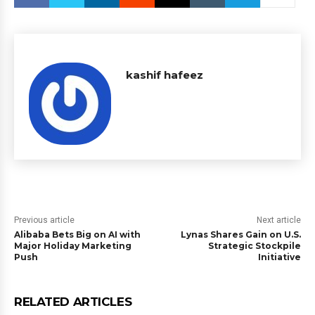
kashif hafeez
Previous article
Next article
Alibaba Bets Big on AI with
Lynas Shares Gain on U.S.
Major Holiday Marketing
Strategic Stockpile
Push
Initiative
RELATED ARTICLES