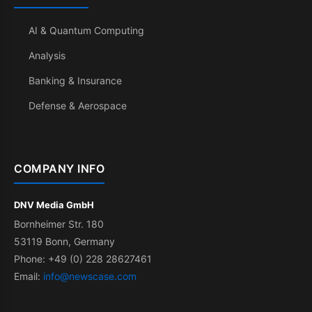
AI & Quantum Computing
Analysis
Banking & Insurance
Defense & Aerospace
COMPANY INFO
DNV Media GmbH
Bornheimer Str. 180
53119 Bonn, Germany
Phone: +49 (0) 228 28627461
Email:
info@newscase.com