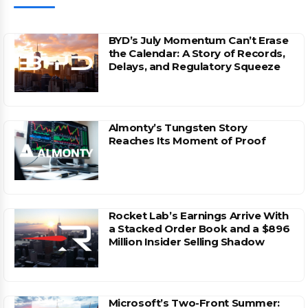
BYD’s July Momentum Can’t Erase
the Calendar: A Story of Records,
Delays, and Regulatory Squeeze
Almonty’s Tungsten Story
Reaches Its Moment of Proof
Rocket Lab’s Earnings Arrive With
a Stacked Order Book and a $896
Million Insider Selling Shadow
Microsoft’s Two-Front Summer: