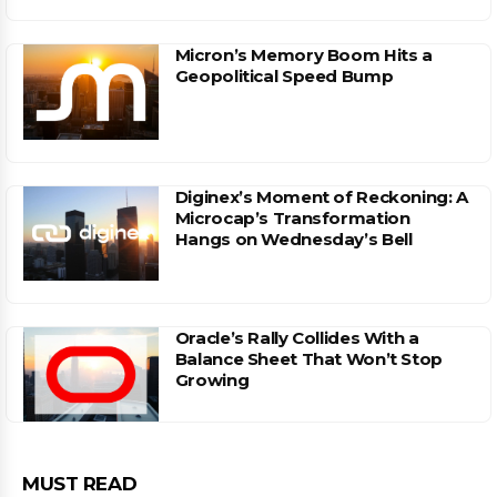
Micron’s Memory Boom Hits a
Geopolitical Speed Bump
Diginex’s Moment of Reckoning: A
Microcap’s Transformation
Hangs on Wednesday’s Bell
Oracle’s Rally Collides With a
Balance Sheet That Won’t Stop
Growing
MUST READ