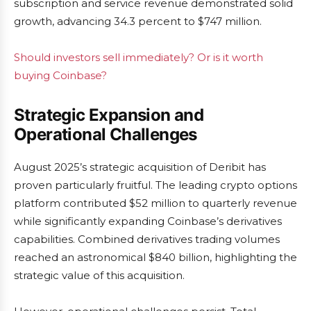
subscription and service revenue demonstrated solid
growth, advancing 34.3 percent to $747 million.
Should investors sell immediately? Or is it worth
buying Coinbase?
Strategic Expansion and
Operational Challenges
August 2025’s strategic acquisition of Deribit has
proven particularly fruitful. The leading crypto options
platform contributed $52 million to quarterly revenue
while significantly expanding Coinbase’s derivatives
capabilities. Combined derivatives trading volumes
reached an astronomical $840 billion, highlighting the
strategic value of this acquisition.