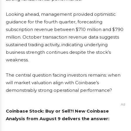
Looking ahead, management provided optimistic
guidance for the fourth quarter, forecasting
subscription revenue between $710 million and $790
million. October transaction revenue data suggests
sustained trading activity, indicating underlying
business strength continues despite the stock’s
weakness.
The central question facing investors remains: when
will market valuation align with Coinbase’s
demonstrably strong operational performance?
Ad
Coinbase Stock: Buy or Sell?! New Coinbase
Analysis from August 9 delivers the answer: