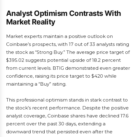
Analyst Optimism Contrasts With
Market Reality
Market experts maintain a positive outlook on
Coinbase’s prospects, with 17 out of 33 analysts rating
the stock as “Strong Buy.” The average price target of
$395.02 suggests potential upside of 18.2 percent
from current levels. BTIG demonstrated even greater
confidence, raising its price target to $420 while
maintaining a “Buy” rating.
This professional optimism stands in stark contrast to
the stock’s recent performance. Despite the positive
analyst coverage, Coinbase shares have declined 17.6
percent over the past 30 days, extending a
downward trend that persisted even after the