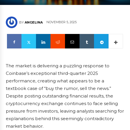
NOVEMBER 5, 2025
BY
ANGELINA
The market is delivering a puzzling response to
Coinbase’s exceptional third-quarter 2025
performance, creating what appears to be a
textbook case of “buy the rumor, sell the news.”
Despite posting outstanding financial results, the
cryptocurrency exchange continues to face selling
pressure from investors, leaving analysts searching for
explanations behind this seemingly contradictory
market behavior.