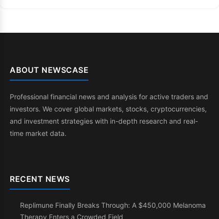
ABOUT NEWSCASE
Professional financial news and analysis for active traders and
investors. We cover global markets, stocks, cryptocurrencies,
and investment strategies with in-depth research and real-
time market data.
RECENT NEWS
Replimune Finally Breaks Through: A $450,000 Melanoma
Therapy Enters a Crowded Field