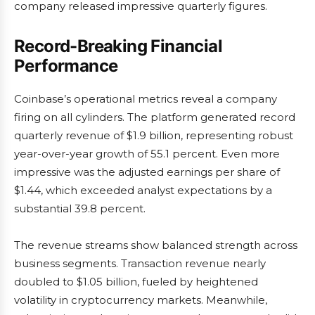
company released impressive quarterly figures.
Record-Breaking Financial
Performance
Coinbase’s operational metrics reveal a company
firing on all cylinders. The platform generated record
quarterly revenue of $1.9 billion, representing robust
year-over-year growth of 55.1 percent. Even more
impressive was the adjusted earnings per share of
$1.44, which exceeded analyst expectations by a
substantial 39.8 percent.
The revenue streams show balanced strength across
business segments. Transaction revenue nearly
doubled to $1.05 billion, fueled by heightened
volatility in cryptocurrency markets. Meanwhile,