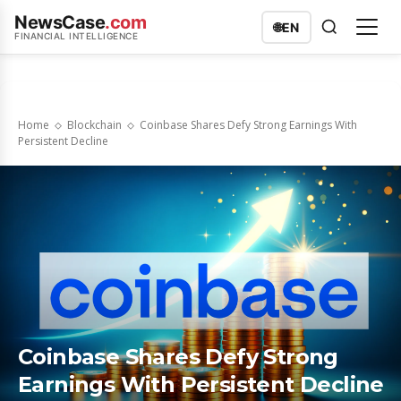
NewsCase
.com
🌐
EN
FINANCIAL INTELLIGENCE
Home
Blockchain
Coinbase Shares Defy Strong Earnings With
Persistent Decline
Coinbase Shares Defy Strong
Earnings With Persistent Decline