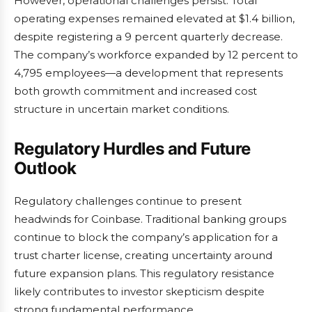
However, operational challenges persist. Total
operating expenses remained elevated at $1.4 billion,
despite registering a 9 percent quarterly decrease.
The company’s workforce expanded by 12 percent to
4,795 employees—a development that represents
both growth commitment and increased cost
structure in uncertain market conditions.
Regulatory Hurdles and Future
Outlook
Regulatory challenges continue to present
headwinds for Coinbase. Traditional banking groups
continue to block the company’s application for a
trust charter license, creating uncertainty around
future expansion plans. This regulatory resistance
likely contributes to investor skepticism despite
strong fundamental performance.