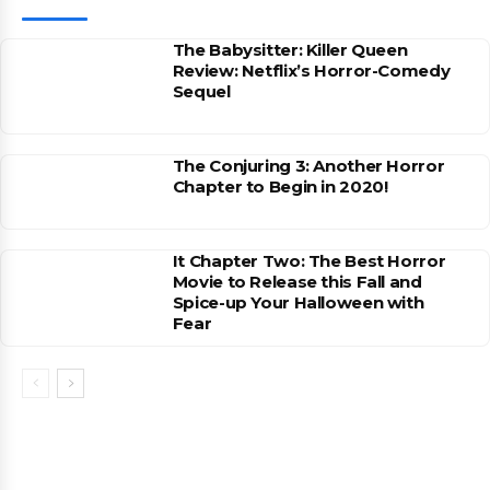
The Babysitter: Killer Queen
Review: Netflix’s Horror-Comedy
Sequel
The Conjuring 3: Another Horror
Chapter to Begin in 2020!
It Chapter Two: The Best Horror
Movie to Release this Fall and
Spice-up Your Halloween with
Fear