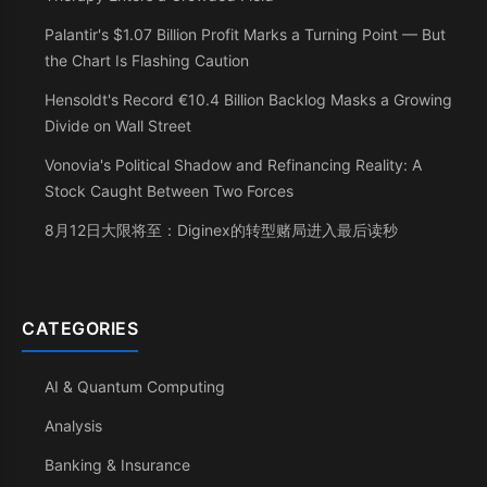
Palantir's $1.07 Billion Profit Marks a Turning Point — But
the Chart Is Flashing Caution
Hensoldt's Record €10.4 Billion Backlog Masks a Growing
Divide on Wall Street
Vonovia's Political Shadow and Refinancing Reality: A
Stock Caught Between Two Forces
8月12日大限将至：Diginex的转型赌局进入最后读秒
CATEGORIES
AI & Quantum Computing
Analysis
Banking & Insurance