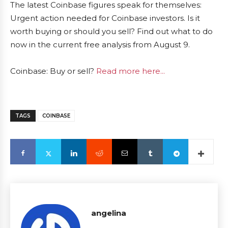
The latest Coinbase figures speak for themselves:
Urgent action needed for Coinbase investors. Is it
worth buying or should you sell? Find out what to do
now in the current free analysis from August 9.
Coinbase: Buy or sell?
Read more here...
TAGS
COINBASE
angelina