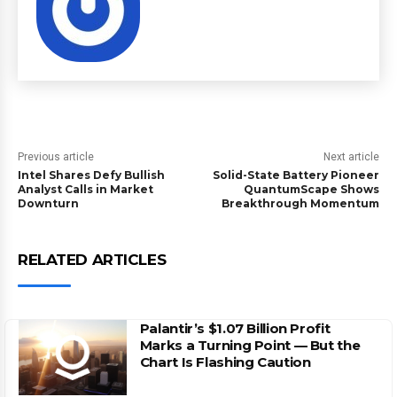
Previous article
Next article
Intel Shares Defy Bullish
Solid-State Battery Pioneer
Analyst Calls in Market
QuantumScape Shows
Downturn
Breakthrough Momentum
RELATED ARTICLES
Palantir’s $1.07 Billion Profit
Marks a Turning Point — But the
Chart Is Flashing Caution