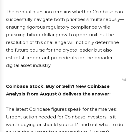
The central question remains whether Coinbase can
successfully navigate both priorities simultaneously—
ensuring rigorous regulatory compliance while
pursuing billion-dollar growth opportunities. The
resolution of this challenge will not only determine
the future course for the crypto leader but also
establish important precedents for the broader
digital asset industry.
Ad
Coinbase Stock: Buy or Sell?! New Coinbase
Analysis from August 8 delivers the answer:
The latest Coinbase figures speak for themselves:
Urgent action needed for Coinbase investors. Is it
worth buying or should you sell? Find out what to do