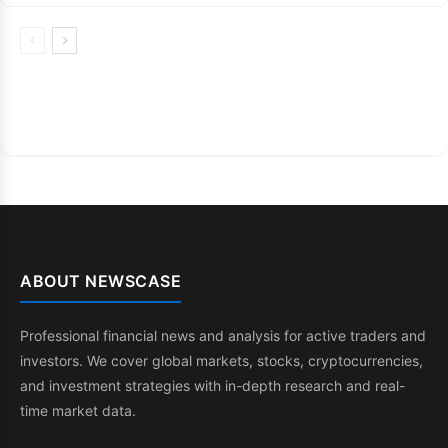
ABOUT NEWSCASE
Professional financial news and analysis for active traders and
investors. We cover global markets, stocks, cryptocurrencies,
and investment strategies with in-depth research and real-
time market data.