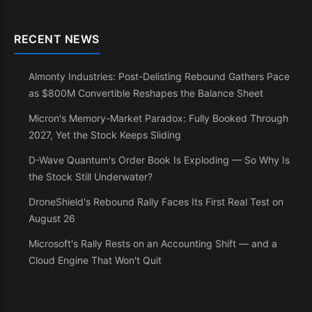
RECENT NEWS
Almonty Industries: Post-Delisting Rebound Gathers Pace
as $800M Convertible Reshapes the Balance Sheet
Micron's Memory-Market Paradox: Fully Booked Through
2027, Yet the Stock Keeps Sliding
D-Wave Quantum's Order Book Is Exploding — So Why Is
the Stock Still Underwater?
DroneShield's Rebound Rally Faces Its First Real Test on
August 26
Microsoft's Rally Rests on an Accounting Shift — and a
Cloud Engine That Won't Quit