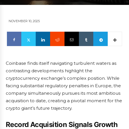
NOVEMBER 10, 2025
Coinbase finds itself navigating turbulent waters as
contrasting developments highlight the
cryptocurrency exchange’s complex position. While
facing substantial regulatory penalties in Europe, the
company simultaneously pursues its most ambitious
acquisition to date, creating a pivotal moment for the
crypto giant’s future trajectory.
Record Acquisition Signals Growth