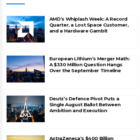
AMD’s Whiplash Week: A Record
Quarter, a Lost Space Customer,
and a Hardware Gambit
European Lithium’s Merger Math:
A $330 Million Question Hangs
Over the September Timeline
Deutz’s Defence Pivot Puts a
Single August Ballot Between
Ambition and Execution
AstraZeneca’s $400 Billion