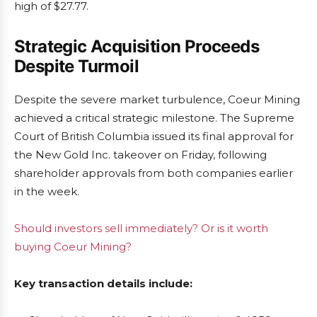
high of $27.77.
Strategic Acquisition Proceeds
Despite Turmoil
Despite the severe market turbulence, Coeur Mining
achieved a critical strategic milestone. The Supreme
Court of British Columbia issued its final approval for
the New Gold Inc. takeover on Friday, following
shareholder approvals from both companies earlier
in the week.
Should investors sell immediately? Or is it worth
buying Coeur Mining?
Key transaction details include: