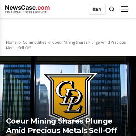
NewsCase
.com
🌐
EN
FINANCIAL INTELLIGENCE
Home
Commodities
Coeur Mining Shares Plunge Amid Precious
Metals Sell-Off
Coeur Mining Shares Plunge
Amid Precious Metals Sell-Off