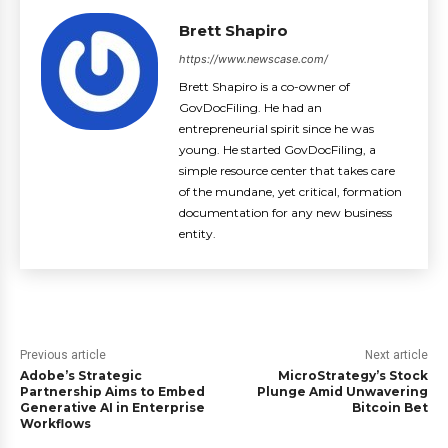
Brett Shapiro
https://www.newscase.com/
Brett Shapiro is a co-owner of
GovDocFiling. He had an
entrepreneurial spirit since he was
young. He started GovDocFiling, a
simple resource center that takes care
of the mundane, yet critical, formation
documentation for any new business
entity.
Previous article
Next article
Adobe’s Strategic
MicroStrategy’s Stock
Partnership Aims to Embed
Plunge Amid Unwavering
Generative AI in Enterprise
Bitcoin Bet
Workflows