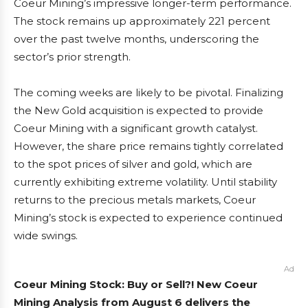
Coeur Mining’s impressive longer-term performance.
The stock remains up approximately 221 percent
over the past twelve months, underscoring the
sector’s prior strength.
The coming weeks are likely to be pivotal. Finalizing
the New Gold acquisition is expected to provide
Coeur Mining with a significant growth catalyst.
However, the share price remains tightly correlated
to the spot prices of silver and gold, which are
currently exhibiting extreme volatility. Until stability
returns to the precious metals markets, Coeur
Mining’s stock is expected to experience continued
wide swings.
Ad
Coeur Mining Stock: Buy or Sell?! New Coeur
Mining Analysis from August 6 delivers the