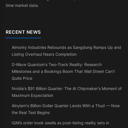
time market data.
RECENT NEWS
Almonty Industries Rebounds as Sangdong Ramps Up and
Listing Overhaul Nears Completion
D-Wave Quantum's Two-Track Reality: Research
Milestones and a Bookings Boom That Wall Street Can't
Quite Price
Nvidia's $91 Billion Quarter: The AI Chipmaker's Moment of
Maximum Expectation
Alnylam's Billion-Dollar Quarter Lands With a Thud — Now
the Real Test Begins
IQM’s order book swells as post-listing reality sets in