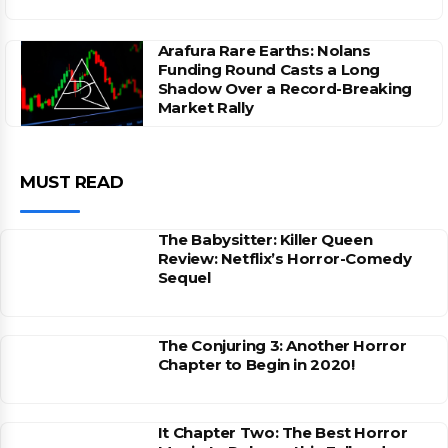
Arafura Rare Earths: Nolans
Funding Round Casts a Long
Shadow Over a Record-Breaking
Market Rally
MUST READ
The Babysitter: Killer Queen
Review: Netflix’s Horror-Comedy
Sequel
The Conjuring 3: Another Horror
Chapter to Begin in 2020!
It Chapter Two: The Best Horror