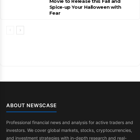
Movie to Release this Fall and
Spice-up Your Halloween with
Fear
ABOUT NEWSCASE
Professional financial news and analysis for active traders and
investors. We cover global markets, stocks, cryptocurrencies,
and investment strategies with in-depth research and real-