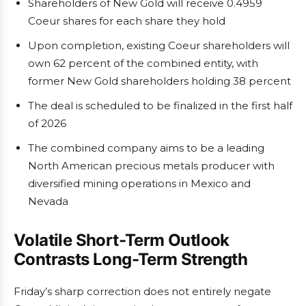
Shareholders of New Gold will receive 0.4959
Coeur shares for each share they hold
Upon completion, existing Coeur shareholders will
own 62 percent of the combined entity, with
former New Gold shareholders holding 38 percent
The deal is scheduled to be finalized in the first half
of 2026
The combined company aims to be a leading
North American precious metals producer with
diversified mining operations in Mexico and
Nevada
Volatile Short-Term Outlook
Contrasts Long-Term Strength
Friday’s sharp correction does not entirely negate