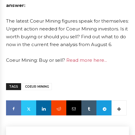
answer:
The latest Coeur Mining figures speak for themselves:
Urgent action needed for Coeur Mining investors. Is it
worth buying or should you sell? Find out what to do
now in the current free analysis from August 6.
Coeur Mining: Buy or sell?
Read more here...
TAGS
COEUR MINING