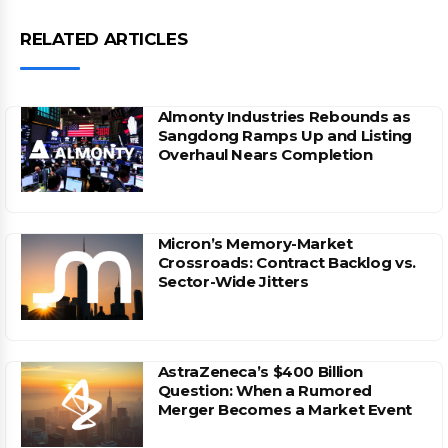
RELATED ARTICLES
Almonty Industries Rebounds as
Sangdong Ramps Up and Listing
Overhaul Nears Completion
Micron’s Memory-Market
Crossroads: Contract Backlog vs.
Sector-Wide Jitters
AstraZeneca’s $400 Billion
Question: When a Rumored
Merger Becomes a Market Event