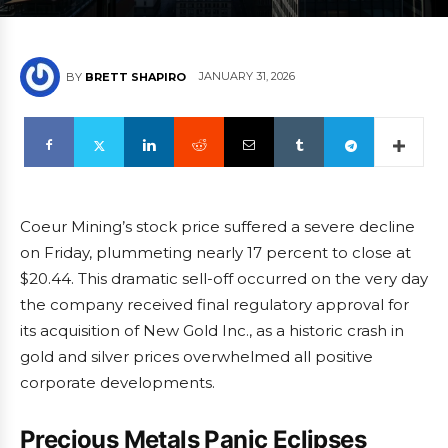
JANUARY 31, 2026
BY
BRETT SHAPIRO
Coeur Mining’s stock price suffered a severe decline
on Friday, plummeting nearly 17 percent to close at
$20.44. This dramatic sell-off occurred on the very day
the company received final regulatory approval for
its acquisition of New Gold Inc., as a historic crash in
gold and silver prices overwhelmed all positive
corporate developments.
Precious Metals Panic Eclipses