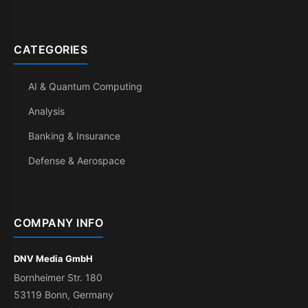
CATEGORIES
AI & Quantum Computing
Analysis
Banking & Insurance
Defense & Aerospace
COMPANY INFO
DNV Media GmbH
Bornheimer Str. 180
53119 Bonn, Germany