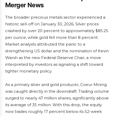
Merger News
The broader precious metals sector experienced a
historic sell-off on January 30, 2026. Silver prices
crashed by over 20 percent to approximately $85.25
per ounce, while gold fell more than 8 percent.
Market analysts attributed the panic to a
strengthening US dollar and the nomination of Kevin
Warsh as the new Federal Reserve Chair, a move
interpreted by investors as signaling a shift toward
tighter monetary policy.
As a primary silver and gold producer, Coeur Mining
was caught directly in the downdraft. Trading volume
surged to nearly 47 million shares, significantly above
its average of 35 million. With this drop, the equity
now trades roughly 17 percent below its 52-week