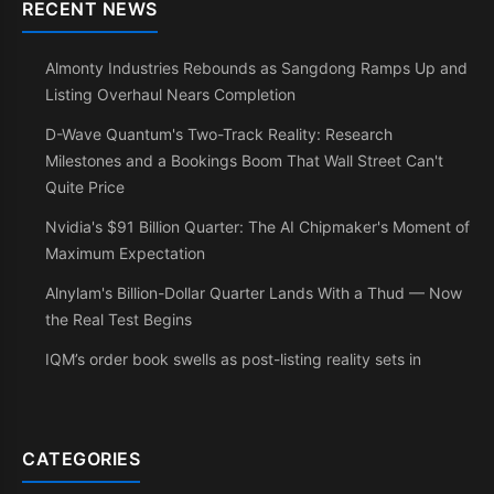
RECENT NEWS
Almonty Industries Rebounds as Sangdong Ramps Up and
Listing Overhaul Nears Completion
D-Wave Quantum's Two-Track Reality: Research
Milestones and a Bookings Boom That Wall Street Can't
Quite Price
Nvidia's $91 Billion Quarter: The AI Chipmaker's Moment of
Maximum Expectation
Alnylam's Billion-Dollar Quarter Lands With a Thud — Now
the Real Test Begins
IQM’s order book swells as post-listing reality sets in
CATEGORIES