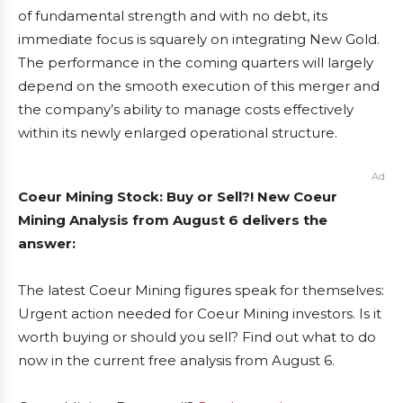
of fundamental strength and with no debt, its
immediate focus is squarely on integrating New Gold.
The performance in the coming quarters will largely
depend on the smooth execution of this merger and
the company’s ability to manage costs effectively
within its newly enlarged operational structure.
Ad
Coeur Mining Stock: Buy or Sell?! New Coeur
Mining Analysis from August 6 delivers the
answer:
The latest Coeur Mining figures speak for themselves:
Urgent action needed for Coeur Mining investors. Is it
worth buying or should you sell? Find out what to do
now in the current free analysis from August 6.