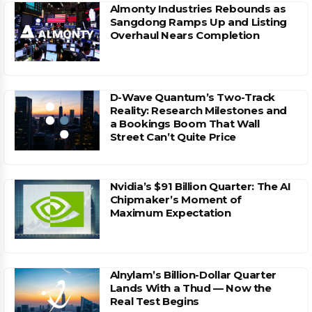
Almonty Industries Rebounds as
Sangdong Ramps Up and Listing
Overhaul Nears Completion
D-Wave Quantum’s Two-Track
Reality: Research Milestones and
a Bookings Boom That Wall
Street Can’t Quite Price
Nvidia’s $91 Billion Quarter: The AI
Chipmaker’s Moment of
Maximum Expectation
Alnylam’s Billion-Dollar Quarter
Lands With a Thud — Now the
Real Test Begins