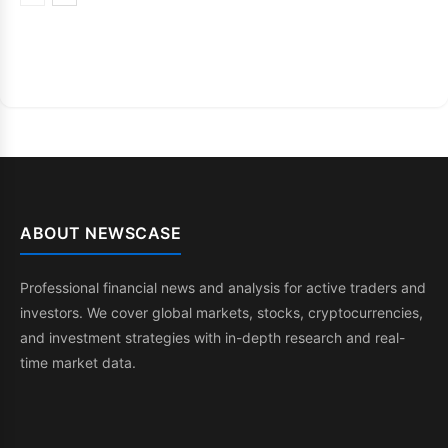
ABOUT NEWSCASE
Professional financial news and analysis for active traders and
investors. We cover global markets, stocks, cryptocurrencies,
and investment strategies with in-depth research and real-
time market data.