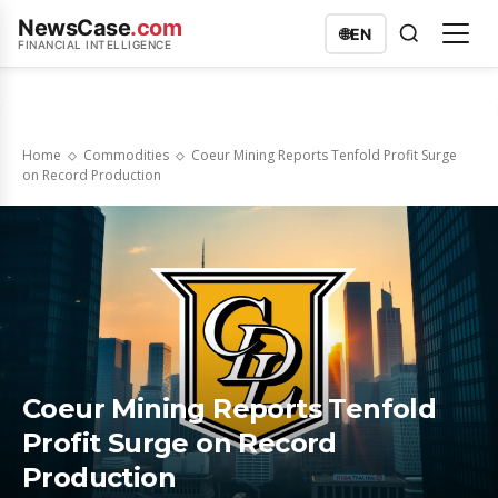
NewsCase
.com
🌐
EN
FINANCIAL INTELLIGENCE
Home
Commodities
Coeur Mining Reports Tenfold Profit Surge
on Record Production
Coeur Mining Reports Tenfold
Profit Surge on Record
Production