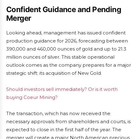
Confident Guidance and Pending
Merger
Looking ahead, management has issued confident
production guidance for 2026, forecasting between
390,000 and 460,000 ounces of gold and up to 21.3
million ounces of silver. This stable operational
outlook comes as the company prepares for a major
strategic shift: its acquisition of New Gold.
Should investors sell immediately? Or is it worth
buying Coeur Mining?
The transaction, which has now received the
necessary approvals from shareholders and courts, is
expected to close in the first half of the year. The
merger will create a major North American precious