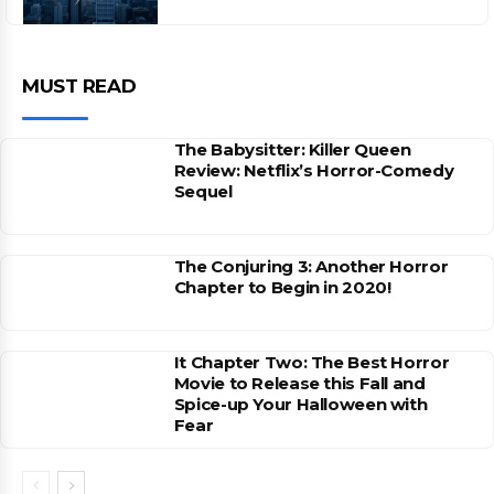
MUST READ
The Babysitter: Killer Queen
Review: Netflix’s Horror-Comedy
Sequel
The Conjuring 3: Another Horror
Chapter to Begin in 2020!
It Chapter Two: The Best Horror
Movie to Release this Fall and
Spice-up Your Halloween with
Fear