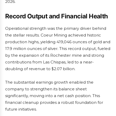
2026.
Record Output and Financial Health
Operational strength was the primary driver behind
the stellar results. Coeur Mining achieved historic
production highs, yielding 419,046 ounces of gold and
17.9 million ounces of silver. This record output, fueled
by the expansion of its Rochester mine and strong
contributions from Las Chispas, led to a near-
doubling of revenue to $2.07 billion.
The substantial earnings growth enabled the
company to strengthen its balance sheet
significantly, moving into a net cash position. This
financial cleanup provides a robust foundation for
future initiatives.