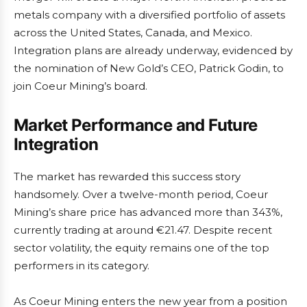
metals company with a diversified portfolio of assets
across the United States, Canada, and Mexico.
Integration plans are already underway, evidenced by
the nomination of New Gold’s CEO, Patrick Godin, to
join Coeur Mining’s board.
Market Performance and Future
Integration
The market has rewarded this success story
handsomely. Over a twelve-month period, Coeur
Mining’s share price has advanced more than 343%,
currently trading at around €21.47. Despite recent
sector volatility, the equity remains one of the top
performers in its category.
As Coeur Mining enters the new year from a position