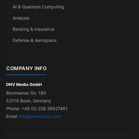
AI & Quantum Computing
Analysis
Banking & Insurance
Defense & Aerospace
COMPANY INFO
DNV Media GmbH
Bornheimer Str. 180
53119 Bonn, Germany
Phone: +49 (0) 228 28627461
Email:
info@newscase.com