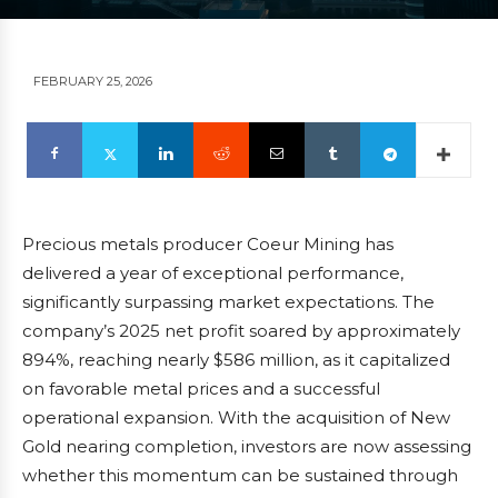
FEBRUARY 25, 2026
Precious metals producer Coeur Mining has
delivered a year of exceptional performance,
significantly surpassing market expectations. The
company’s 2025 net profit soared by approximately
894%, reaching nearly $586 million, as it capitalized
on favorable metal prices and a successful
operational expansion. With the acquisition of New
Gold nearing completion, investors are now assessing
whether this momentum can be sustained through