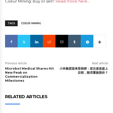
Coeur Mining: Buy or sell?
Read more here...
TAGS
COEUR MINING
Previous article
Next article
Microbot Medical Shares Hit
小米集团迎来里程碑：首次派息提上
New Peak on
议程，能否重振股价？
Commercialization
Milestones
RELATED ARTICLES