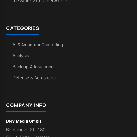
the Stock Still Underwater?
CATEGORIES
AI & Quantum Computing
Analysis
Banking & Insurance
Defense & Aerospace
COMPANY INFO
DNV Media GmbH
Bornheimer Str. 180