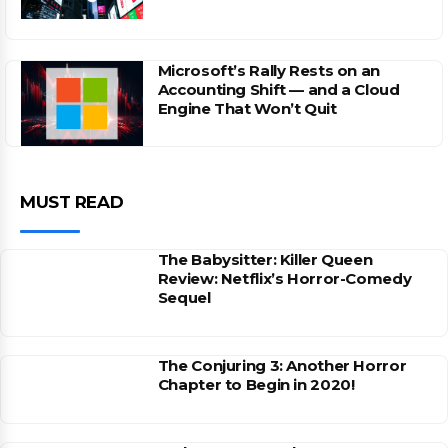
Microsoft’s Rally Rests on an
Accounting Shift — and a Cloud
Engine That Won’t Quit
MUST READ
The Babysitter: Killer Queen
Review: Netflix’s Horror-Comedy
Sequel
The Conjuring 3: Another Horror
Chapter to Begin in 2020!