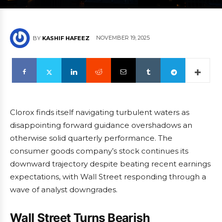
NOVEMBER 19, 2025
BY
KASHIF HAFEEZ
Clorox finds itself navigating turbulent waters as
disappointing forward guidance overshadows an
otherwise solid quarterly performance. The
consumer goods company’s stock continues its
downward trajectory despite beating recent earnings
expectations, with Wall Street responding through a
wave of analyst downgrades.
Wall Street Turns Bearish