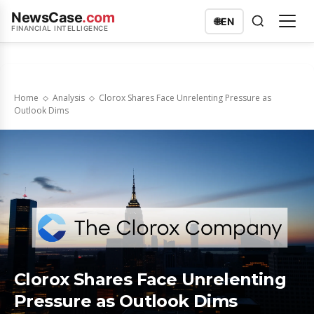
NewsCase
.com
🌐
EN
FINANCIAL INTELLIGENCE
Home
Analysis
Clorox Shares Face Unrelenting Pressure as
Outlook Dims
Clorox Shares Face Unrelenting
Pressure as Outlook Dims