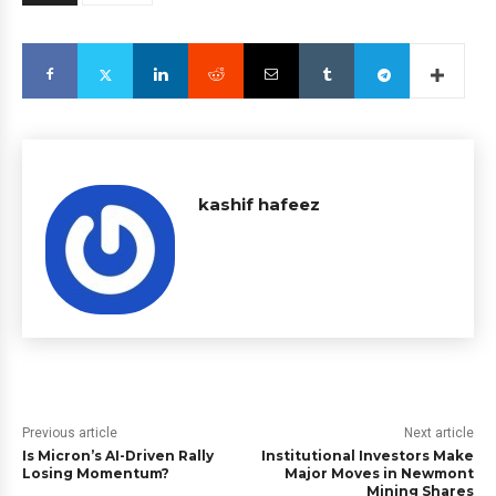
kashif hafeez
Previous article
Next article
Is Micron’s AI-Driven Rally
Institutional Investors Make
Losing Momentum?
Major Moves in Newmont
Mining Shares