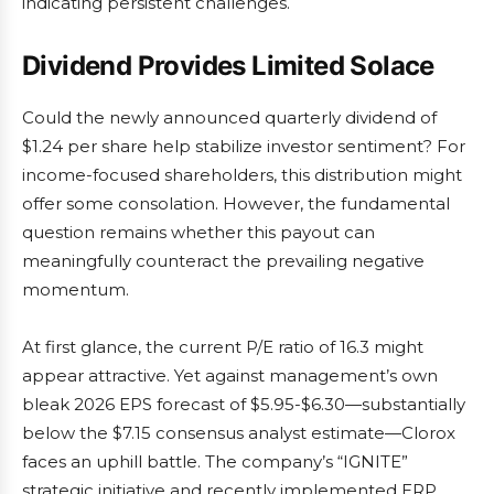
indicating persistent challenges.
Dividend Provides Limited Solace
Could the newly announced quarterly dividend of
$1.24 per share help stabilize investor sentiment? For
income-focused shareholders, this distribution might
offer some consolation. However, the fundamental
question remains whether this payout can
meaningfully counteract the prevailing negative
momentum.
At first glance, the current P/E ratio of 16.3 might
appear attractive. Yet against management’s own
bleak 2026 EPS forecast of $5.95-$6.30—substantially
below the $7.15 consensus analyst estimate—Clorox
faces an uphill battle. The company’s “IGNITE”
strategic initiative and recently implemented ERP