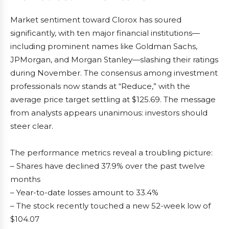
Market sentiment toward Clorox has soured
significantly, with ten major financial institutions—
including prominent names like Goldman Sachs,
JPMorgan, and Morgan Stanley—slashing their ratings
during November. The consensus among investment
professionals now stands at “Reduce,” with the
average price target settling at $125.69. The message
from analysts appears unanimous: investors should
steer clear.
The performance metrics reveal a troubling picture:
– Shares have declined 37.9% over the past twelve
months
– Year-to-date losses amount to 33.4%
– The stock recently touched a new 52-week low of
$104.07