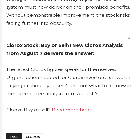
system must now deliver on their promised benefits.
Without demonstrable improvement, the stock risks
fading further into obscurity.
Ad
Clorox Stock: Buy or Sell?! New Clorox Analysis
from August 7 delivers the answer:
The latest Clorox figures speak for themselves:
Urgent action needed for Clorox investors. Is it worth
buying or should you sell? Find out what to do now in
the current free analysis from August 7.
Clorox: Buy or sell?
Read more here...
TAGS
CLOROX