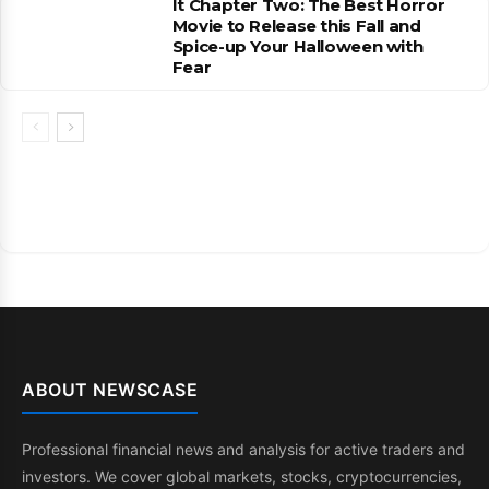
It Chapter Two: The Best Horror
Movie to Release this Fall and
Spice-up Your Halloween with
Fear
ABOUT NEWSCASE
Professional financial news and analysis for active traders and
investors. We cover global markets, stocks, cryptocurrencies,