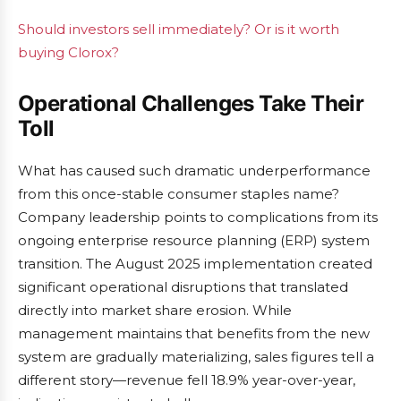
Should investors sell immediately? Or is it worth
buying Clorox?
Operational Challenges Take Their
Toll
What has caused such dramatic underperformance
from this once-stable consumer staples name?
Company leadership points to complications from its
ongoing enterprise resource planning (ERP) system
transition. The August 2025 implementation created
significant operational disruptions that translated
directly into market share erosion. While
management maintains that benefits from the new
system are gradually materializing, sales figures tell a
different story—revenue fell 18.9% year-over-year,