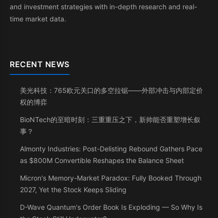
and investment strategies with in-depth research and real-
time market data.
RECENT NEWS
美光科技：765欧元关口的多空拉锯——外部冲击与内部定价
权的博弈
BioNTech的至暗时刻：三重重压之下，新帅能否重塑增长叙
事？
Almonty Industries: Post-Delisting Rebound Gathers Pace
as $800M Convertible Reshapes the Balance Sheet
Micron's Memory-Market Paradox: Fully Booked Through
2027, Yet the Stock Keeps Sliding
D-Wave Quantum's Order Book Is Exploding — So Why Is