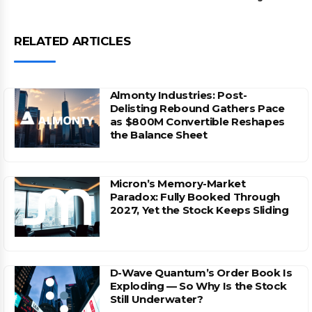
RELATED ARTICLES
Almonty Industries: Post-
Delisting Rebound Gathers Pace
as $800M Convertible Reshapes
the Balance Sheet
Micron’s Memory-Market
Paradox: Fully Booked Through
2027, Yet the Stock Keeps Sliding
D-Wave Quantum’s Order Book Is
Exploding — So Why Is the Stock
Still Underwater?