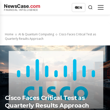
NewsCase
.com
🌐
EN
FINANCIAL INTELLIGENCE
Home
AI & Quantum Computing
Cisco Faces Critical Test as
Quarterly Results Approach
Cisco Faces Critical Test as
Quarterly Results Approach