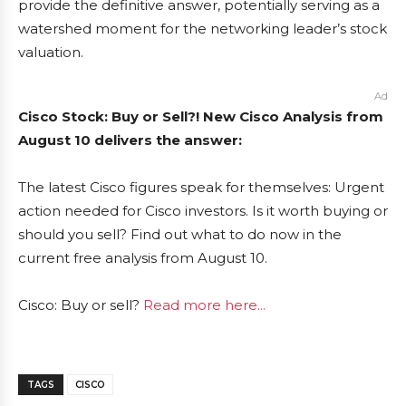
provide the definitive answer, potentially serving as a
watershed moment for the networking leader’s stock
valuation.
Ad
Cisco Stock: Buy or Sell?! New Cisco Analysis from
August 10 delivers the answer:
The latest Cisco figures speak for themselves: Urgent
action needed for Cisco investors. Is it worth buying or
should you sell? Find out what to do now in the
current free analysis from August 10.
Cisco: Buy or sell?
Read more here...
TAGS
CISCO