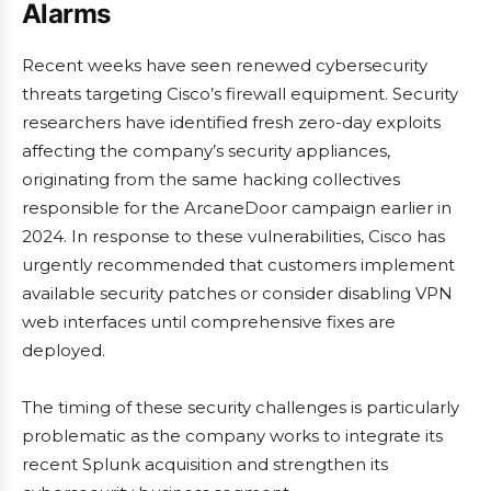
Alarms
Recent weeks have seen renewed cybersecurity
threats targeting Cisco’s firewall equipment. Security
researchers have identified fresh zero-day exploits
affecting the company’s security appliances,
originating from the same hacking collectives
responsible for the ArcaneDoor campaign earlier in
2024. In response to these vulnerabilities, Cisco has
urgently recommended that customers implement
available security patches or consider disabling VPN
web interfaces until comprehensive fixes are
deployed.
The timing of these security challenges is particularly
problematic as the company works to integrate its
recent Splunk acquisition and strengthen its