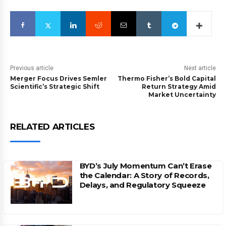
Previous article
Next article
Merger Focus Drives Semler
Thermo Fisher’s Bold Capital
Scientific’s Strategic Shift
Return Strategy Amid
Market Uncertainty
RELATED ARTICLES
BYD’s July Momentum Can’t Erase
the Calendar: A Story of Records,
Delays, and Regulatory Squeeze