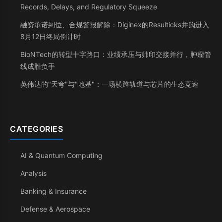
Records, Delays, and Regulatory Squeeze
融资承诺到位、合规警报解除：Diginex的Resulticks并购进入
8月12日终局倒计时
BioNTech的转型十字路口：业绩承压与帅印交接并行，肿瘤管
线成胜负手
英伟达的"天穹"与"地基"：一场横跨轨道与芯片的生态竞速
CATEGORIES
AI & Quantum Computing
Analysis
Banking & Insurance
Defense & Aerospace