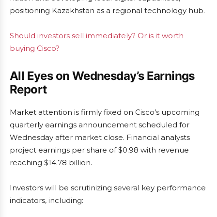
positioning Kazakhstan as a regional technology hub.
Should investors sell immediately? Or is it worth
buying Cisco?
All Eyes on Wednesday’s Earnings
Report
Market attention is firmly fixed on Cisco’s upcoming
quarterly earnings announcement scheduled for
Wednesday after market close. Financial analysts
project earnings per share of $0.98 with revenue
reaching $14.78 billion.
Investors will be scrutinizing several key performance
indicators, including: