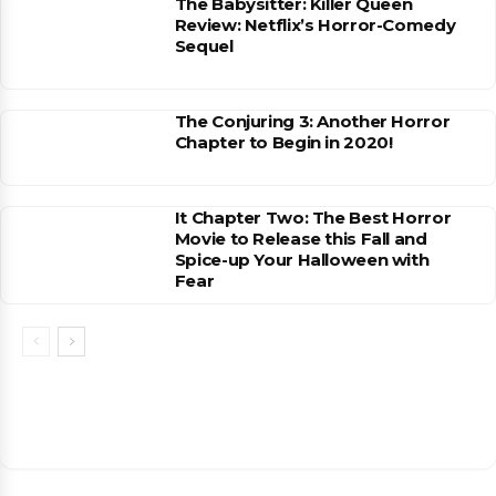
The Babysitter: Killer Queen
Review: Netflix’s Horror-Comedy
Sequel
The Conjuring 3: Another Horror
Chapter to Begin in 2020!
It Chapter Two: The Best Horror
Movie to Release this Fall and
Spice-up Your Halloween with
Fear