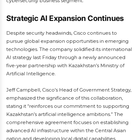
cybersecurity business segment.
Strategic AI Expansion Continues
Despite security headwinds, Cisco continues to
pursue global expansion opportunities in emerging
technologies. The company solidified its international
AI strategy last Friday through a newly announced
five-year partnership with Kazakhstan’s Ministry of
Artificial Intelligence.
Jeff Campbell, Cisco’s Head of Government Strategy,
emphasized the significance of this collaboration,
stating it “reinforces our commitment to supporting
Kazakhstan’s artificial intelligence ambitions.” The
comprehensive agreement focuses on establishing
advanced AI infrastructure within the Central Asian
nation and developing local digital capabilities,