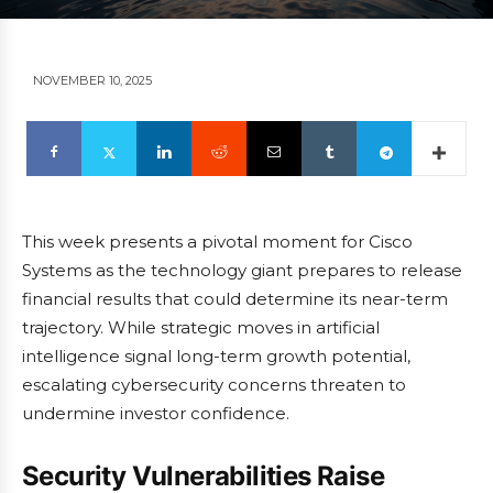
NOVEMBER 10, 2025
This week presents a pivotal moment for Cisco
Systems as the technology giant prepares to release
financial results that could determine its near-term
trajectory. While strategic moves in artificial
intelligence signal long-term growth potential,
escalating cybersecurity concerns threaten to
undermine investor confidence.
Security Vulnerabilities Raise