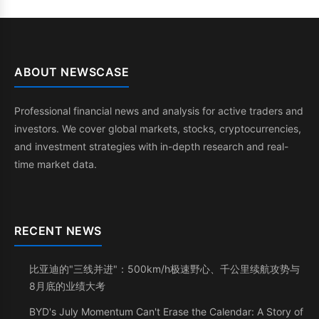
ABOUT NEWSCASE
Professional financial news and analysis for active traders and
investors. We cover global markets, stocks, cryptocurrencies,
and investment strategies with in-depth research and real-
time market data.
RECENT NEWS
比亚迪的"三线并进"：500km/h极速野心、千公里续航攻势与
8月底的业绩大考
BYD's July Momentum Can't Erase the Calendar: A Story of