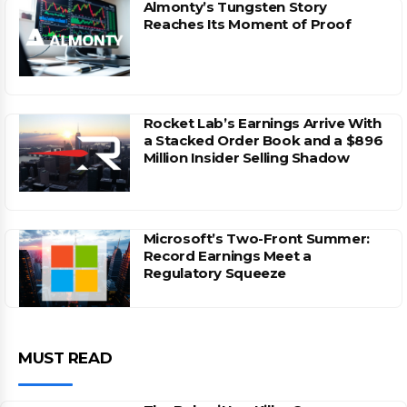
Almonty’s Tungsten Story
Reaches Its Moment of Proof
Rocket Lab’s Earnings Arrive With
a Stacked Order Book and a $896
Million Insider Selling Shadow
Microsoft’s Two-Front Summer:
Record Earnings Meet a
Regulatory Squeeze
MUST READ