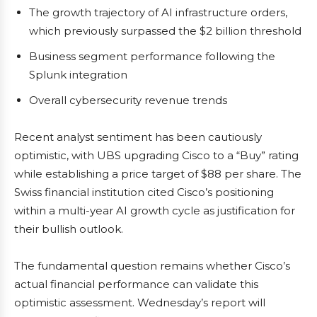
The growth trajectory of AI infrastructure orders,
which previously surpassed the $2 billion threshold
Business segment performance following the
Splunk integration
Overall cybersecurity revenue trends
Recent analyst sentiment has been cautiously
optimistic, with UBS upgrading Cisco to a “Buy” rating
while establishing a price target of $88 per share. The
Swiss financial institution cited Cisco’s positioning
within a multi-year AI growth cycle as justification for
their bullish outlook.
The fundamental question remains whether Cisco’s
actual financial performance can validate this
optimistic assessment. Wednesday’s report will