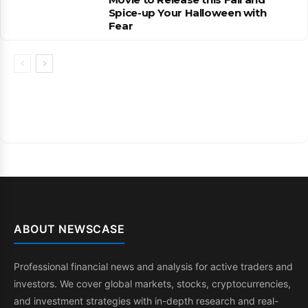
Spice-up Your Halloween with
Fear
ABOUT NEWSCASE
Professional financial news and analysis for active traders and
investors. We cover global markets, stocks, cryptocurrencies,
and investment strategies with in-depth research and real-