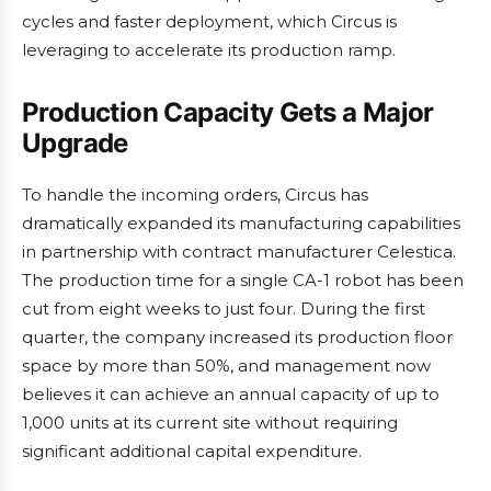
cycles and faster deployment, which Circus is
leveraging to accelerate its production ramp.
Production Capacity Gets a Major
Upgrade
To handle the incoming orders, Circus has
dramatically expanded its manufacturing capabilities
in partnership with contract manufacturer Celestica.
The production time for a single CA-1 robot has been
cut from eight weeks to just four. During the first
quarter, the company increased its production floor
space by more than 50%, and management now
believes it can achieve an annual capacity of up to
1,000 units at its current site without requiring
significant additional capital expenditure.