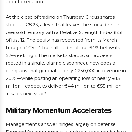
about execution.
At the close of trading on Thursday, Circus shares
stood at €8.23, a level that leaves the stock deep in
oversold territory with a Relative Strength Index (RSI)
of just 12. The equity has recovered from its March
trough of €5.44 but still trades about 64% below its
52-week high. The market’s skepticism appears
rooted in a single, glaring disconnect: how does a
company that generated only €250,000 in revenue in
2025—while posting an operating loss of nearly €15
million—expect to deliver €44 million to €55 million
in sales next year?
Military Momentum Accelerates
Management’s answer hinges largely on defense.
Demand for autonomous supply systems, particularly