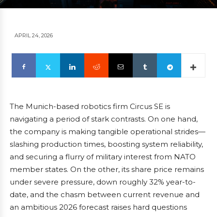
APRIL 24, 2026
The Munich-based robotics firm Circus SE is
navigating a period of stark contrasts. On one hand,
the company is making tangible operational strides—
slashing production times, boosting system reliability,
and securing a flurry of military interest from NATO
member states. On the other, its share price remains
under severe pressure, down roughly 32% year-to-
date, and the chasm between current revenue and
an ambitious 2026 forecast raises hard questions