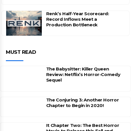
Renk’s Half-Year Scorecard:
Record Inflows Meet a
Production Bottleneck
MUST READ
The Babysitter: Killer Queen
Review: Netflix’s Horror-Comedy
Sequel
The Conjuring 3: Another Horror
Chapter to Begin in 2020!
It Chapter Two: The Best Horror
Movie to Release this Fall and