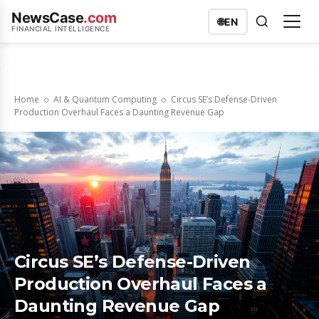
NewsCase
.com
🌐
EN
FINANCIAL INTELLIGENCE
Home
AI & Quantum Computing
Circus SE’s Defense-Driven
Production Overhaul Faces a Daunting Revenue Gap
Circus SE’s Defense-Driven
Production Overhaul Faces a
Daunting Revenue Gap