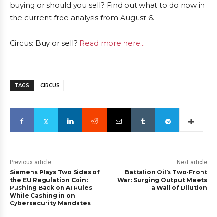
buying or should you sell? Find out what to do now in
the current free analysis from August 6.
Circus: Buy or sell?
Read more here...
TAGS
CIRCUS
Previous article
Next article
Siemens Plays Two Sides of
Battalion Oil’s Two-Front
the EU Regulation Coin:
War: Surging Output Meets
Pushing Back on AI Rules
a Wall of Dilution
While Cashing in on
Cybersecurity Mandates