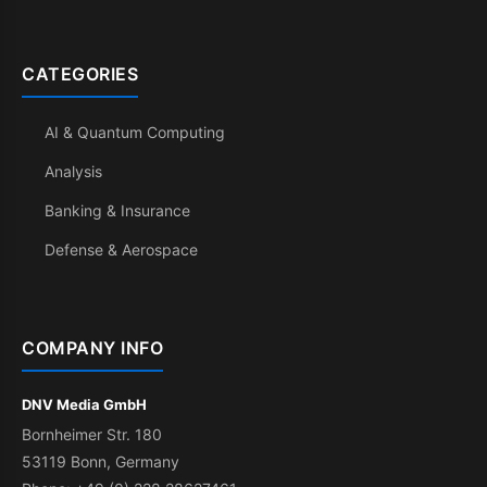
CATEGORIES
AI & Quantum Computing
Analysis
Banking & Insurance
Defense & Aerospace
COMPANY INFO
DNV Media GmbH
Bornheimer Str. 180
53119 Bonn, Germany