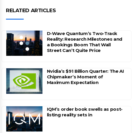
RELATED ARTICLES
D-Wave Quantum’s Two-Track
Reality: Research Milestones and
a Bookings Boom That Wall
Street Can’t Quite Price
Nvidia’s $91 Billion Quarter: The AI
Chipmaker’s Moment of
Maximum Expectation
IQM’s order book swells as post-
listing reality sets in