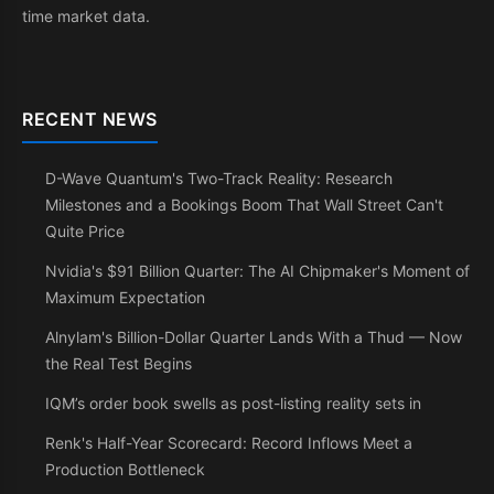
time market data.
RECENT NEWS
D-Wave Quantum's Two-Track Reality: Research
Milestones and a Bookings Boom That Wall Street Can't
Quite Price
Nvidia's $91 Billion Quarter: The AI Chipmaker's Moment of
Maximum Expectation
Alnylam's Billion-Dollar Quarter Lands With a Thud — Now
the Real Test Begins
IQM’s order book swells as post-listing reality sets in
Renk's Half-Year Scorecard: Record Inflows Meet a
Production Bottleneck