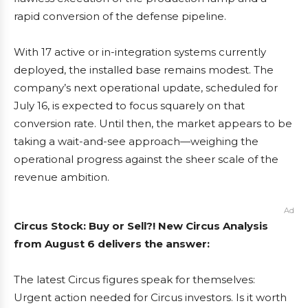
rapid conversion of the defense pipeline.
With 17 active or in-integration systems currently
deployed, the installed base remains modest. The
company’s next operational update, scheduled for
July 16, is expected to focus squarely on that
conversion rate. Until then, the market appears to be
taking a wait-and-see approach—weighing the
operational progress against the sheer scale of the
revenue ambition.
Ad
Circus Stock: Buy or Sell?! New Circus Analysis
from August 6 delivers the answer:
The latest Circus figures speak for themselves:
Urgent action needed for Circus investors. Is it worth