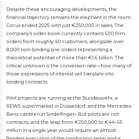
Despite these encouraging developments, the
financial trajectory remains the elephant in the room.
Circus ended 2025 with just €250,000 in sales. The
company’s order book currently contains 500 firm
orders from roughly 40 customers, alongside over
8,000 non-binding pre-orders representing a
theoretical potential of more than €1.6 billion. The
critical unknown is the conversion rate—how many of
those expressions of interest will translate into
binding contracts.
Pilot projects are running at the Bundeswehr, a
REWE supermarket in Düsseldorf, and the Mercedes-
Benz canteen in Sindelfingen. But pilots are not
contracts, and the leap from €250,000 to €44–55
million in a single year would require an almost
flawless execution of the production ramp and a