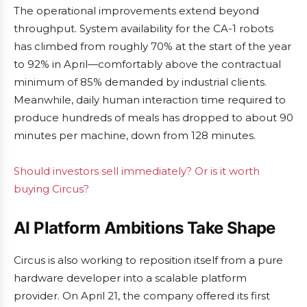
The operational improvements extend beyond
throughput. System availability for the CA-1 robots
has climbed from roughly 70% at the start of the year
to 92% in April—comfortably above the contractual
minimum of 85% demanded by industrial clients.
Meanwhile, daily human interaction time required to
produce hundreds of meals has dropped to about 90
minutes per machine, down from 128 minutes.
Should investors sell immediately? Or is it worth
buying Circus?
AI Platform Ambitions Take Shape
Circus is also working to reposition itself from a pure
hardware developer into a scalable platform
provider. On April 21, the company offered its first