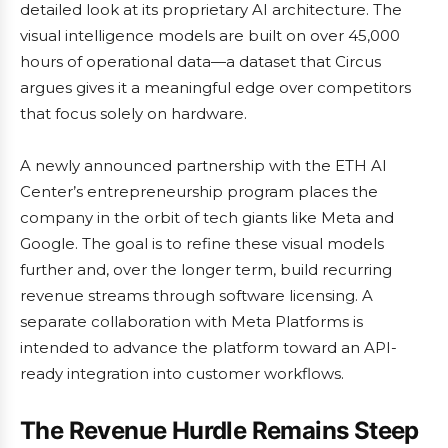
detailed look at its proprietary AI architecture. The
visual intelligence models are built on over 45,000
hours of operational data—a dataset that Circus
argues gives it a meaningful edge over competitors
that focus solely on hardware.
A newly announced partnership with the ETH AI
Center’s entrepreneurship program places the
company in the orbit of tech giants like Meta and
Google. The goal is to refine these visual models
further and, over the longer term, build recurring
revenue streams through software licensing. A
separate collaboration with Meta Platforms is
intended to advance the platform toward an API-
ready integration into customer workflows.
The Revenue Hurdle Remains Steep