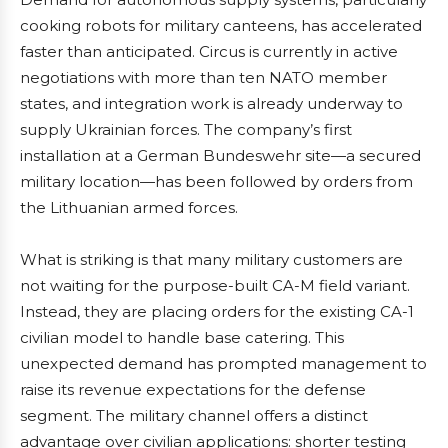
cooking robots for military canteens, has accelerated
faster than anticipated. Circus is currently in active
negotiations with more than ten NATO member
states, and integration work is already underway to
supply Ukrainian forces. The company’s first
installation at a German Bundeswehr site—a secured
military location—has been followed by orders from
the Lithuanian armed forces.
What is striking is that many military customers are
not waiting for the purpose-built CA-M field variant.
Instead, they are placing orders for the existing CA-1
civilian model to handle base catering. This
unexpected demand has prompted management to
raise its revenue expectations for the defense
segment. The military channel offers a distinct
advantage over civilian applications: shorter testing