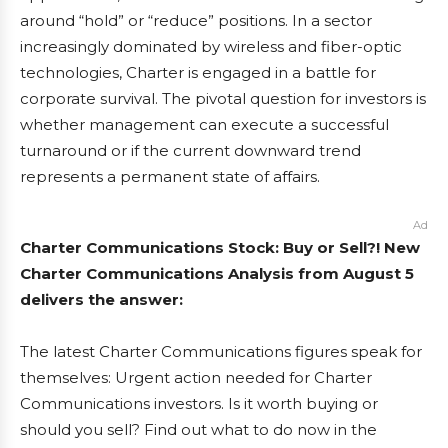
around “hold” or “reduce” positions. In a sector
increasingly dominated by wireless and fiber-optic
technologies, Charter is engaged in a battle for
corporate survival. The pivotal question for investors is
whether management can execute a successful
turnaround or if the current downward trend
represents a permanent state of affairs.
Ad
Charter Communications Stock: Buy or Sell?! New
Charter Communications Analysis from August 5
delivers the answer:
The latest Charter Communications figures speak for
themselves: Urgent action needed for Charter
Communications investors. Is it worth buying or
should you sell? Find out what to do now in the