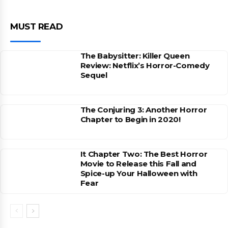
MUST READ
The Babysitter: Killer Queen
Review: Netflix’s Horror-Comedy
Sequel
The Conjuring 3: Another Horror
Chapter to Begin in 2020!
It Chapter Two: The Best Horror
Movie to Release this Fall and
Spice-up Your Halloween with
Fear