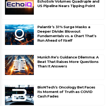
EchoSolv Volumes Quadruple and
US Pipeline Nears Tipping Point
Palantir’s 31% Surge Masks a
Deeper Divide: Blowout
Fundamentals vs. a Chart That’s
Run Ahead of Itself
Munich Re’s Guidance Dilemma: A
Beat That Raises More Questions
Than It Answers
BioNTech’s Oncology Bet Faces
Its Moment of Truth as COVID
Cash Fades