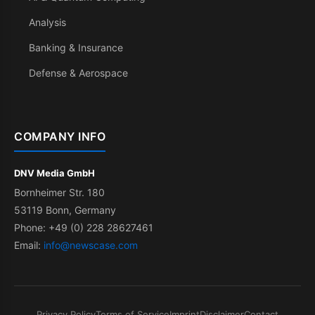
Analysis
Banking & Insurance
Defense & Aerospace
COMPANY INFO
DNV Media GmbH
Bornheimer Str. 180
53119 Bonn, Germany
Phone: +49 (0) 228 28627461
Email:
info@newscase.com
Privacy Policy
Terms of Service
Imprint
Disclaimer
Contact