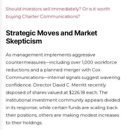
Should investors sell immediately? Or is it worth
buying Charter Communications?
Strategic Moves and Market
Skepticism
As management implements aggressive
countermeasures—including over 1,000 workforce
reductions and a planned merger with Cox
Communications—internal signals suggest wavering
confidence. Director David C. Merritt recently
disposed of shares valued at $226.18 each. The
institutional investment community appears divided
in its response; while certain funds are scaling back
their positions, others are making modest increases
to their holdings.