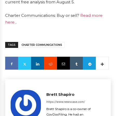
current free analysis from August 5.
Charter Communications: Buy or sell?
Read more
here...
TAGS
CHARTER COMMUNICATIONS
Brett Shapiro
https://www.newscase.com/
Brett Shapiro is a co-owner of
GovDocFiling. He had an