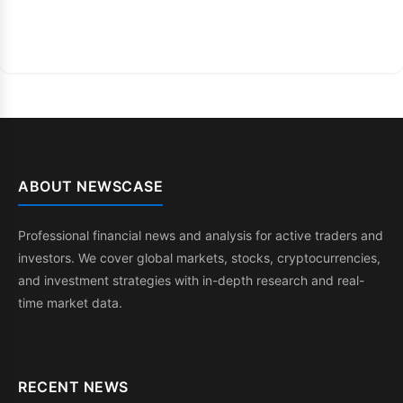
ABOUT NEWSCASE
Professional financial news and analysis for active traders and
investors. We cover global markets, stocks, cryptocurrencies,
and investment strategies with in-depth research and real-
time market data.
RECENT NEWS