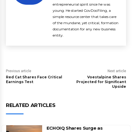
entrepreneurial spirit since he was
young. He started GovDocFiling, a
simple resource center that takes care
of the mundane, yet critical, formation
documentation for any new business
entity.
Previous article
Next article
Red Cat Shares Face Critical
Voestalpine Shares
Earnings Test
Projected for Significant
Upside
RELATED ARTICLES
ECHOIQ Shares Surge as