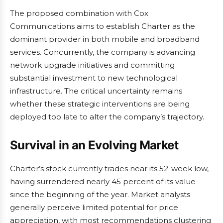
The proposed combination with Cox
Communications aims to establish Charter as the
dominant provider in both mobile and broadband
services. Concurrently, the company is advancing
network upgrade initiatives and committing
substantial investment to new technological
infrastructure. The critical uncertainty remains
whether these strategic interventions are being
deployed too late to alter the company’s trajectory.
Survival in an Evolving Market
Charter’s stock currently trades near its 52-week low,
having surrendered nearly 45 percent of its value
since the beginning of the year. Market analysts
generally perceive limited potential for price
appreciation, with most recommendations clustering