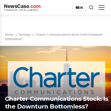
NewsCase
.com
🌐
EN
FINANCIAL INTELLIGENCE
Home
Earnings
Charter Communications Stock: Is the Downturn
Bottomless?
Charter Communications Stock: Is
the Downturn Bottomless?