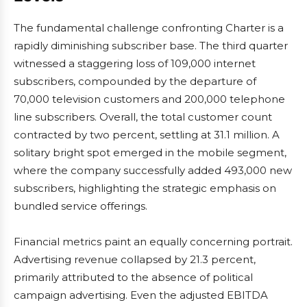
The fundamental challenge confronting Charter is a
rapidly diminishing subscriber base. The third quarter
witnessed a staggering loss of 109,000 internet
subscribers, compounded by the departure of
70,000 television customers and 200,000 telephone
line subscribers. Overall, the total customer count
contracted by two percent, settling at 31.1 million. A
solitary bright spot emerged in the mobile segment,
where the company successfully added 493,000 new
subscribers, highlighting the strategic emphasis on
bundled service offerings.
Financial metrics paint an equally concerning portrait.
Advertising revenue collapsed by 21.3 percent,
primarily attributed to the absence of political
campaign advertising. Even the adjusted EBITDA