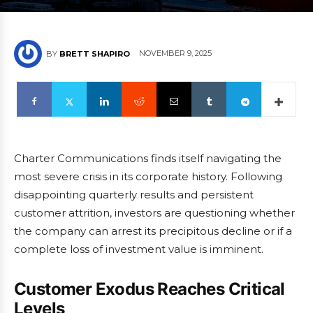
NOVEMBER 9, 2025
BY
BRETT SHAPIRO
Charter Communications finds itself navigating the
most severe crisis in its corporate history. Following
disappointing quarterly results and persistent
customer attrition, investors are questioning whether
the company can arrest its precipitous decline or if a
complete loss of investment value is imminent.
Customer Exodus Reaches Critical
Levels