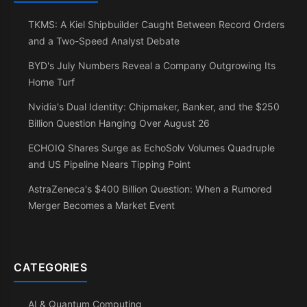
TKMS: A Kiel Shipbuilder Caught Between Record Orders
and a Two-Speed Analyst Debate
BYD's July Numbers Reveal a Company Outgrowing Its
Home Turf
Nvidia's Dual Identity: Chipmaker, Banker, and the $250
Billion Question Hanging Over August 26
ECHOIQ Shares Surge as EchoSolv Volumes Quadruple
and US Pipeline Nears Tipping Point
AstraZeneca's $400 Billion Question: When a Rumored
Merger Becomes a Market Event
CATEGORIES
AI & Quantum Computing