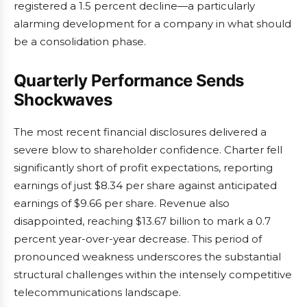
registered a 1.5 percent decline—a particularly
alarming development for a company in what should
be a consolidation phase.
Quarterly Performance Sends
Shockwaves
The most recent financial disclosures delivered a
severe blow to shareholder confidence. Charter fell
significantly short of profit expectations, reporting
earnings of just $8.34 per share against anticipated
earnings of $9.66 per share. Revenue also
disappointed, reaching $13.67 billion to mark a 0.7
percent year-over-year decrease. This period of
pronounced weakness underscores the substantial
structural challenges within the intensely competitive
telecommunications landscape.