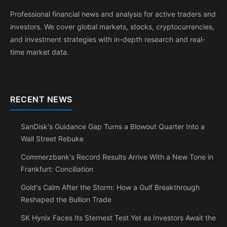
Professional financial news and analysis for active traders and
investors. We cover global markets, stocks, cryptocurrencies,
and investment strategies with in-depth research and real-
time market data.
RECENT NEWS
SanDisk's Guidance Gap Turns a Blowout Quarter Into a
Wall Street Rebuke
Commerzbank's Record Results Arrive With a New Tone in
Frankfurt: Conciliation
Gold's Calm After the Storm: How a Gulf Breakthrough
Reshaped the Bullion Trade
SK Hynix Faces Its Sternest Test Yet as Investors Await the