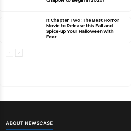
Chapter to Begin in 2020!
It Chapter Two: The Best Horror
Movie to Release this Fall and
Spice-up Your Halloween with
Fear
ABOUT NEWSCASE