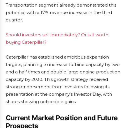
Transportation segment already demonstrated this
potential with a 17% revenue increase in the third
quarter.
Should investors sell immediately? Or is it worth
buying Caterpillar?
Caterpillar has established ambitious expansion
targets, planning to increase turbine capacity by two
and a half times and double large engine production
capacity by 2030. This growth strategy received
strong endorsement from investors following its
presentation at the company’s Investor Day, with
shares showing noticeable gains.
Current Market Position and Future
Prospects