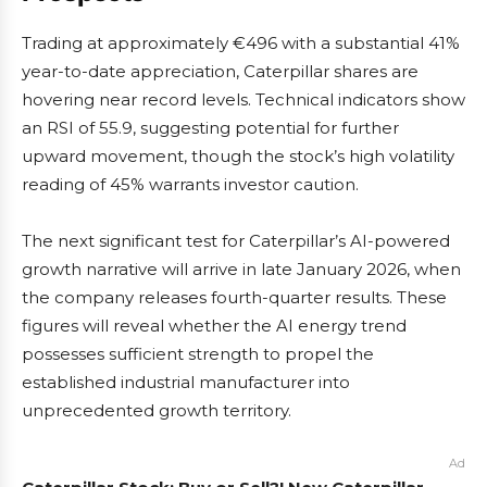
Trading at approximately €496 with a substantial 41%
year-to-date appreciation, Caterpillar shares are
hovering near record levels. Technical indicators show
an RSI of 55.9, suggesting potential for further
upward movement, though the stock’s high volatility
reading of 45% warrants investor caution.
The next significant test for Caterpillar’s AI-powered
growth narrative will arrive in late January 2026, when
the company releases fourth-quarter results. These
figures will reveal whether the AI energy trend
possesses sufficient strength to propel the
established industrial manufacturer into
unprecedented growth territory.
Ad