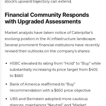
stock’s upward trajectory can extend.
Financial Community Responds
with Upgraded Assessments
Market analysts have taken notice of Caterpillar’s
evolving position in the AI infrastructure landscape.
Several prominent financial institutions have recently
revised their outlooks on the company’s shares:
HSBC elevated its rating from “Hold” to “Buy” while
substantially increasing its price target from $405
to $660
Bank of America reaffirmed its “Buy”
recommendation with a $650 price objective
UBS and Bernstein adopted more cautious
stances, maintaining “Neutral” and “Market