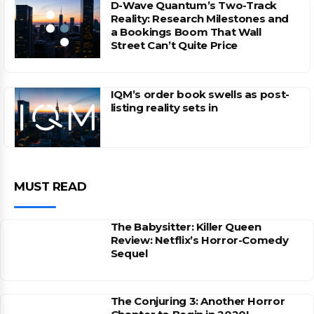
D-Wave Quantum’s Two-Track
Reality: Research Milestones and
a Bookings Boom That Wall
Street Can’t Quite Price
IQM’s order book swells as post-
listing reality sets in
MUST READ
The Babysitter: Killer Queen
Review: Netflix’s Horror-Comedy
Sequel
The Conjuring 3: Another Horror