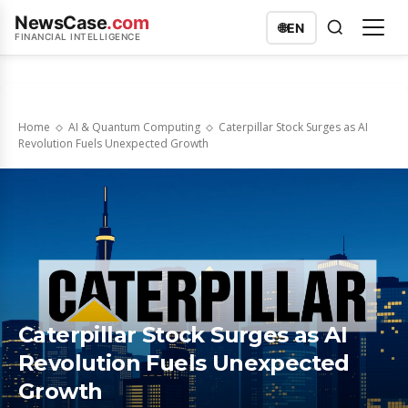
NewsCase
.com
🌐
EN
FINANCIAL INTELLIGENCE
Home
AI & Quantum Computing
Caterpillar Stock Surges as AI
Revolution Fuels Unexpected Growth
Caterpillar Stock Surges as AI
Revolution Fuels Unexpected
Growth