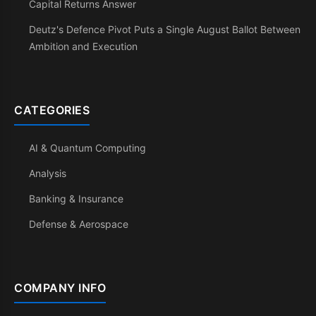
Capital Returns Answer
Deutz's Defence Pivot Puts a Single August Ballot Between
Ambition and Execution
CATEGORIES
AI & Quantum Computing
Analysis
Banking & Insurance
Defense & Aerospace
COMPANY INFO