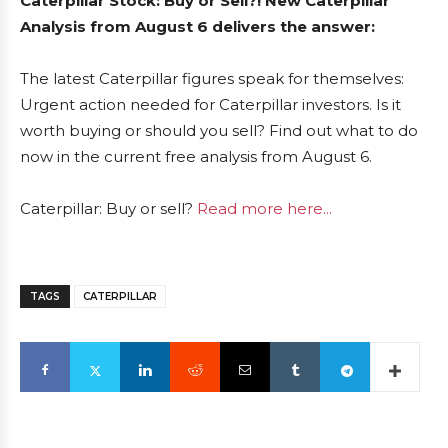
Caterpillar Stock: Buy or Sell?! New Caterpillar
Analysis from August 6 delivers the answer:
The latest Caterpillar figures speak for themselves:
Urgent action needed for Caterpillar investors. Is it
worth buying or should you sell? Find out what to do
now in the current free analysis from August 6.
Caterpillar: Buy or sell?
Read more here...
TAGS
CATERPILLAR