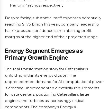
Perform” ratings respectively
Despite facing substantial tariff expenses potentially
reaching $1.75 billion this year, company leadership
has expressed confidence in maintaining profit
margins at the higher end of their projected range.
Energy Segment Emerges as
Primary Growth Engine
The real transformation story for Caterpillar is
unfolding within its energy division. The
unprecedented demand for AI computational power
is creating unprecedented electricity requirements
for data centers, positioning Caterpillar’s large
engines and turbines as increasingly critical
components. The company’s Energy &