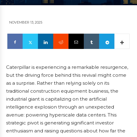
NOVEMBER 13, 2025
Caterpillar is experiencing a remarkable resurgence,
but the driving force behind this revival might come
as a surprise. Rather than relying solely on its
traditional construction equipment business, the
industrial giant is capitalizing on the artificial
intelligence explosion through an unexpected
avenue: powering hyperscale data centers. This
strategic pivot is generating significant investor
enthusiasm and raising questions about how far the