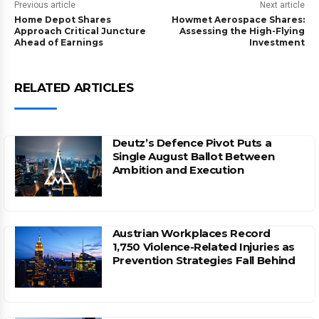
Previous article
Next article
Home Depot Shares
Howmet Aerospace Shares:
Approach Critical Juncture
Assessing the High-Flying
Ahead of Earnings
Investment
RELATED ARTICLES
Deutz’s Defence Pivot Puts a
Single August Ballot Between
Ambition and Execution
Austrian Workplaces Record
1,750 Violence-Related Injuries as
Prevention Strategies Fall Behind