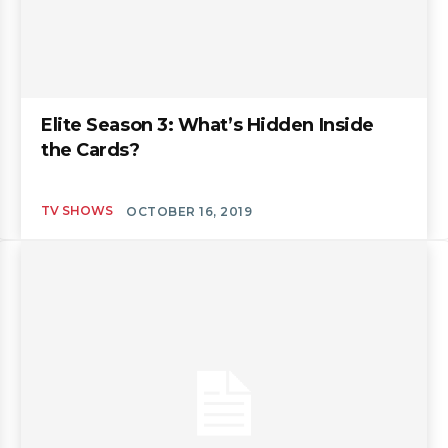
Elite Season 3: What’s Hidden Inside
the Cards?
TV SHOWS
OCTOBER 16, 2019