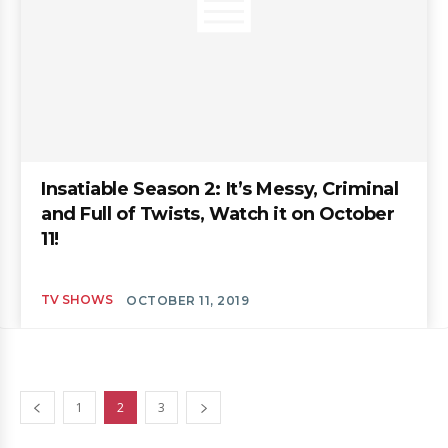
Insatiable Season 2: It’s Messy, Criminal
and Full of Twists, Watch it on October
11!
TV SHOWS
OCTOBER 11, 2019
1
2
3