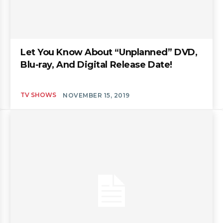
Let You Know About “Unplanned” DVD,
Blu-ray, And Digital Release Date!
TV SHOWS
NOVEMBER 15, 2019