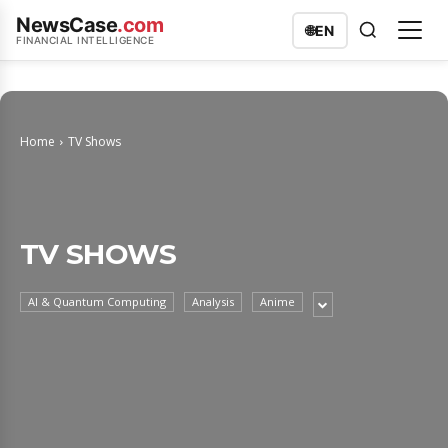
NewsCase
.com
🌐
EN
FINANCIAL INTELLIGENCE
Home
TV Shows
TV SHOWS
AI & Quantum Computing
Analysis
Anime