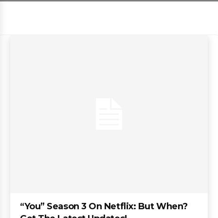
“You” Season 3 On Netflix: But When?