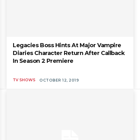
Legacies Boss Hints At Major Vampire
Diaries Character Return After Callback
In Season 2 Premiere
TV SHOWS
OCTOBER 12, 2019