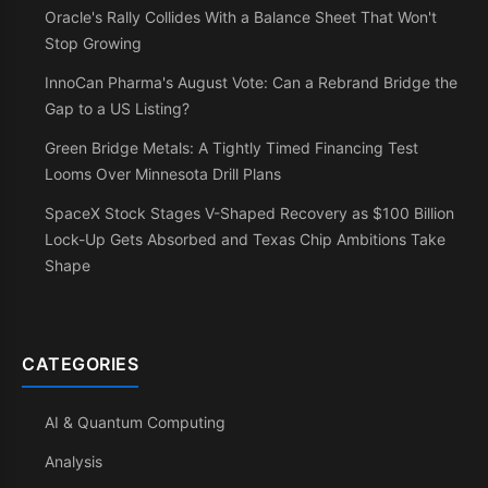
Oracle's Rally Collides With a Balance Sheet That Won't
Stop Growing
InnoCan Pharma's August Vote: Can a Rebrand Bridge the
Gap to a US Listing?
Green Bridge Metals: A Tightly Timed Financing Test
Looms Over Minnesota Drill Plans
SpaceX Stock Stages V-Shaped Recovery as $100 Billion
Lock-Up Gets Absorbed and Texas Chip Ambitions Take
Shape
CATEGORIES
AI & Quantum Computing
Analysis