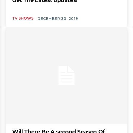
Get The Latest Updates!
TV SHOWS
DECEMBER 30, 2019
Will There Be A second Season Of