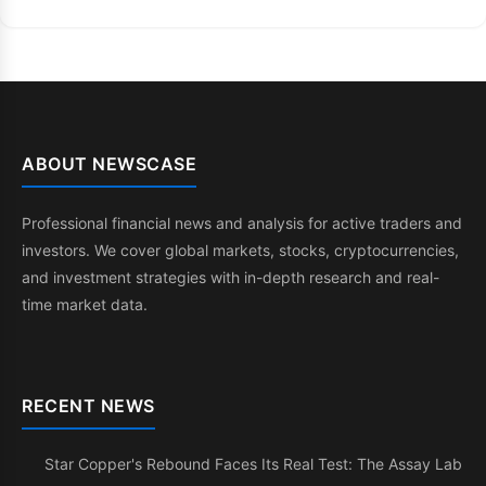
ABOUT NEWSCASE
Professional financial news and analysis for active traders and
investors. We cover global markets, stocks, cryptocurrencies,
and investment strategies with in-depth research and real-
time market data.
RECENT NEWS
Star Copper's Rebound Faces Its Real Test: The Assay Lab