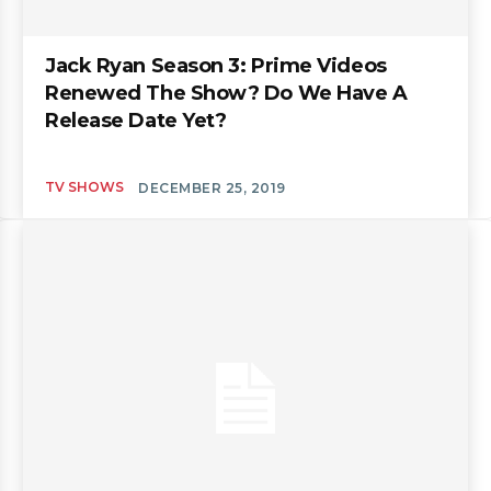
Jack Ryan Season 3: Prime Videos
Renewed The Show? Do We Have A
Release Date Yet?
TV SHOWS
DECEMBER 25, 2019