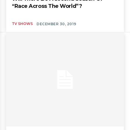
“Race Across The World”?
TV SHOWS
DECEMBER 30, 2019