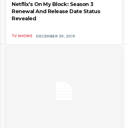
Netflix’s On My Block: Season 3
Renewal And Release Date Status
Revealed
TV SHOWS
DECEMBER 30, 2019