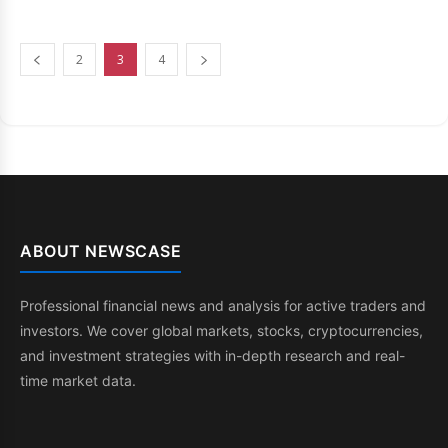
2
3
4
ABOUT NEWSCASE
Professional financial news and analysis for active traders and
investors. We cover global markets, stocks, cryptocurrencies,
and investment strategies with in-depth research and real-
time market data.