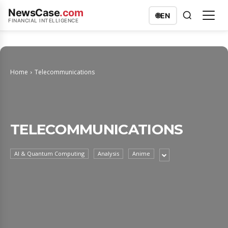
NewsCase
.com
🌐
EN
FINANCIAL INTELLIGENCE
Home
Telecommunications
TELECOMMUNICATIONS
AI & Quantum Computing
Analysis
Anime