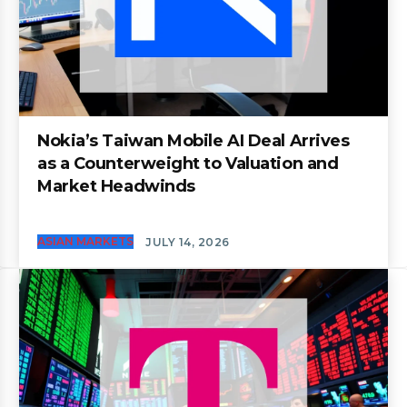
Nokia’s Taiwan Mobile AI Deal Arrives
as a Counterweight to Valuation and
Market Headwinds
ASIAN MARKETS
JULY 14, 2026