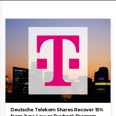
Deutsche Telekom Shares Recover 15%