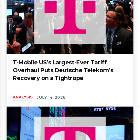
T-Mobile US’s Largest-Ever Tariff
Overhaul Puts Deutsche Telekom’s
Recovery on a Tightrope
ANALYSIS
JULY 14, 2026