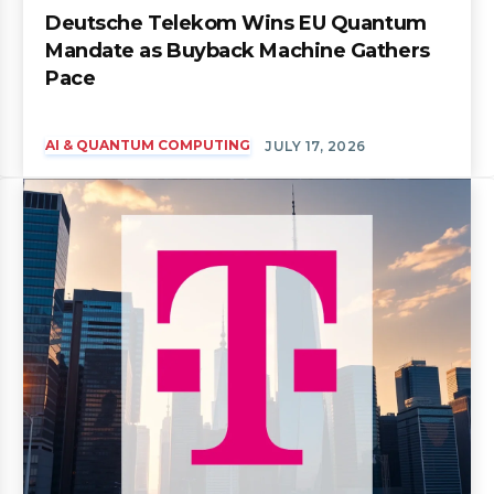
Deutsche Telekom Wins EU Quantum
Mandate as Buyback Machine Gathers
Pace
AI & QUANTUM COMPUTING
JULY 17, 2026