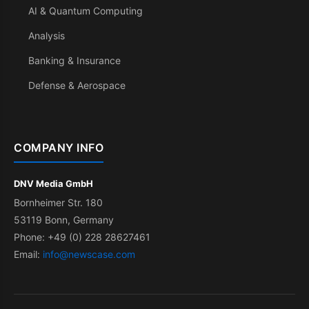
AI & Quantum Computing
Analysis
Banking & Insurance
Defense & Aerospace
COMPANY INFO
DNV Media GmbH
Bornheimer Str. 180
53119 Bonn, Germany
Phone: +49 (0) 228 28627461
Email:
info@newscase.com