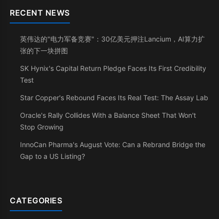
RECENT NEWS
英伟达的"电力军备竞赛"：30亿美元押注Lancium，AI算力扩
张的下一块拼图
SK Hynix's Capital Return Pledge Faces Its First Credibility
Test
Star Copper's Rebound Faces Its Real Test: The Assay Lab
Oracle's Rally Collides With a Balance Sheet That Won't
Stop Growing
InnoCan Pharma's August Vote: Can a Rebrand Bridge the
Gap to a US Listing?
CATEGORIES