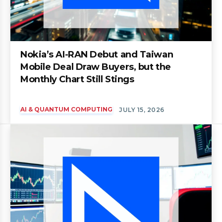
Nokia’s AI-RAN Debut and Taiwan
Mobile Deal Draw Buyers, but the
Monthly Chart Still Stings
AI & QUANTUM COMPUTING
JULY 15, 2026