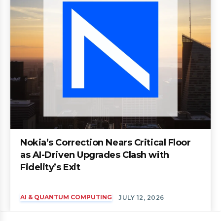
Nokia’s Correction Nears Critical Floor
as AI-Driven Upgrades Clash with
Fidelity’s Exit
AI & QUANTUM COMPUTING
JULY 12, 2026