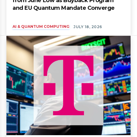
from June Low as Buyback Program
and EU Quantum Mandate Converge
AI & QUANTUM COMPUTING
JULY 18, 2026