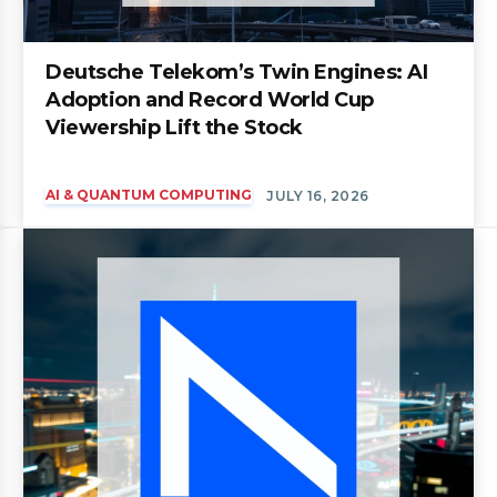
Deutsche Telekom’s Twin Engines: AI
Adoption and Record World Cup
Viewership Lift the Stock
AI & QUANTUM COMPUTING
JULY 16, 2026