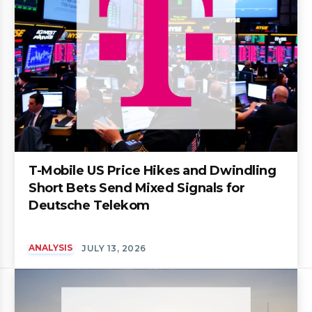
T-Mobile US Price Hikes and Dwindling
Short Bets Send Mixed Signals for
Deutsche Telekom
ANALYSIS
JULY 13, 2026