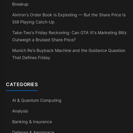
Breakup
Aixtron's Order Book Is Exploding — But the Share Price Is
Still Playing Catch-Up
Take-Two's Friday Reckoning: Can GTA VI's Marketing Blitz
Outweigh a Bruised Share Price?
Munich Re's Buyback Machine and the Guidance Question
That Defines Friday
CATEGORIES
AI & Quantum Computing
Analysis
Banking & Insurance
Defense & Aerospace