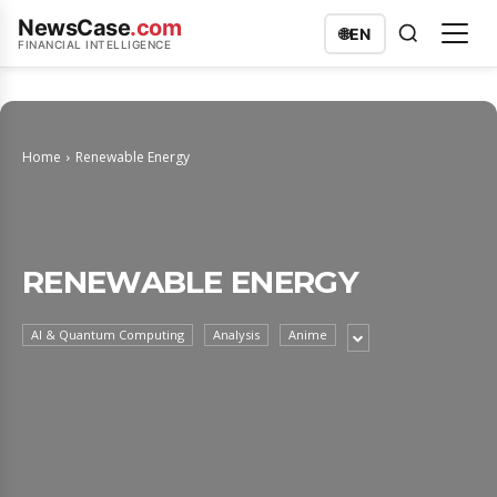
NewsCase
.com
🌐
EN
FINANCIAL INTELLIGENCE
Home
Renewable Energy
RENEWABLE ENERGY
AI & Quantum Computing
Analysis
Anime