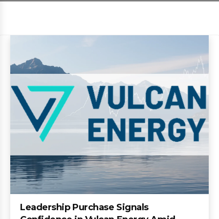
Leadership Purchase Signals