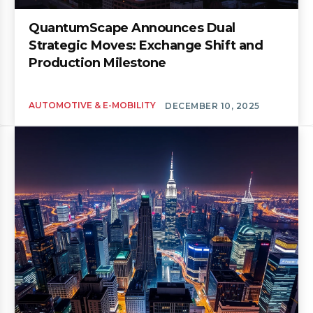
QuantumScape Announces Dual
Strategic Moves: Exchange Shift and
Production Milestone
AUTOMOTIVE & E-MOBILITY
DECEMBER 10, 2025