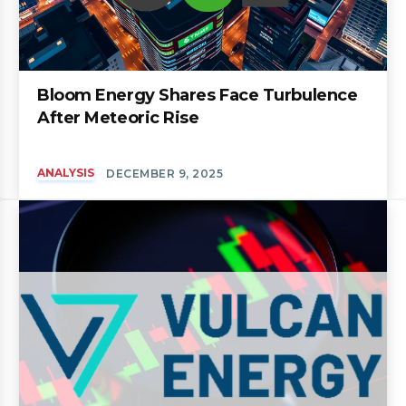
Bloom Energy Shares Face Turbulence
After Meteoric Rise
ANALYSIS
DECEMBER 9, 2025