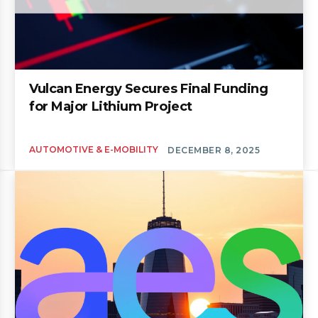
Vulcan Energy Secures Final Funding
for Major Lithium Project
AUTOMOTIVE & E-MOBILITY
DECEMBER 8, 2025