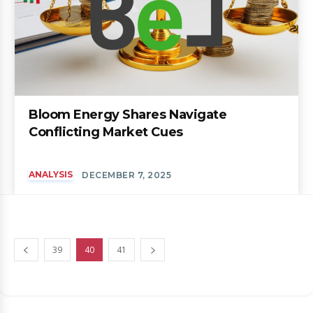
Bloom Energy Shares Navigate
Conflicting Market Cues
ANALYSIS
DECEMBER 7, 2025
39
40
41