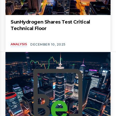
SunHydrogen Shares Test Critical
Technical Floor
ANALYSIS
DECEMBER 10, 2025