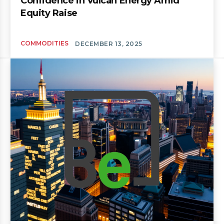
Confidence in Vulcan Energy Amid
Equity Raise
COMMODITIES
DECEMBER 13, 2025