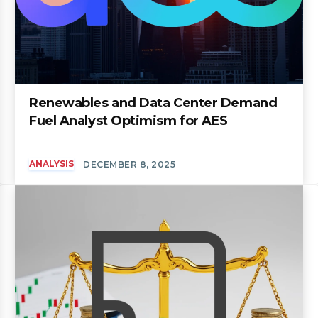
Renewables and Data Center Demand
Fuel Analyst Optimism for AES
ANALYSIS
DECEMBER 8, 2025