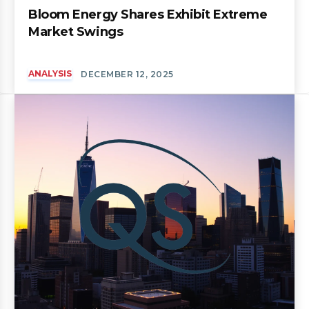
Bloom Energy Shares Exhibit Extreme
Market Swings
ANALYSIS
DECEMBER 12, 2025