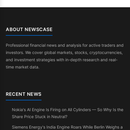
ABOUT NEWSCASE
Professional financial news and analysis for active traders and
investors. We cover global markets, stocks, cryptocurrencies,
and investment strategies with in-depth research and real-
time market data.
RECENT NEWS
Nokia's AI Engine Is Firing on All Cylinders — So Why Is the
Share Price Stuck in Neutral?
Siemens Energy's India Engine Roars While Berlin Weighs a