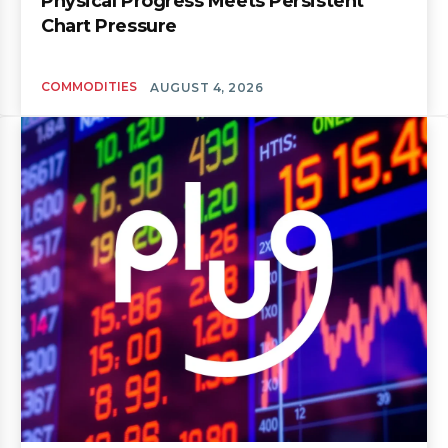
Physical Progress Meets Persistent
Chart Pressure
COMMODITIES
AUGUST 4, 2026