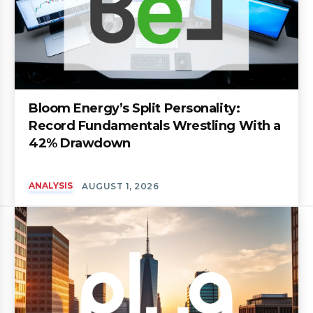
Bloom Energy’s Split Personality:
Record Fundamentals Wrestling With a
42% Drawdown
ANALYSIS
AUGUST 1, 2026