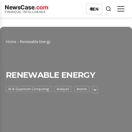
NewsCase
.com
🌐
EN
FINANCIAL INTELLIGENCE
Home
Renewable Energy
RENEWABLE ENERGY
AI & Quantum Computing
Analysis
Anime