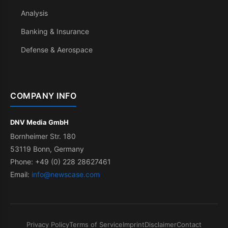
Analysis
Banking & Insurance
Defense & Aerospace
COMPANY INFO
DNV Media GmbH
Bornheimer Str. 180
53119 Bonn, Germany
Phone: +49 (0) 228 28627461
Email:
info@newscase.com
Privacy Policy
Terms of Service
Imprint
Disclaimer
Contact