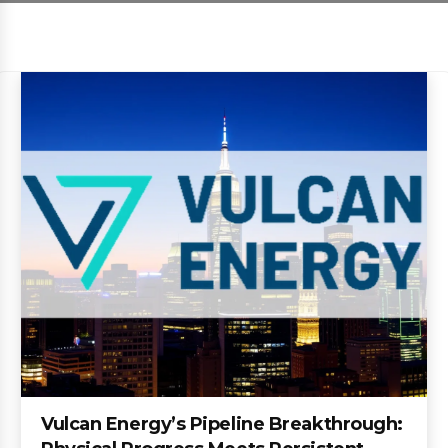
Vulcan Energy’s Pipeline Breakthrough: