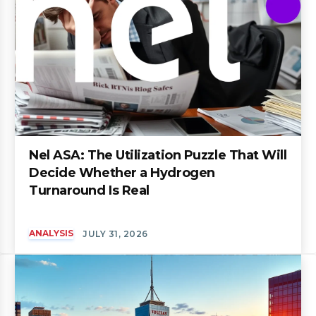
Nel ASA: The Utilization Puzzle That Will
Decide Whether a Hydrogen
Turnaround Is Real
ANALYSIS
JULY 31, 2026