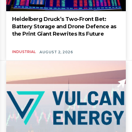
Heidelberg Druck’s Two-Front Bet:
Battery Storage and Drone Defence as
the Print Giant Rewrites Its Future
INDUSTRIAL
AUGUST 2, 2026