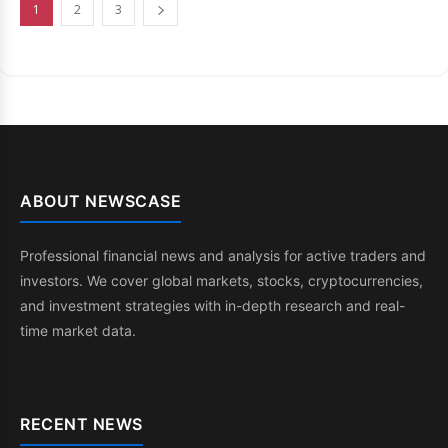
1
2
3
ABOUT NEWSCASE
Professional financial news and analysis for active traders and
investors. We cover global markets, stocks, cryptocurrencies,
and investment strategies with in-depth research and real-
time market data.
RECENT NEWS