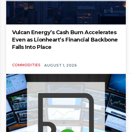
Vulcan Energy’s Cash Burn Accelerates
Even as Lionheart’s Financial Backbone
Falls Into Place
COMMODITIES
AUGUST 1, 2026