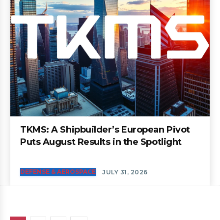
TKMS: A Shipbuilder’s European Pivot
Puts August Results in the Spotlight
DEFENSE & AEROSPACE
JULY 31, 2026