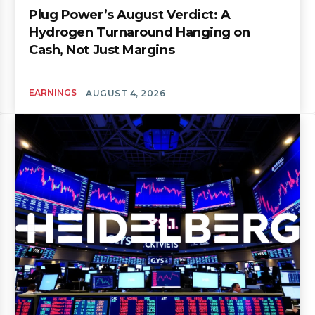
Plug Power’s August Verdict: A
Hydrogen Turnaround Hanging on
Cash, Not Just Margins
EARNINGS
AUGUST 4, 2026