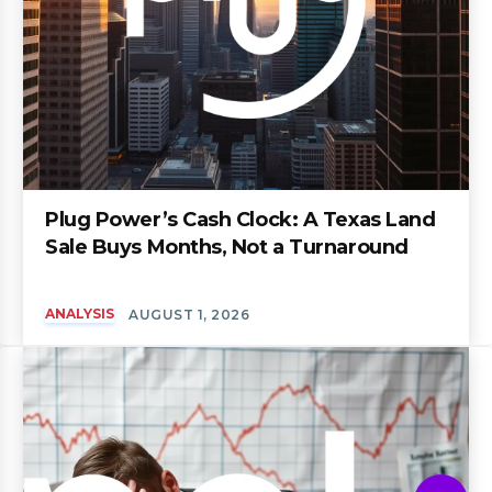
Plug Power’s Cash Clock: A Texas Land
Sale Buys Months, Not a Turnaround
ANALYSIS
AUGUST 1, 2026