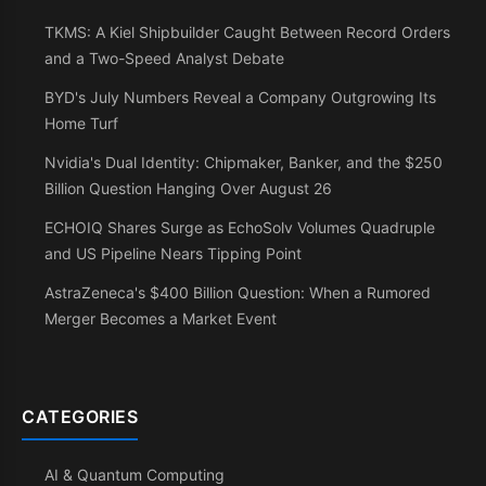
TKMS: A Kiel Shipbuilder Caught Between Record Orders
and a Two-Speed Analyst Debate
BYD's July Numbers Reveal a Company Outgrowing Its
Home Turf
Nvidia's Dual Identity: Chipmaker, Banker, and the $250
Billion Question Hanging Over August 26
ECHOIQ Shares Surge as EchoSolv Volumes Quadruple
and US Pipeline Nears Tipping Point
AstraZeneca's $400 Billion Question: When a Rumored
Merger Becomes a Market Event
CATEGORIES
AI & Quantum Computing