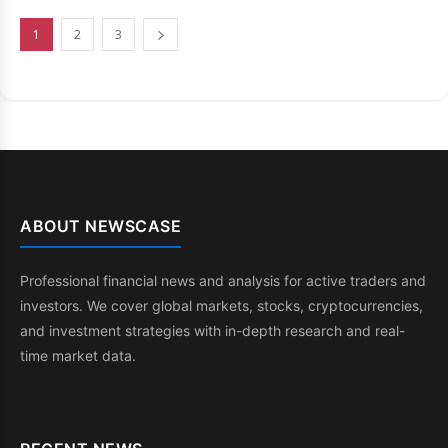
1
2
3
ABOUT NEWSCASE
Professional financial news and analysis for active traders and
investors. We cover global markets, stocks, cryptocurrencies,
and investment strategies with in-depth research and real-
time market data.