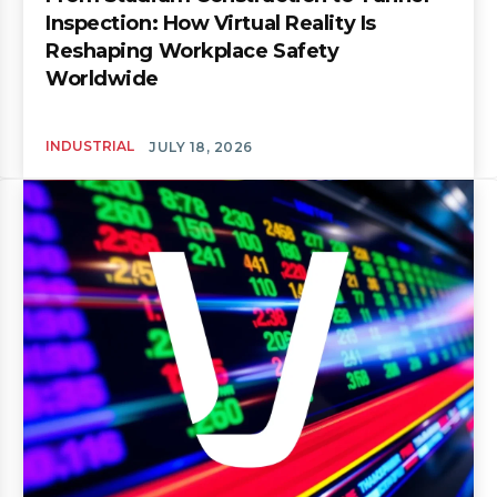
Inspection: How Virtual Reality Is
Reshaping Workplace Safety
Worldwide
INDUSTRIAL
JULY 18, 2026