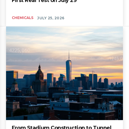
First Real Test on July 29
CHEMICALS
JULY 25, 2026
From Stadium Construction to Tunnel