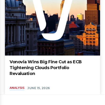
Vonovia Wins Big Fine Cut as ECB
Tightening Clouds Portfolio
Revaluation
ANALYSIS
JUNE 15, 2026