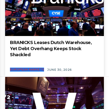
BRANICKS Leases Dutch Warehouse,
Yet Debt Overhang Keeps Stock
Shackled
EUROPEAN MARKETS
JUNE 30, 2026