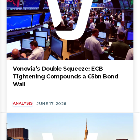
Vonovia’s Double Squeeze: ECB
Tightening Compounds a €5bn Bond
Wall
ANALYSIS
JUNE 17, 2026