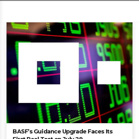
BASF’s Guidance Upgrade Faces Its