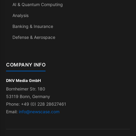
AI & Quantum Computing
Analysis
Banking & Insurance
Defense & Aerospace
COMPANY INFO
DNV Media GmbH
Bornheimer Str. 180
53119 Bonn, Germany
Phone: +49 (0) 228 28627461
Email:
info@newscase.com