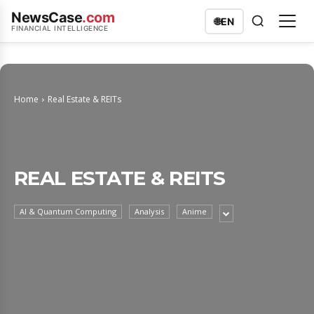
NewsCase
.com
🌐
EN
FINANCIAL INTELLIGENCE
Home
Real Estate & REITs
REAL ESTATE & REITS
AI & Quantum Computing
Analysis
Anime