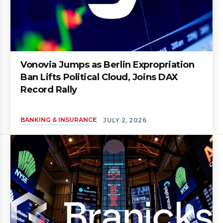
Vonovia Jumps as Berlin Expropriation
Ban Lifts Political Cloud, Joins DAX
Record Rally
BANKING & INSURANCE
JULY 2, 2026