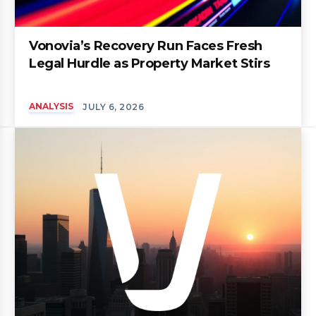
Vonovia’s Recovery Run Faces Fresh
Legal Hurdle as Property Market Stirs
ANALYSIS
JULY 6, 2026