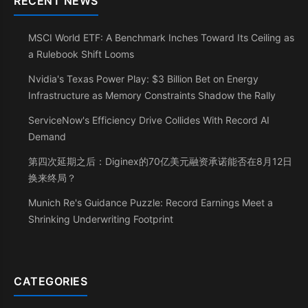
RECENT NEWS
MSCI World ETF: A Benchmark Inches Toward Its Ceiling as
a Rulebook Shift Looms
Nvidia's Texas Power Play: $3 Billion Bet on Energy
Infrastructure as Memory Constraints Shadow the Rally
ServiceNow's Efficiency Drive Collides With Record AI
Demand
第四次延期之后：Diginex的70亿美元融资承诺能否在8月12日
换来终局？
Munich Re's Guidance Puzzle: Record Earnings Meet a
Shrinking Underwriting Footprint
CATEGORIES