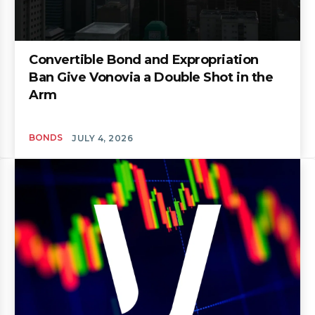
Convertible Bond and Expropriation
Ban Give Vonovia a Double Shot in the
Arm
BONDS
JULY 4, 2026