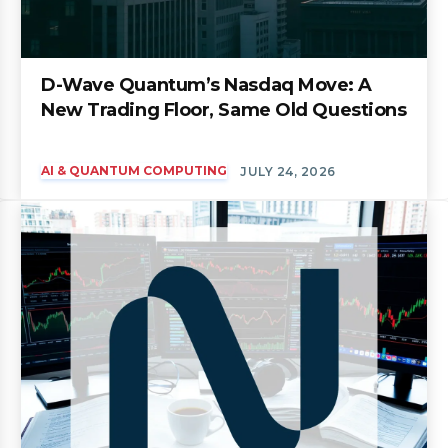
D-Wave Quantum’s Nasdaq Move: A
New Trading Floor, Same Old Questions
AI & QUANTUM COMPUTING
JULY 24, 2026