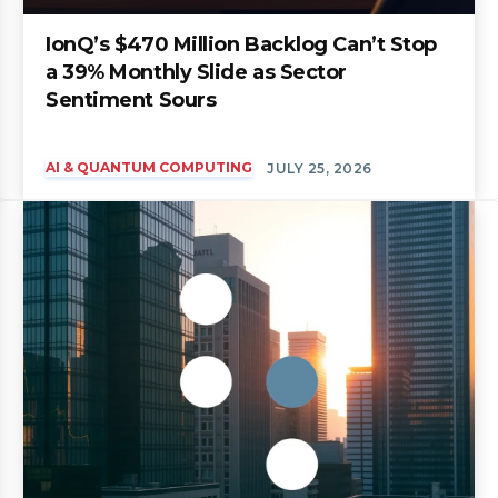
IonQ’s $470 Million Backlog Can’t Stop
a 39% Monthly Slide as Sector
Sentiment Sours
AI & QUANTUM COMPUTING
JULY 25, 2026