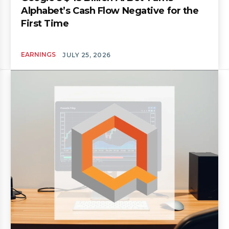
Alphabet’s Cash Flow Negative for the
First Time
EARNINGS
JULY 25, 2026