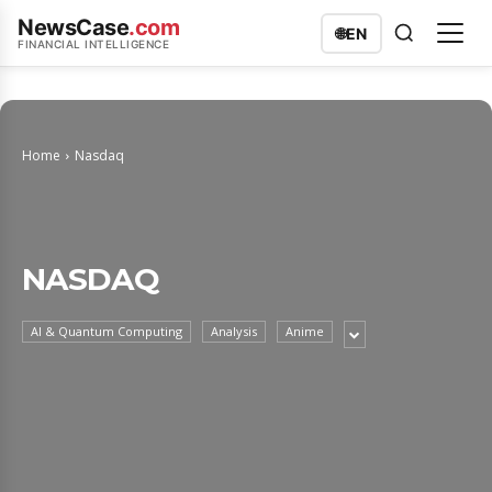
NewsCase
.com
🌐
EN
FINANCIAL INTELLIGENCE
Home
Nasdaq
NASDAQ
AI & Quantum Computing
Analysis
Anime