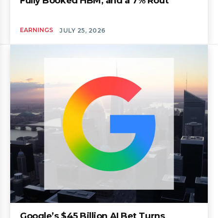
Fully Booked HBM, and a 7% Rout
EARNINGS
JULY 25, 2026
Google’s $45 Billion AI Bet Turns