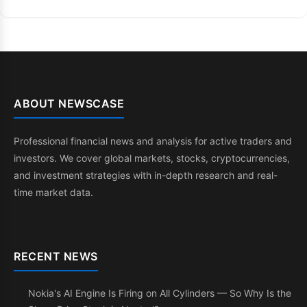
ABOUT NEWSCASE
Professional financial news and analysis for active traders and
investors. We cover global markets, stocks, cryptocurrencies,
and investment strategies with in-depth research and real-
time market data.
RECENT NEWS
Nokia's AI Engine Is Firing on All Cylinders — So Why Is the