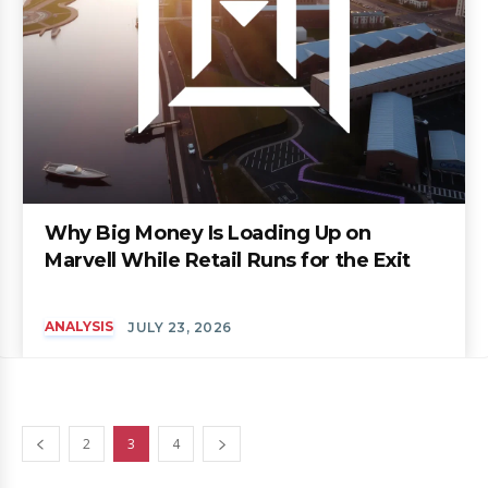
Why Big Money Is Loading Up on
Marvell While Retail Runs for the Exit
ANALYSIS
JULY 23, 2026
2
3
4