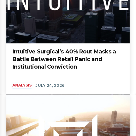
Intuitive Surgical’s 40% Rout Masks a
Battle Between Retail Panic and
Institutional Conviction
ANALYSIS
JULY 24, 2026