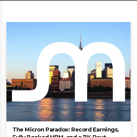
The Micron Paradox: Record Earnings,