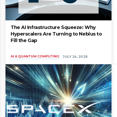
The AI Infrastructure Squeeze: Why
Hyperscalers Are Turning to Nebius to
Fill the Gap
AI & QUANTUM COMPUTING
JULY 24, 2026