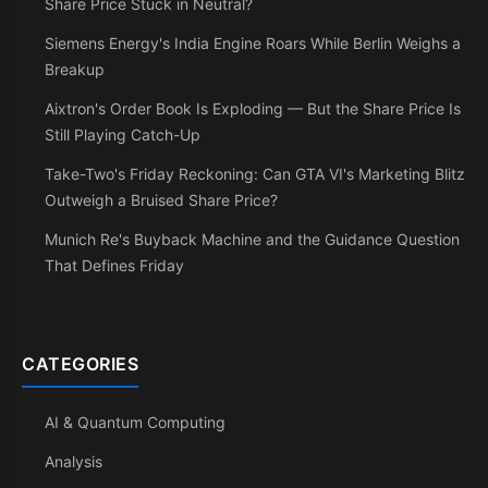
Share Price Stuck in Neutral?
Siemens Energy's India Engine Roars While Berlin Weighs a
Breakup
Aixtron's Order Book Is Exploding — But the Share Price Is
Still Playing Catch-Up
Take-Two's Friday Reckoning: Can GTA VI's Marketing Blitz
Outweigh a Bruised Share Price?
Munich Re's Buyback Machine and the Guidance Question
That Defines Friday
CATEGORIES
AI & Quantum Computing
Analysis