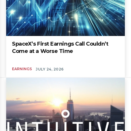
SpaceX’s First Earnings Call Couldn’t
Come at a Worse Time
EARNINGS
JULY 24, 2026