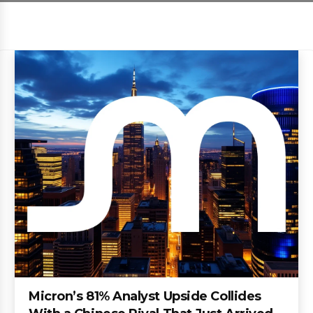
Micron’s 81% Analyst Upside Collides