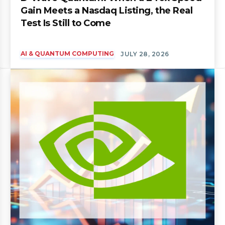
Gain Meets a Nasdaq Listing, the Real
Test Is Still to Come
AI & QUANTUM COMPUTING
JULY 28, 2026