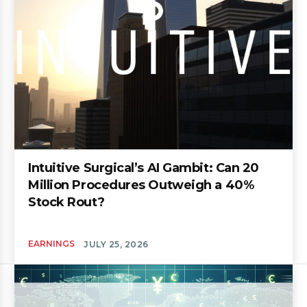
Intuitive Surgical’s AI Gambit: Can 20
Million Procedures Outweigh a 40%
Stock Rout?
EARNINGS
JULY 25, 2026