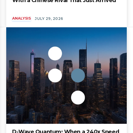
With a Chinese Rival That Just Arrived
ANALYSIS
JULY 29, 2026
D-Wave Quantum: When a 240x Speed