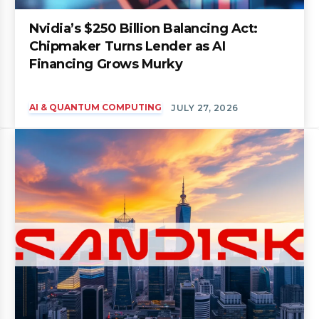
Nvidia’s $250 Billion Balancing Act:
Chipmaker Turns Lender as AI
Financing Grows Murky
AI & QUANTUM COMPUTING
JULY 27, 2026