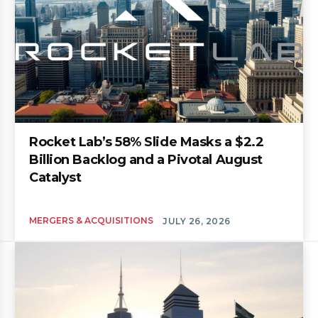
Rocket Lab’s 58% Slide Masks a $2.2
Billion Backlog and a Pivotal August
Catalyst
MERGERS & ACQUISITIONS
JULY 26, 2026