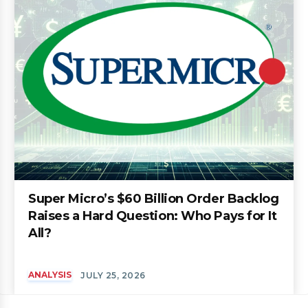
Super Micro’s $60 Billion Order Backlog
Raises a Hard Question: Who Pays for It
All?
ANALYSIS
JULY 25, 2026