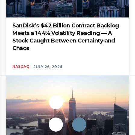
SanDisk’s $42 Billion Contract Backlog
Meets a 144% Volatility Reading — A
Stock Caught Between Certainty and
Chaos
NASDAQ
JULY 26, 2026