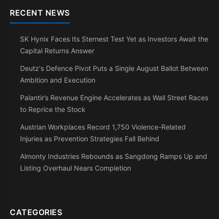
RECENT NEWS
SK Hynix Faces Its Sternest Test Yet as Investors Await the
Capital Returns Answer
Deutz's Defence Pivot Puts a Single August Ballot Between
Ambition and Execution
Palantir’s Revenue Engine Accelerates as Wall Street Races
to Reprice the Stock
Austrian Workplaces Record 1,750 Violence-Related
Injuries as Prevention Strategies Fall Behind
Almonty Industries Rebounds as Sangdong Ramps Up and
Listing Overhaul Nears Completion
CATEGORIES