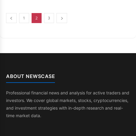
1
2
3
ABOUT NEWSCASE
Professional financial news and analysis for active traders and
investors. We cover global markets, stocks, cryptocurrencies,
and investment strategies with in-depth research and real-
time market data.