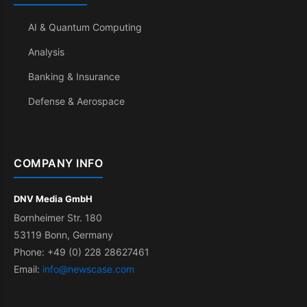
AI & Quantum Computing
Analysis
Banking & Insurance
Defense & Aerospace
COMPANY INFO
DNV Media GmbH
Bornheimer Str. 180
53119 Bonn, Germany
Phone: +49 (0) 228 28627461
Email:
info@newscase.com