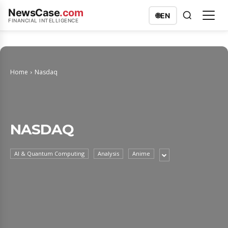
NewsCase
.com
🌐
EN
FINANCIAL INTELLIGENCE
Home
Nasdaq
NASDAQ
AI & Quantum Computing
Analysis
Anime