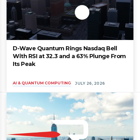
D-Wave Quantum Rings Nasdaq Bell
With RSI at 32.3 and a 63% Plunge From
Its Peak
AI & QUANTUM COMPUTING
JULY 26, 2026