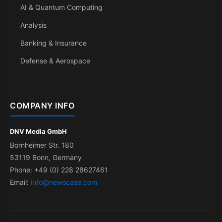
AI & Quantum Computing
Analysis
Banking & Insurance
Defense & Aerospace
COMPANY INFO
DNV Media GmbH
Bornheimer Str. 180
53119 Bonn, Germany
Phone: +49 (0) 228 28627461
Email:
info@newscase.com