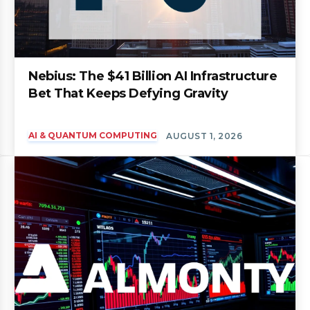
Nebius: The $41 Billion AI Infrastructure
Bet That Keeps Defying Gravity
AI & QUANTUM COMPUTING
AUGUST 1, 2026