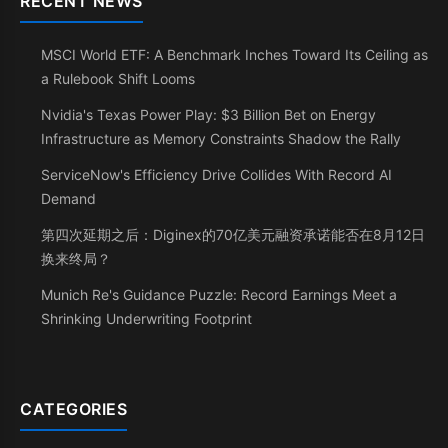
RECENT NEWS
MSCI World ETF: A Benchmark Inches Toward Its Ceiling as
a Rulebook Shift Looms
Nvidia's Texas Power Play: $3 Billion Bet on Energy
Infrastructure as Memory Constraints Shadow the Rally
ServiceNow's Efficiency Drive Collides With Record AI
Demand
第四次延期之后：Diginex的70亿美元融资承诺能否在8月12日
换来终局？
Munich Re's Guidance Puzzle: Record Earnings Meet a
Shrinking Underwriting Footprint
CATEGORIES