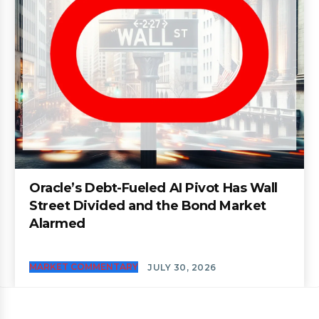
Oracle’s Debt-Fueled AI Pivot Has Wall
Street Divided and the Bond Market
Alarmed
MARKET COMMENTARY
JULY 30, 2026