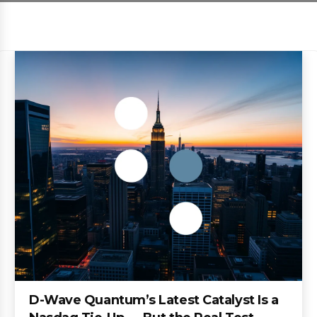
D-Wave Quantum’s Latest Catalyst Is a