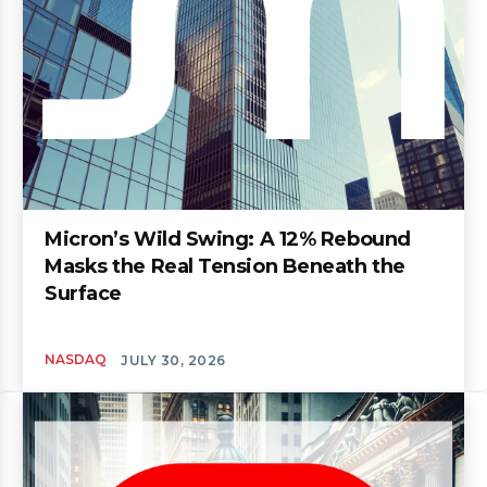
Micron’s Wild Swing: A 12% Rebound
Masks the Real Tension Beneath the
Surface
NASDAQ
JULY 30, 2026