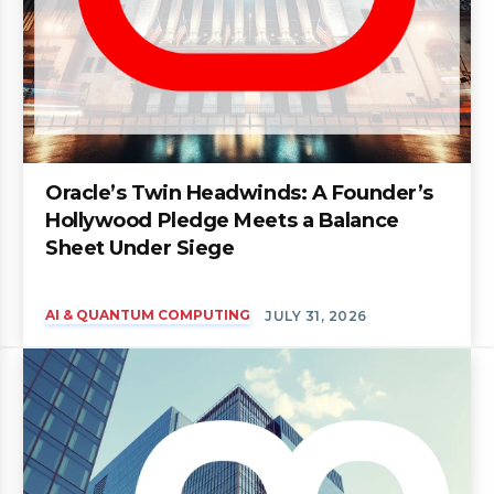
Oracle’s Twin Headwinds: A Founder’s
Hollywood Pledge Meets a Balance
Sheet Under Siege
AI & QUANTUM COMPUTING
JULY 31, 2026