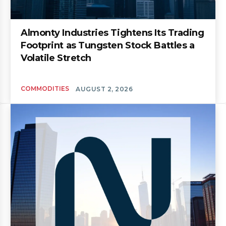
Almonty Industries Tightens Its Trading
Footprint as Tungsten Stock Battles a
Volatile Stretch
COMMODITIES
AUGUST 2, 2026