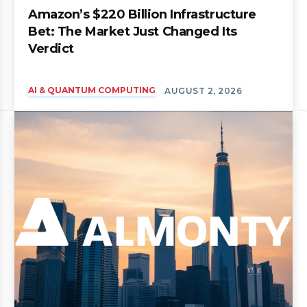
Amazon’s $220 Billion Infrastructure
Bet: The Market Just Changed Its
Verdict
AI & QUANTUM COMPUTING
AUGUST 2, 2026