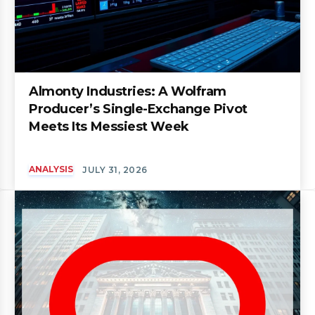
Almonty Industries: A Wolfram
Producer’s Single-Exchange Pivot
Meets Its Messiest Week
ANALYSIS
JULY 31, 2026