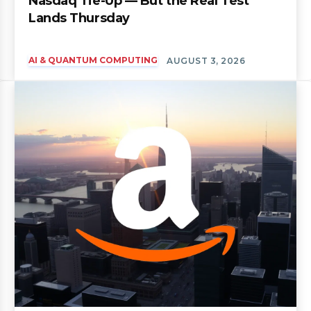
Nasdaq Tie-Up — But the Real Test
Lands Thursday
AI & QUANTUM COMPUTING
AUGUST 3, 2026