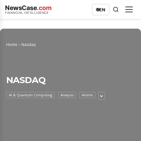
NewsCase
.com
🌐
EN
FINANCIAL INTELLIGENCE
Home
Nasdaq
NASDAQ
AI & Quantum Computing
Analysis
Anime