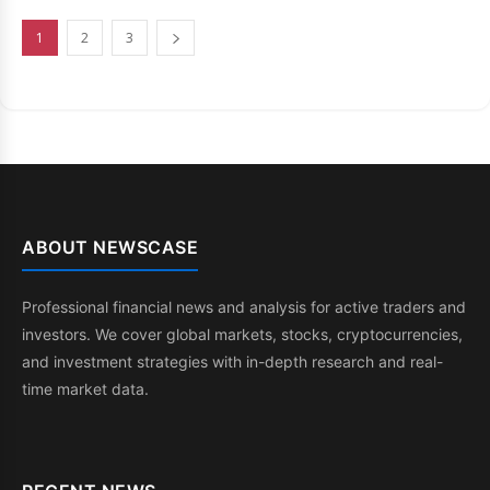
1
2
3
ABOUT NEWSCASE
Professional financial news and analysis for active traders and
investors. We cover global markets, stocks, cryptocurrencies,
and investment strategies with in-depth research and real-
time market data.