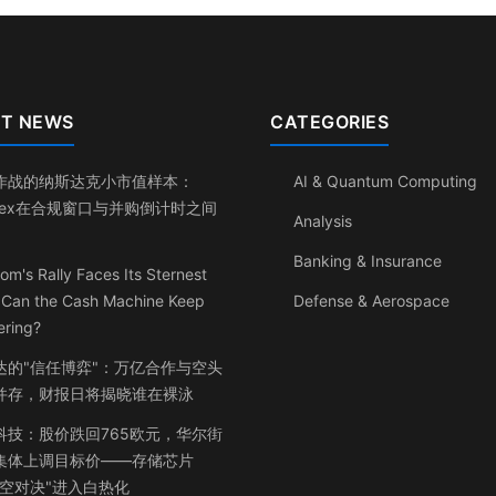
T NEWS
CATEGORIES
作战的纳斯达克小市值样本：
AI & Quantum Computing
inex在合规窗口与并购倒计时之间
Analysis
Banking & Insurance
om's Rally Faces Its Sternest
: Can the Cash Machine Keep
Defense & Aerospace
ering?
达的"信任博弈"：万亿合作与空头
并存，财报日将揭晓谁在裸泳
科技：股价跌回765欧元，华尔街
集体上调目标价——存储芯片
多空对决"进入白热化