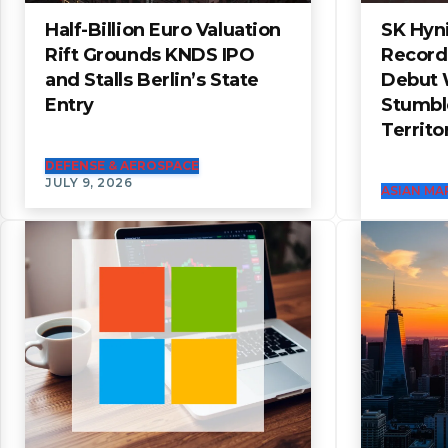
Half-Billion Euro Valuation
SK Hyni
Rift Grounds KNDS IPO
Record
and Stalls Berlin’s State
Debut 
Entry
Stumbl
Territo
DEFENSE & AEROSPACE
JULY 9, 2026
ASIAN MA