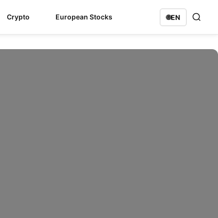
Crypto
European Stocks
🌐
EN