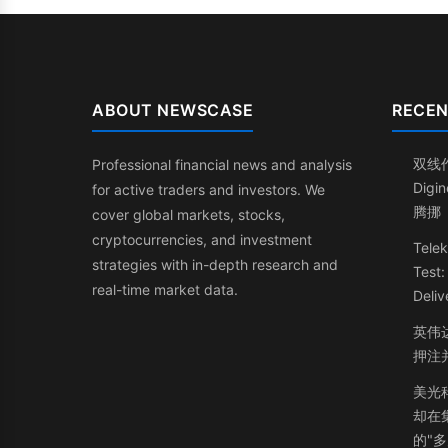
ABOUT NEWSCASE
RECEN
双线
Professional financial news and analysis
Dig
for active traders and investors. We
腾挪
cover global markets, stocks,
cryptocurrencies, and investment
Telek
strategies with in-depth research and
Test
real-time market data.
Deliv
英伟
押注
美光
却在
的"