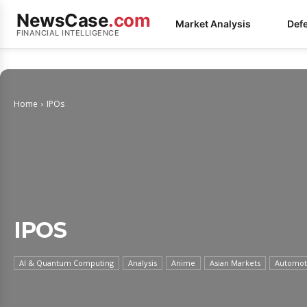
NewsCase
.com
Market Analysis
Def
FINANCIAL INTELLIGENCE
Home
IPOs
IPOS
AI & Quantum Computing
Analysis
Anime
Asian Markets
Automoti