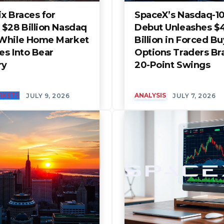
x Braces for
SpaceX’s Nasdaq-1
 $28 Billion Nasdaq
Debut Unleashes $
While Home Market
Billion in Forced B
es Into Bear
Options Traders Br
ry
20-Point Swings
RKETS
ANALYSIS
JULY 9, 2026
JULY 7, 2026