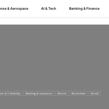
ense & Aerospace
AI & Tech
Banking & Finance
ve & E-Mobility
Banking & Insurance
Bitcoin
Blockchain
Bonds