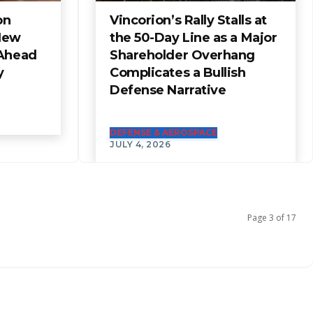
on
Vincorion’s Rally Stalls at
New
the 50-Day Line as a Major
 Ahead
Shareholder Overhang
y
Complicates a Bullish
Defense Narrative
DEFENSE & AEROSPACE
JULY 4, 2026
Page 3 of 17