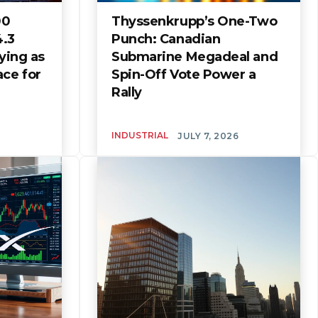
00
Thyssenkrupp’s One-Two
4.3
Punch: Canadian
uying as
Submarine Megadeal and
ace for
Spin-Off Vote Power a
Rally
INDUSTRIAL
JULY 7, 2026