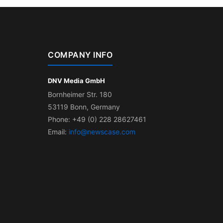
COMPANY INFO
DNV Media GmbH
Bornheimer Str. 180
53119 Bonn, Germany
Phone: +49 (0) 228 28627461
Email:
info@newscase.com