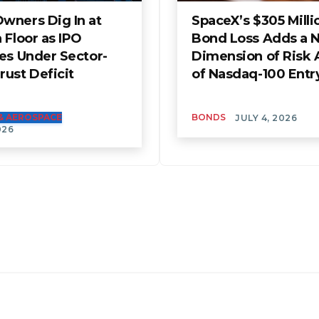
wners Dig In at
SpaceX’s $305 Milli
 Floor as IPO
Bond Loss Adds a 
es Under Sector-
Dimension of Risk
ust Deficit
of Nasdaq-100 Entr
& AEROSPACE
BONDS
JULY 4, 2026
026