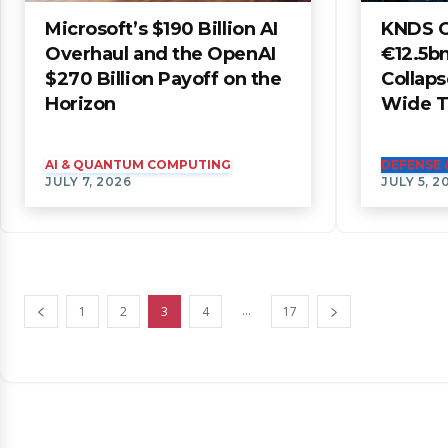
Microsoft’s $190 Billion AI
KNDS O
Overhaul and the OpenAI
€12.5bn
$270 Billion Payoff on the
Collaps
Horizon
Wide Tr
AI & QUANTUM COMPUTING
DEFENSE 
JULY 7, 2026
JULY 5, 2
...
1
2
3
4
17