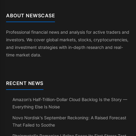
ABOUT NEWSCASE
Professional financial news and analysis for active traders and
investors. We cover global markets, stocks, cryptocurrencies,
and investment strategies with in-depth research and real-
time market data.
RECENT NEWS
Amazon's Half-Trillion-Dollar Cloud Backlog Is the Story —
Everything Else Is Noise
Novo Nordisk's September Reckoning: A Raised Forecast
That Failed to Soothe
Rheinmetall's Romanian Lifeline Faces Its First Stress Test