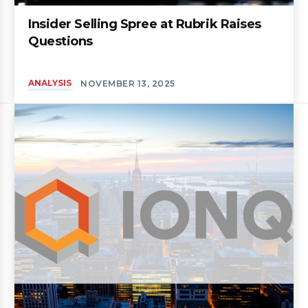
Insider Selling Spree at Rubrik Raises
Questions
ANALYSIS
NOVEMBER 13, 2025