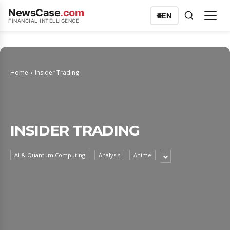
NewsCase
.com
🌐
EN
FINANCIAL INTELLIGENCE
Home
Insider Trading
INSIDER TRADING
AI & Quantum Computing
Analysis
Anime