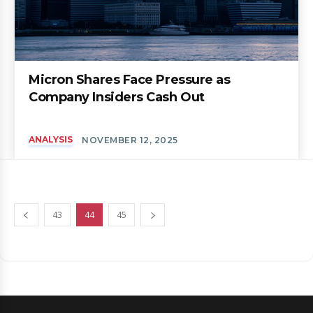
Micron Shares Face Pressure as
Company Insiders Cash Out
ANALYSIS
NOVEMBER 12, 2025
43
44
45