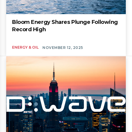
Bloom Energy Shares Plunge Following
Record High
ENERGY & OIL
NOVEMBER 12, 2025