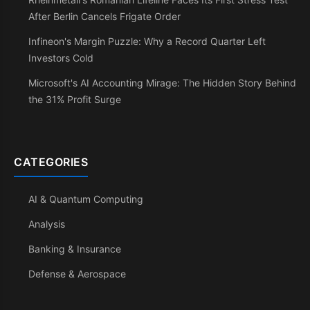
After Berlin Cancels Frigate Order
Infineon's Margin Puzzle: Why a Record Quarter Left
Investors Cold
Microsoft's AI Accounting Mirage: The Hidden Story Behind
the 31% Profit Surge
CATEGORIES
AI & Quantum Computing
Analysis
Banking & Insurance
Defense & Aerospace