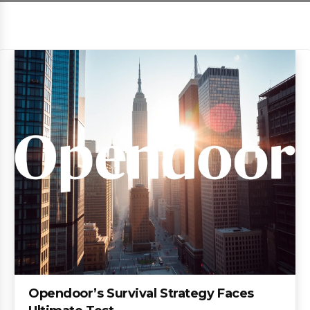
Opendoor’s Survival Strategy Faces