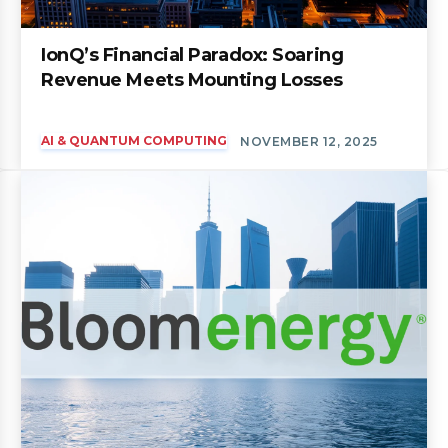
IonQ’s Financial Paradox: Soaring
Revenue Meets Mounting Losses
AI & QUANTUM COMPUTING
NOVEMBER 12, 2025