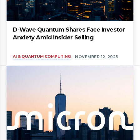
D-Wave Quantum Shares Face Investor
Anxiety Amid Insider Selling
AI & QUANTUM COMPUTING
NOVEMBER 12, 2025