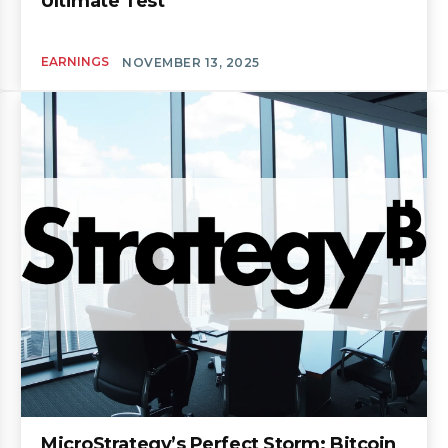
Ultimate Test
EARNINGS
NOVEMBER 13, 2025
MicroStrategy’s Perfect Storm: Bitcoin