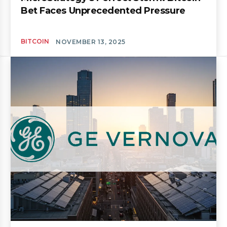
Bet Faces Unprecedented Pressure
BITCOIN
NOVEMBER 13, 2025