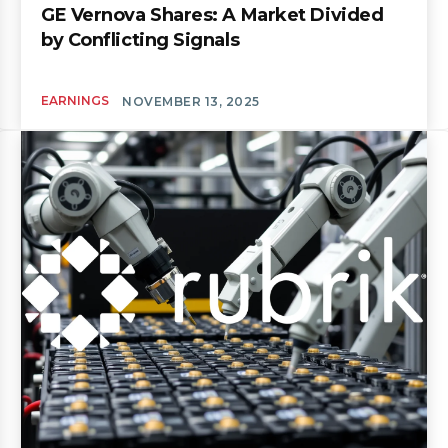
GE Vernova Shares: A Market Divided
by Conflicting Signals
EARNINGS
NOVEMBER 13, 2025