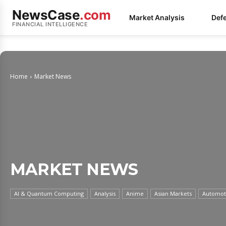
NewsCase
.com
Market Analysis
Def
FINANCIAL INTELLIGENCE
Home
Market News
MARKET NEWS
AI & Quantum Computing
Analysis
Anime
Asian Markets
Automoti