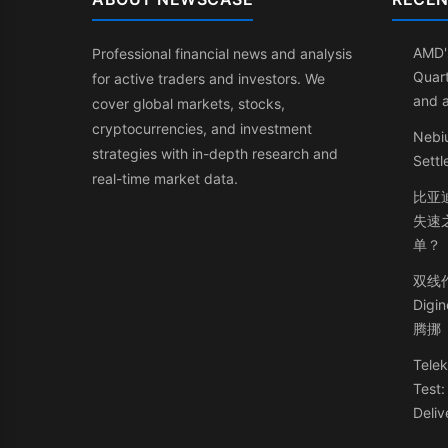
AMD'
Professional financial news and analysis
Quart
for active traders and investors. We
and 
cover global markets, stocks,
cryptocurrencies, and investment
Nebi
strategies with in-depth research and
Sett
real-time market data.
比亚
失速
单？
双线
Dig
腾挪
Telek
Test
Deliv