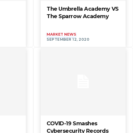
The Umbrella Academy VS
The Sparrow Academy
MARKET NEWS
SEPTEMBER 12, 2020
COVID-19 Smashes
Cybersecurity Records