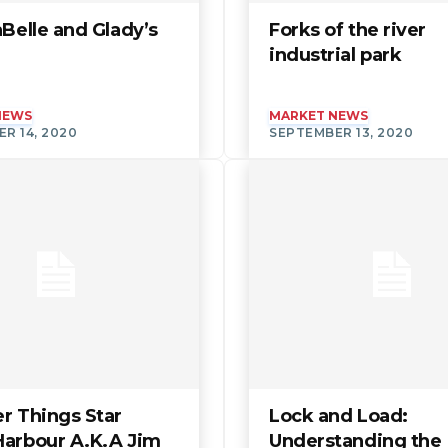
aBelle and Glady’s
Forks of the river
industrial park
NEWS
MARKET NEWS
R 14, 2020
SEPTEMBER 13, 2020
r Things Star
Lock and Load:
Harbour A.K.A Jim
Understanding the