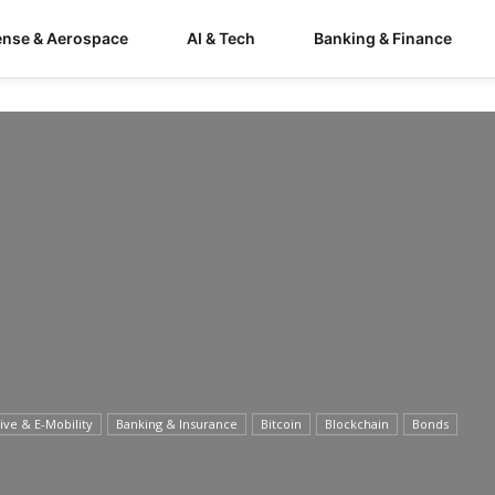
ense & Aerospace
AI & Tech
Banking & Finance
ve & E-Mobility
Banking & Insurance
Bitcoin
Blockchain
Bonds