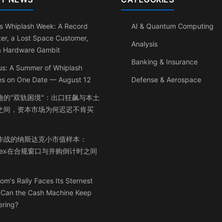
s Whiplash Week: A Record
AI & Quantum Computing
er, a Lost Space Customer,
Analysis
a Hardware Gambit
Banking & Insurance
us: A Summer of Whiplash
les on One Date — August 12
Defense & Aerospace
迪的"双轨困境"：出口狂飙与本土
之间，资本市场为何迟迟不肯买
作战的纳斯达克小市值样本：
inex在合规窗口与并购倒计时之间
om's Rally Faces Its Sternest
: Can the Cash Machine Keep
ering?