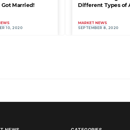
 Got Married!
Different Types o
NEWS
MARKET NEWS
R 10, 2020
SEPTEMBER 8, 2020
T NEWS
CATEGORIES