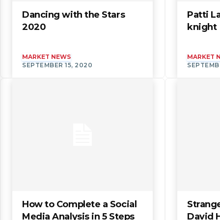
Dancing with the Stars
Patti L
2020
knight
MARKET NEWS
MARKET 
SEPTEMBER 15, 2020
SEPTEMBE
How to Complete a Social
Strange
Media Analysis in 5 Steps
David 