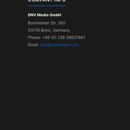
DNV Media GmbH
Bornheimer Str. 180
53119 Bonn, Germany
Phone: +49 (0) 228 28627461
Email:
info@newscase.com