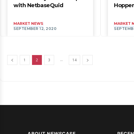
with NetbaseQuid
Hopper
MARKET NEWS
MARKET 
SEPTEMBER 12, 2020
SEPTEMBE
...
1
2
3
14
ABOUT NEWSCASE
RECEN