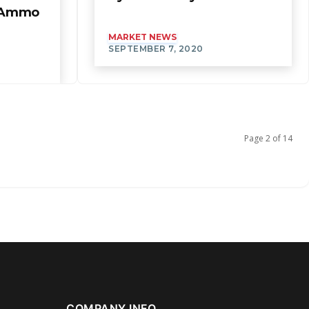
f Ammo
MARKET NEWS
SEPTEMBER 7, 2020
Page 2 of 14
COMPANY INFO