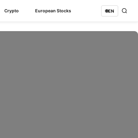
Crypto
European Stocks
🌐
EN