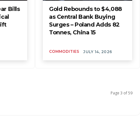
r Bills
Gold Rebounds to $4,088
ical
as Central Bank Buying
ift
Surges – Poland Adds 82
Tonnes, China 15
COMMODITIES
JULY 14, 2026
Page 3 of 59