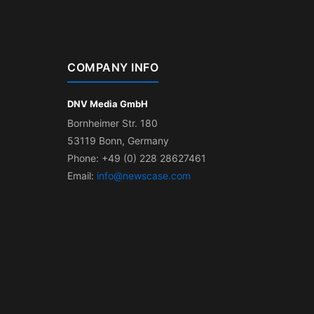
COMPANY INFO
DNV Media GmbH
Bornheimer Str. 180
53119 Bonn, Germany
Phone: +49 (0) 228 28627461
Email:
info@newscase.com