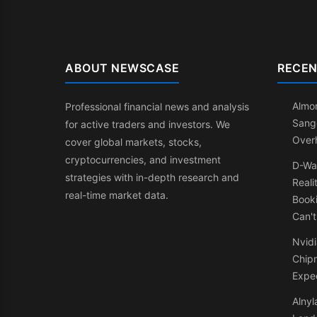
ABOUT NEWSCASE
RECEN
Almon
Professional financial news and analysis
Sang
for active traders and investors. We
Over
cover global markets, stocks,
cryptocurrencies, and investment
D-Wa
strategies with in-depth research and
Reali
real-time market data.
Booki
Can't
Nvidi
Chip
Expe
Alnyl