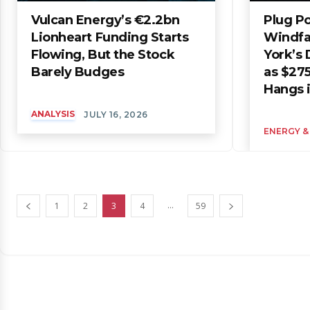
Vulcan Energy’s €2.2bn
Plug P
Lionheart Funding Starts
Windfa
Flowing, But the Stock
York’s 
Barely Budges
as $275
Hangs 
ANALYSIS
JULY 16, 2026
ENERGY &
...
1
2
3
4
59