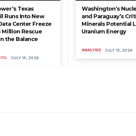
ower’s Texas
Washington’s Nuclea
ll Runs Into New
and Paraguay’s Crit
Data Center Freeze
Minerals Potential L
 Million Rescue
Uranium Energy
in the Balance
ANALYSIS
JULY 15, 2026
 OIL
JULY 15, 2026