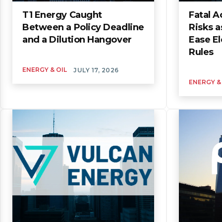
T1 Energy Caught
Fatal A
Between a Policy Deadline
Risks a
and a Dilution Hangover
Ease El
Rules
ENERGY & OIL
JULY 17, 2026
ENERGY &