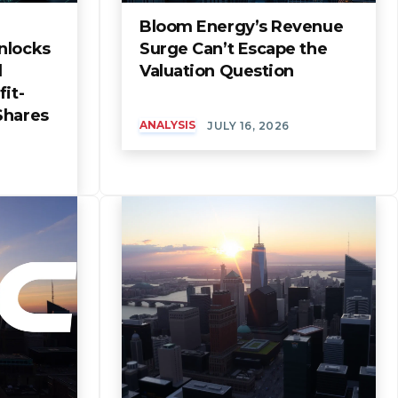
Bloom Energy’s Revenue
nlocks
Surge Can’t Escape the
l
Valuation Question
it-
Shares
ANALYSIS
JULY 16, 2026