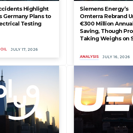
ccidents Highlight
Siemens Energy’s
s Germany Plans to
Omterra Rebrand U
ectrical Testing
€300 Million Annua
Saving, Though Prof
Taking Weighs on 
 OIL
JULY 17, 2026
ANALYSIS
JULY 16, 2026