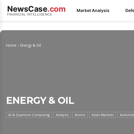
NewsCase
.com
Market Analysis
Def
FINANCIAL INTELLIGENCE
Home
Energy & Oil
ENERGY & OIL
AI & Quantum Computing
Analysis
Anime
Asian Markets
Automoti