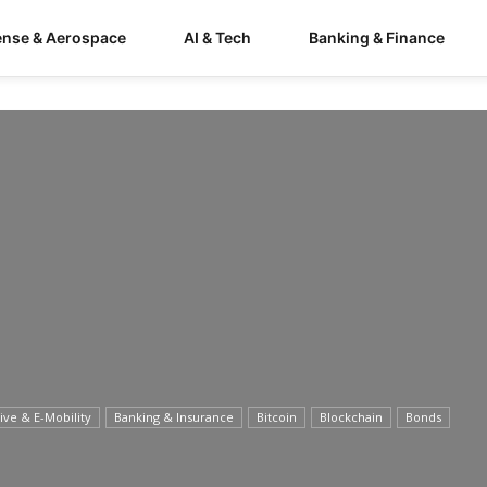
ense & Aerospace
AI & Tech
Banking & Finance
ve & E-Mobility
Banking & Insurance
Bitcoin
Blockchain
Bonds