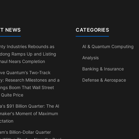
T NEWS
CATEGORIES
ty Industries Rebounds as
AI & Quantum Computing
dong Ramps Up and Listing
Analysis
haul Nears Completion
Banking & Insurance
ve Quantum's Two-Track
ty: Research Milestones and a
Defense & Aerospace
ngs Boom That Wall Street
 Quite Price
a's $91 Billion Quarter: The AI
maker's Moment of Maximum
ctation
am's Billion-Dollar Quarter