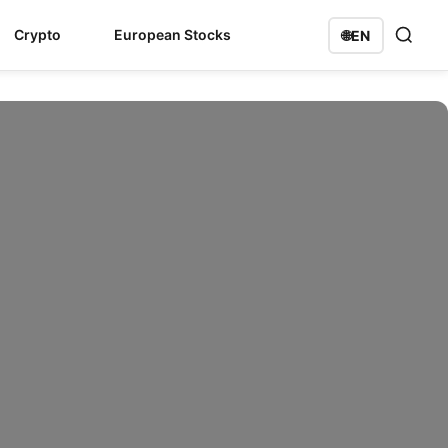
Crypto
European Stocks
🌐
EN