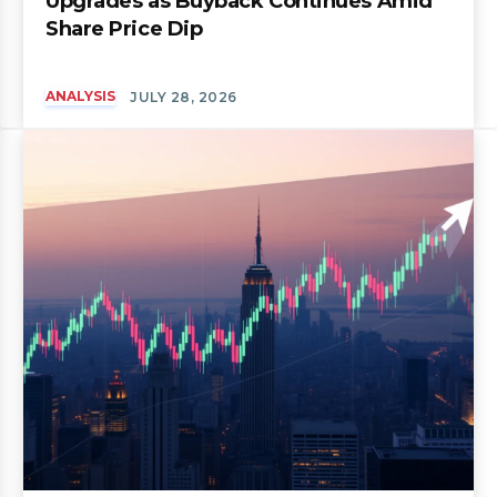
Upgrades as Buyback Continues Amid
Share Price Dip
ANALYSIS
JULY 28, 2026