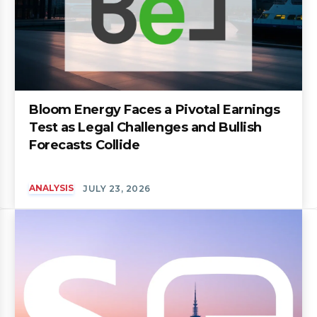
Bloom Energy Faces a Pivotal Earnings
Test as Legal Challenges and Bullish
Forecasts Collide
ANALYSIS
JULY 23, 2026