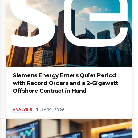
Siemens Energy Enters Quiet Period
with Record Orders and a 2-Gigawatt
Offshore Contract in Hand
ANALYSIS
JULY 19, 2026