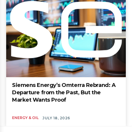
Siemens Energy’s Omterra Rebrand: A
Departure from the Past, But the
Market Wants Proof
ENERGY & OIL
JULY 18, 2026