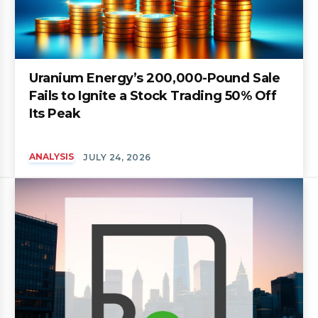
Uranium Energy’s 200,000-Pound Sale
Fails to Ignite a Stock Trading 50% Off
Its Peak
ANALYSIS
JULY 24, 2026