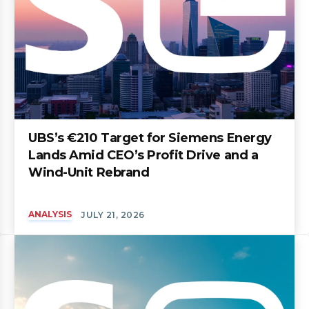
UBS’s €210 Target for Siemens Energy
Lands Amid CEO’s Profit Drive and a
Wind-Unit Rebrand
ANALYSIS
JULY 21, 2026