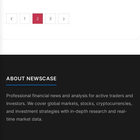
1
2
3
ABOUT NEWSCASE
Professional financial news and analysis for active traders and
investors. We cover global markets, stocks, cryptocurrencies,
and investment strategies with in-depth research and real-
time market data.