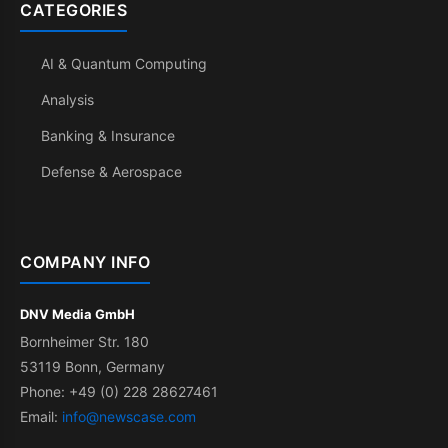
CATEGORIES
AI & Quantum Computing
Analysis
Banking & Insurance
Defense & Aerospace
COMPANY INFO
DNV Media GmbH
Bornheimer Str. 180
53119 Bonn, Germany
Phone: +49 (0) 228 28627461
Email:
info@newscase.com