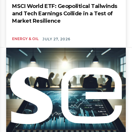
MSCI World ETF: Geopolitical Tailwinds
and Tech Earnings Collide in a Test of
Market Resilience
ENERGY & OIL
JULY 27, 2026