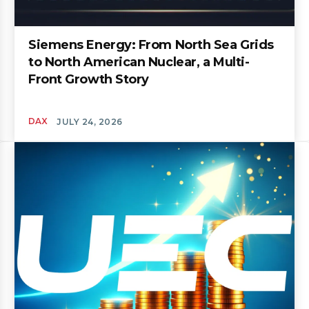
Siemens Energy: From North Sea Grids
to North American Nuclear, a Multi-
Front Growth Story
DAX
JULY 24, 2026