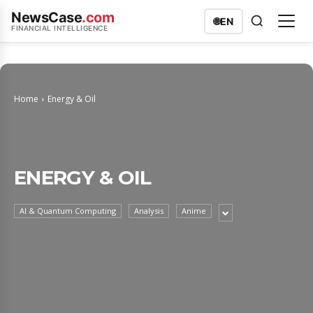
NewsCase
.com
🌐
EN
FINANCIAL INTELLIGENCE
Home
Energy & Oil
ENERGY & OIL
AI & Quantum Computing
Analysis
Anime