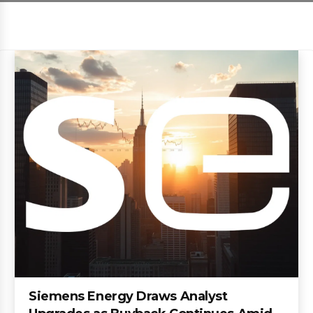
Siemens Energy Draws Analyst