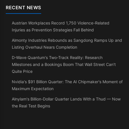
RECENT NEWS
Austrian Workplaces Record 1,750 Violence-Related
Injuries as Prevention Strategies Fall Behind
Almonty Industries Rebounds as Sangdong Ramps Up and
Listing Overhaul Nears Completion
D-Wave Quantum's Two-Track Reality: Research
Milestones and a Bookings Boom That Wall Street Can't
Quite Price
Nvidia's $91 Billion Quarter: The AI Chipmaker's Moment of
Maximum Expectation
Alnylam's Billion-Dollar Quarter Lands With a Thud — Now
the Real Test Begins