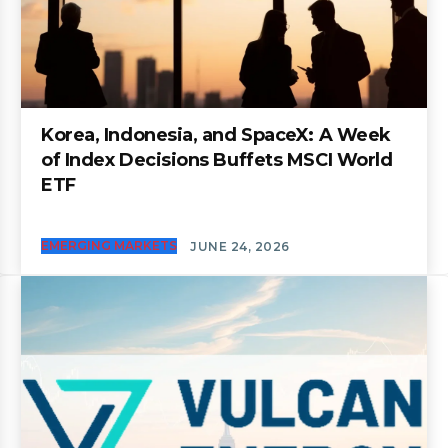
Korea, Indonesia, and SpaceX: A Week
of Index Decisions Buffets MSCI World
ETF
EMERGING MARKETS
JUNE 24, 2026