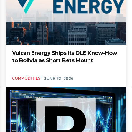
Vulcan Energy Ships Its DLE Know-How
to Bolivia as Short Bets Mount
COMMODITIES
JUNE 22, 2026