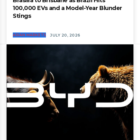
Brasília to Brisbane as Brazil Hits
100,000 EVs and a Model-Year Blunder
Stings
ASIAN MARKETS
JULY 20, 2026