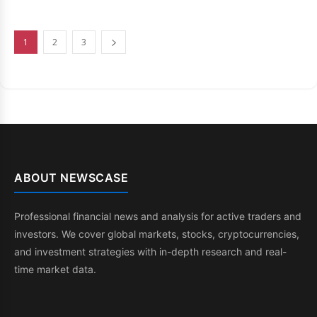
1
2
3
ABOUT NEWSCASE
Professional financial news and analysis for active traders and
investors. We cover global markets, stocks, cryptocurrencies,
and investment strategies with in-depth research and real-
time market data.