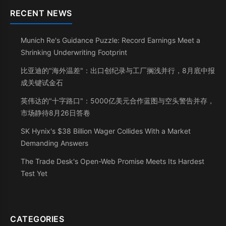
RECENT NEWS
Munich Re's Guidance Puzzle: Record Earnings Meet a
Shrinking Underwriting Footprint
比亚迪的"海外温差"：出口创纪录与工厂搁浅并行，8月底中报
成关键试金石
英伟达的"十字路口"：5000亿美元合作蓝图与空头警告并存，
市场静待8月26日答卷
SK Hynix's $38 Billion Wager Collides With a Market
Demanding Answers
The Trade Desk's Open-Web Promise Meets Its Hardest
Test Yet
CATEGORIES