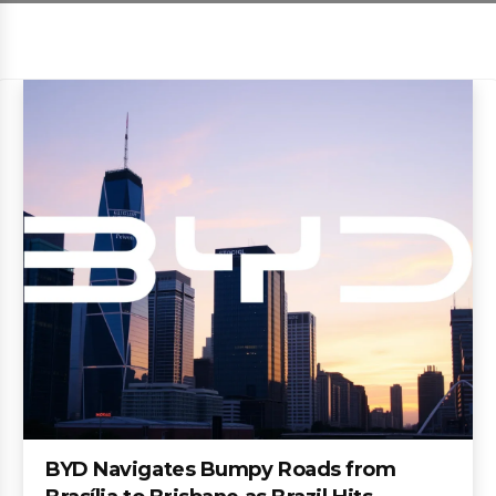
BYD Navigates Bumpy Roads from