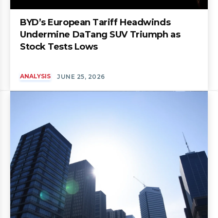
BYD’s European Tariff Headwinds
Undermine DaTang SUV Triumph as
Stock Tests Lows
ANALYSIS
JUNE 25, 2026