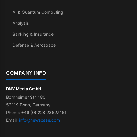
AI & Quantum Computing
Analysis
Banking & Insurance
Defense & Aerospace
COMPANY INFO
DNV Media GmbH
Bornheimer Str. 180
53119 Bonn, Germany
Phone: +49 (0) 228 28627461
Email:
info@newscase.com