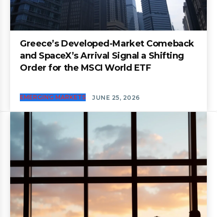
Greece’s Developed-Market Comeback
and SpaceX’s Arrival Signal a Shifting
Order for the MSCI World ETF
EMERGING MARKETS
JUNE 25, 2026