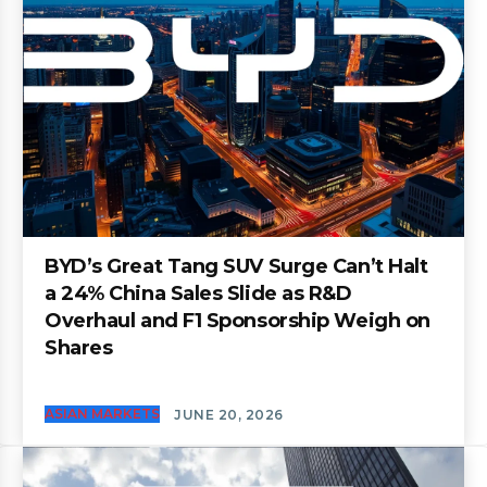
BYD’s Great Tang SUV Surge Can’t Halt
a 24% China Sales Slide as R&D
Overhaul and F1 Sponsorship Weigh on
Shares
ASIAN MARKETS
JUNE 20, 2026