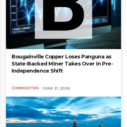
Bougainville Copper Loses Panguna as
State-Backed Miner Takes Over in Pre-
Independence Shift
COMMODITIES
JUNE 21, 2026