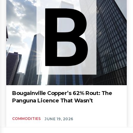
Bougainville Copper’s 62% Rout: The
Panguna Licence That Wasn’t
COMMODITIES
JUNE 19, 2026