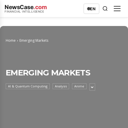
NewsCase
.com
🌐
EN
FINANCIAL INTELLIGENCE
Home
Emerging Markets
EMERGING MARKETS
AI & Quantum Computing
Analysis
Anime