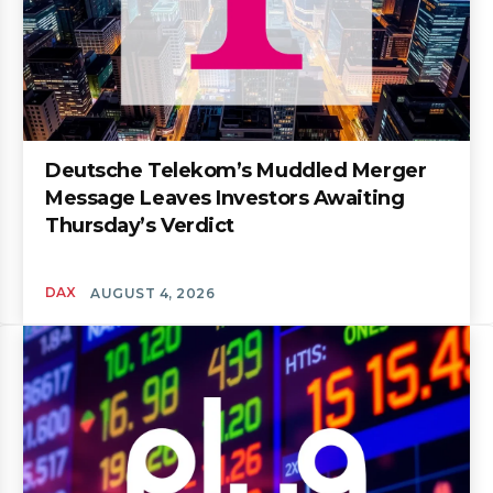
Deutsche Telekom’s Muddled Merger
Message Leaves Investors Awaiting
Thursday’s Verdict
DAX
AUGUST 4, 2026