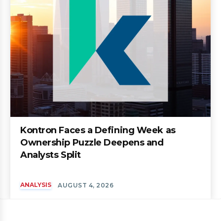
Kontron Faces a Defining Week as
Ownership Puzzle Deepens and
Analysts Split
ANALYSIS
AUGUST 4, 2026