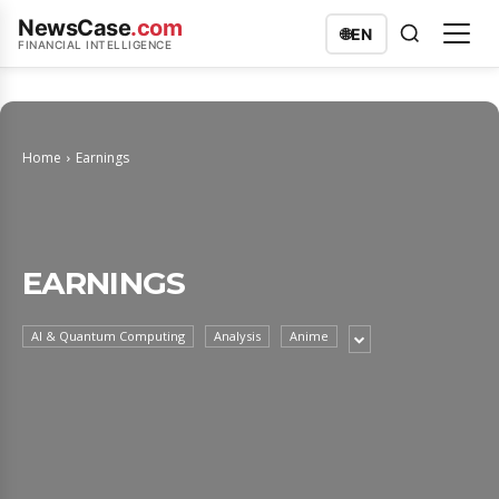
NewsCase
.com
🌐
EN
FINANCIAL INTELLIGENCE
Home
Earnings
EARNINGS
AI & Quantum Computing
Analysis
Anime