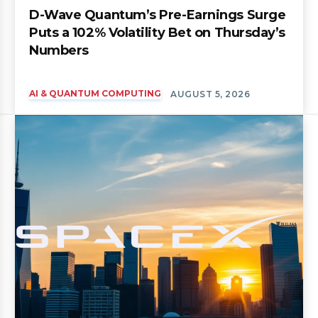
D-Wave Quantum’s Pre-Earnings Surge
Puts a 102% Volatility Bet on Thursday’s
Numbers
AI & QUANTUM COMPUTING
AUGUST 5, 2026