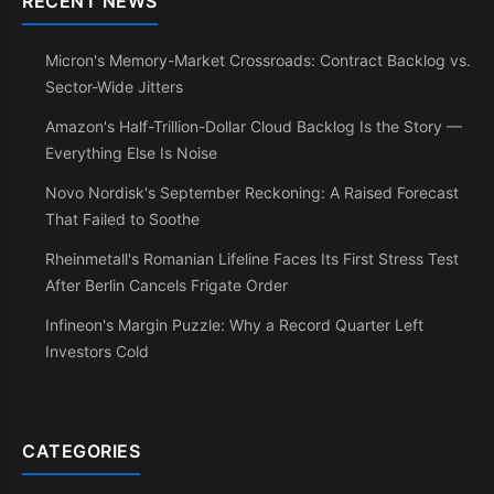
RECENT NEWS
Micron's Memory-Market Crossroads: Contract Backlog vs.
Sector-Wide Jitters
Amazon's Half-Trillion-Dollar Cloud Backlog Is the Story —
Everything Else Is Noise
Novo Nordisk's September Reckoning: A Raised Forecast
That Failed to Soothe
Rheinmetall's Romanian Lifeline Faces Its First Stress Test
After Berlin Cancels Frigate Order
Infineon's Margin Puzzle: Why a Record Quarter Left
Investors Cold
CATEGORIES