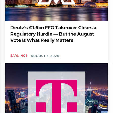
Deutz’s €1.6bn FFG Takeover Clears a
Regulatory Hurdle — But the August
Vote Is What Really Matters
EARNINGS
AUGUST 5, 2026