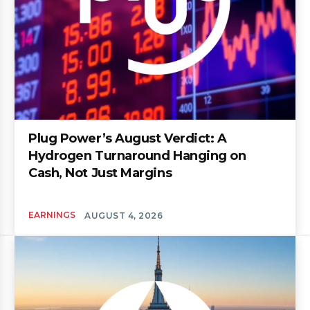
Plug Power’s August Verdict: A
Hydrogen Turnaround Hanging on
Cash, Not Just Margins
EARNINGS
AUGUST 4, 2026