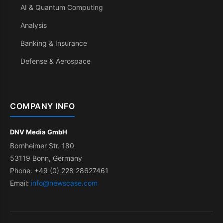
AI & Quantum Computing
Analysis
Banking & Insurance
Defense & Aerospace
COMPANY INFO
DNV Media GmbH
Bornheimer Str. 180
53119 Bonn, Germany
Phone: +49 (0) 228 28627461
Email:
info@newscase.com