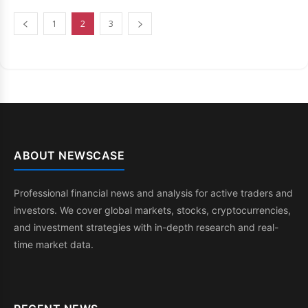
1
2
3
ABOUT NEWSCASE
Professional financial news and analysis for active traders and
investors. We cover global markets, stocks, cryptocurrencies,
and investment strategies with in-depth research and real-
time market data.