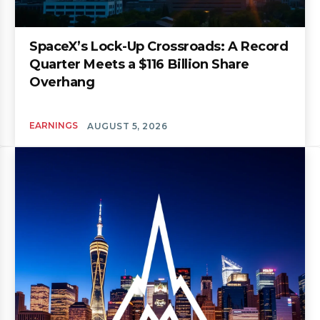
SpaceX’s Lock-Up Crossroads: A Record
Quarter Meets a $116 Billion Share
Overhang
EARNINGS
AUGUST 5, 2026