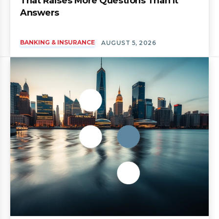
That Raises More Questions Than It
Answers
BANKING & INSURANCE
AUGUST 5, 2026