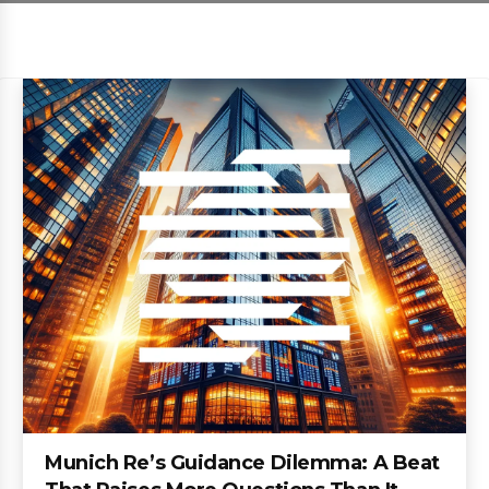
Munich Re’s Guidance Dilemma: A Beat