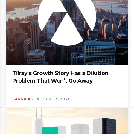
Tilray’s Growth Story Has a Dilution
Problem That Won’t Go Away
CANNABIS
AUGUST 4, 2026