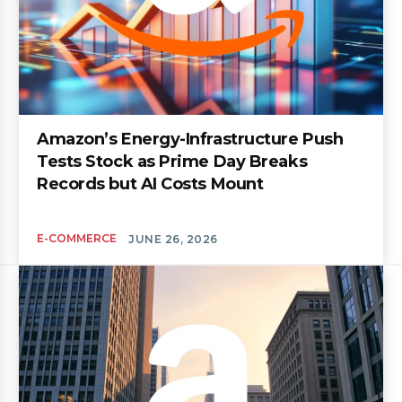
Amazon’s Energy-Infrastructure Push
Tests Stock as Prime Day Breaks
Records but AI Costs Mount
E-COMMERCE
JUNE 26, 2026