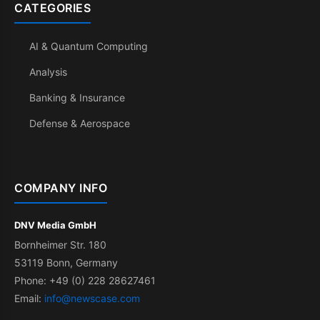
CATEGORIES
AI & Quantum Computing
Analysis
Banking & Insurance
Defense & Aerospace
COMPANY INFO
DNV Media GmbH
Bornheimer Str. 180
53119 Bonn, Germany
Phone: +49 (0) 228 28627461
Email:
info@newscase.com