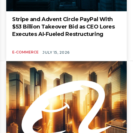
Stripe and Advent Circle PayPal With
$53 Billion Takeover Bid as CEO Lores
Executes AI-Fueled Restructuring
E-COMMERCE
JULY 15, 2026