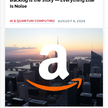
Backlog Is the Story — Everything Else
Is Noise
AI & QUANTUM COMPUTING
AUGUST 6, 2026