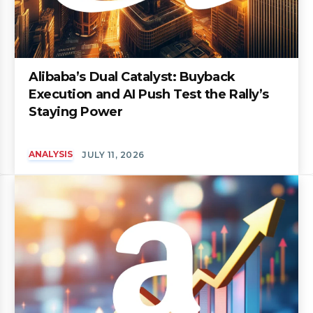
Alibaba’s Dual Catalyst: Buyback
Execution and AI Push Test the Rally’s
Staying Power
ANALYSIS
JULY 11, 2026