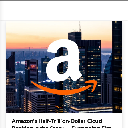
Amazon’s Half-Trillion-Dollar Cloud