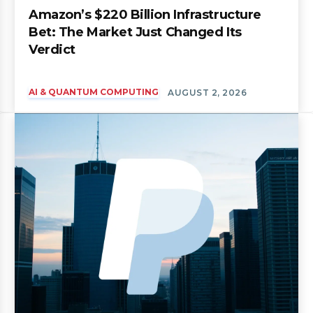
Amazon’s $220 Billion Infrastructure
Bet: The Market Just Changed Its
Verdict
AI & QUANTUM COMPUTING
AUGUST 2, 2026