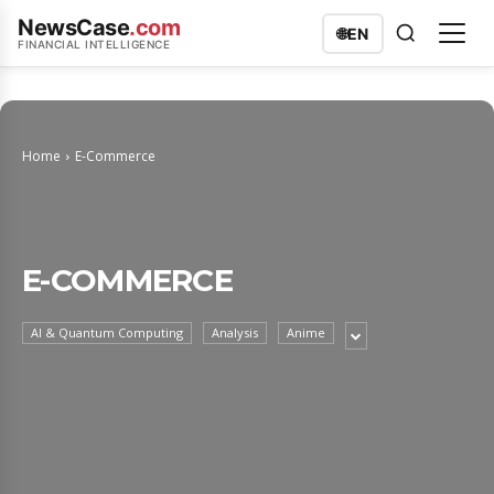
NewsCase
.com
🌐
EN
FINANCIAL INTELLIGENCE
Home
E-Commerce
E-COMMERCE
AI & Quantum Computing
Analysis
Anime