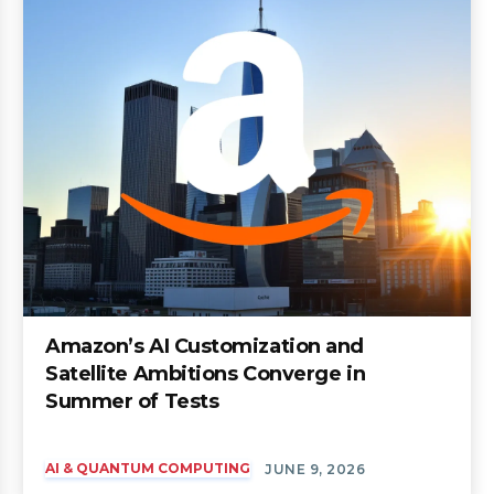
Amazon’s AI Customization and
Satellite Ambitions Converge in
Summer of Tests
AI & QUANTUM COMPUTING
JUNE 9, 2026