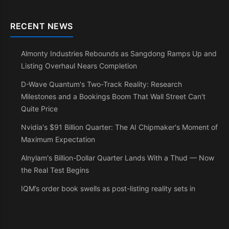
RECENT NEWS
Almonty Industries Rebounds as Sangdong Ramps Up and
Listing Overhaul Nears Completion
D-Wave Quantum's Two-Track Reality: Research
Milestones and a Bookings Boom That Wall Street Can't
Quite Price
Nvidia's $91 Billion Quarter: The AI Chipmaker's Moment of
Maximum Expectation
Alnylam's Billion-Dollar Quarter Lands With a Thud — Now
the Real Test Begins
IQM’s order book swells as post-listing reality sets in