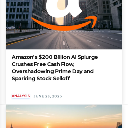
Amazon’s $200 Billion AI Splurge
Crushes Free Cash Flow,
Overshadowing Prime Day and
Sparking Stock Selloff
ANALYSIS
JUNE 23, 2026