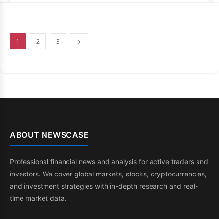
1
2
3
ABOUT NEWSCASE
Professional financial news and analysis for active traders and
investors. We cover global markets, stocks, cryptocurrencies,
and investment strategies with in-depth research and real-
time market data.