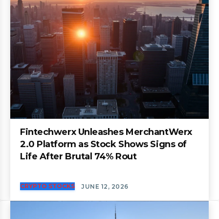
Fintechwerx Unleashes MerchantWerx
2.0 Platform as Stock Shows Signs of
Life After Brutal 74% Rout
CRYPTO STOCKS
JUNE 12, 2026