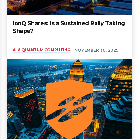
IonQ Shares: Is a Sustained Rally Taking
Shape?
AI & QUANTUM COMPUTING
NOVEMBER 30, 2025