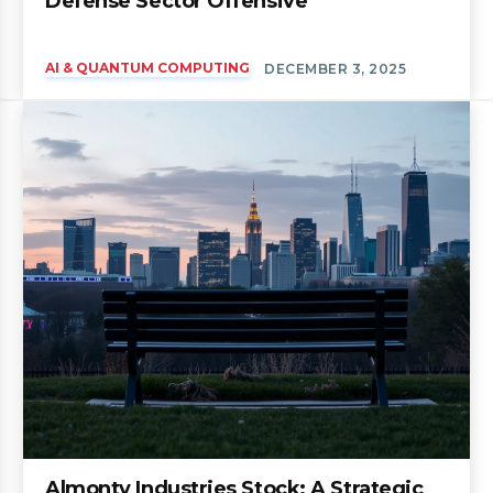
Defense Sector Offensive
AI & QUANTUM COMPUTING
DECEMBER 3, 2025
Almonty Industries Stock: A Strategic