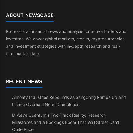
ABOUT NEWSCASE
Professional financial news and analysis for active traders and
investors. We cover global markets, stocks, cryptocurrencies,
and investment strategies with in-depth research and real-
time market data.
RECENT NEWS
Almonty Industries Rebounds as Sangdong Ramps Up and
Listing Overhaul Nears Completion
D-Wave Quantum's Two-Track Reality: Research
Milestones and a Bookings Boom That Wall Street Can't
Quite Price