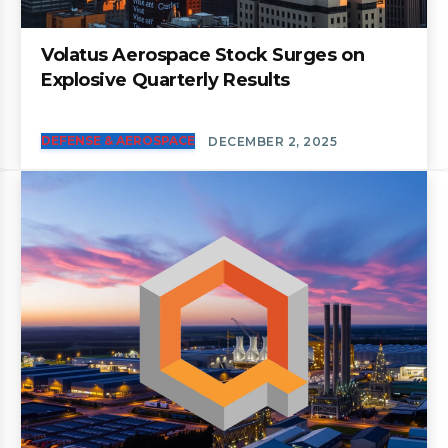
Volatus Aerospace Stock Surges on
Explosive Quarterly Results
DEFENSE & AEROSPACE
DECEMBER 2, 2025