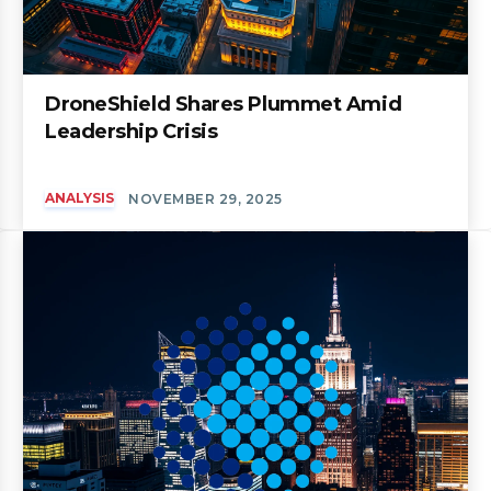
DroneShield Shares Plummet Amid
Leadership Crisis
ANALYSIS
NOVEMBER 29, 2025