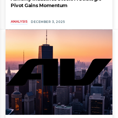
Pivot Gains Momentum
ANALYSIS
DECEMBER 3, 2025