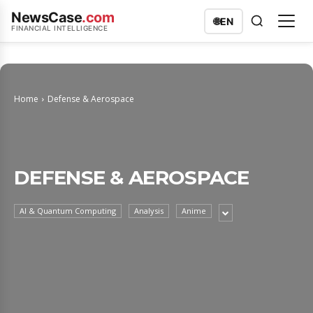
NewsCase
.com
🌐
EN
FINANCIAL INTELLIGENCE
Home
Defense & Aerospace
DEFENSE & AEROSPACE
AI & Quantum Computing
Analysis
Anime