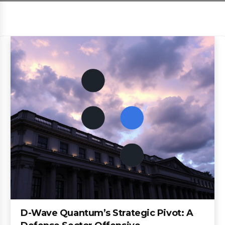
D-Wave Quantum’s Strategic Pivot: A