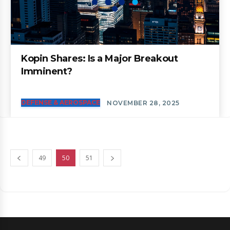
Kopin Shares: Is a Major Breakout
Imminent?
DEFENSE & AEROSPACE
NOVEMBER 28, 2025
49
50
51