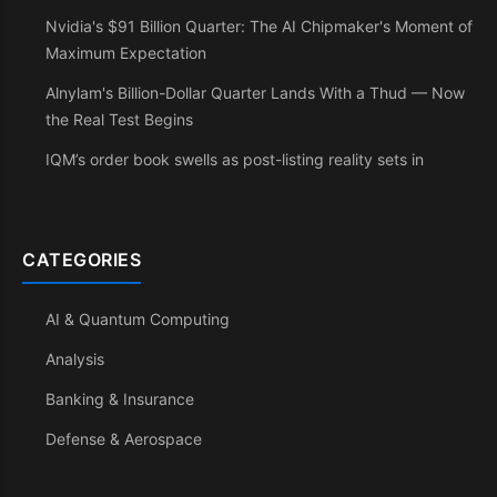
Nvidia's $91 Billion Quarter: The AI Chipmaker's Moment of
Maximum Expectation
Alnylam's Billion-Dollar Quarter Lands With a Thud — Now
the Real Test Begins
IQM’s order book swells as post-listing reality sets in
CATEGORIES
AI & Quantum Computing
Analysis
Banking & Insurance
Defense & Aerospace