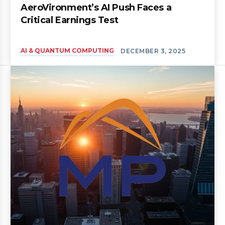
AeroVironment’s AI Push Faces a
Critical Earnings Test
AI & QUANTUM COMPUTING
DECEMBER 3, 2025