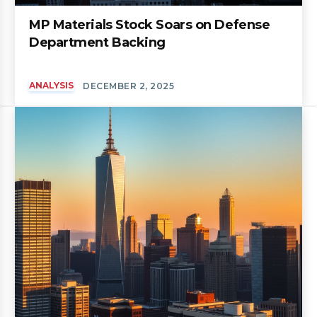
MP Materials Stock Soars on Defense
Department Backing
ANALYSIS
DECEMBER 2, 2025