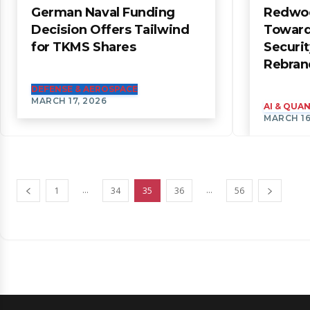
German Naval Funding
Redwoo
Decision Offers Tailwind
Toward
for TKMS Shares
Securit
Rebran
DEFENSE & AEROSPACE
MARCH 17, 2026
AI & QU
MARCH 16
...
...
1
34
35
36
56