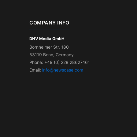
COMPANY INFO
DNV Media GmbH
Bornheimer Str. 180
53119 Bonn, Germany
Phone: +49 (0) 228 28627461
Email:
info@newscase.com