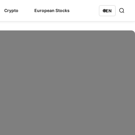
Crypto
European Stocks
🌐
EN