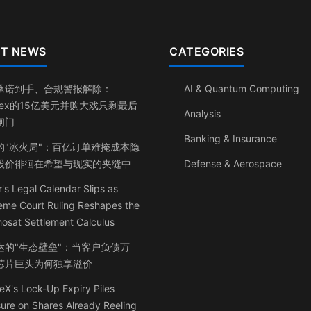
T NEWS
CATEGORIES
承诺到手、合规警报解除：
AI & Quantum Computing
inex的15亿美元并购大戏只剩最后
Analysis
闸门
Banking & Insurance
的"冰火局"：百亿订单难掩成本隐
股价徘徊在希望与现实的夹缝中
Defense & Aerospace
's Legal Calendar Slips as
eme Court Ruling Reshapes the
osat Settlement Calculus
达的"生态壁垒"：当客户负债万
芯片巨头为何独享溢价
X's Lock-Up Expiry Piles
ure on Shares Already Reeling