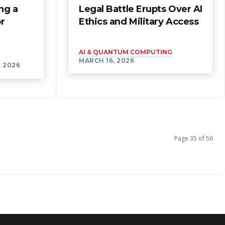
ng a
Legal Battle Erupts Over AI
or
Ethics and Military Access
AI & QUANTUM COMPUTING
MARCH 16, 2026
, 2026
Page 35 of 56