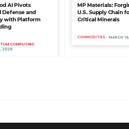
d AI Pivots
MP Materials: Forgi
 Defense and
U.S. Supply Chain f
y with Platform
Critical Minerals
ding
COMMODITIES
MARCH 16
ANTUM COMPUTING
, 2026