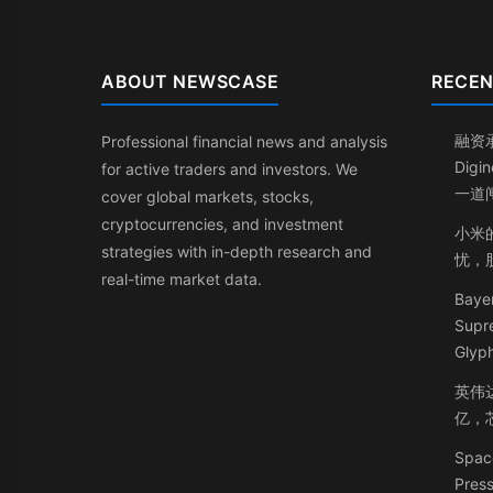
ABOUT NEWSCASE
RECEN
融资
Professional financial news and analysis
Dig
for active traders and investors. We
一道
cover global markets, stocks,
cryptocurrencies, and investment
小米
strategies with in-depth research and
忧，
real-time market data.
Bayer
Supr
Glyph
英伟
亿，
Space
Press