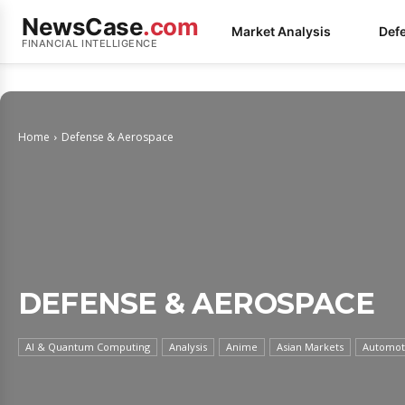
NewsCase
.com
Market Analysis
Def
FINANCIAL INTELLIGENCE
Home
Defense & Aerospace
DEFENSE & AEROSPACE
AI & Quantum Computing
Analysis
Anime
Asian Markets
Automoti