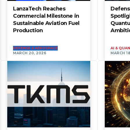
LanzaTech Reaches
Defens
Commercial Milestone in
Spotli
Sustainable Aviation Fuel
Quantu
Production
Ambiti
DEFENSE & AEROSPACE
AI & QU
MARCH 20, 2026
MARCH 18