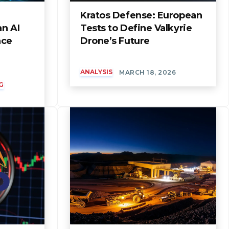
Kratos Defense: European
an AI
Tests to Define Valkyrie
nce
Drone’s Future
ANALYSIS
MARCH 18, 2026
G