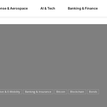
ense & Aerospace
AI & Tech
Banking & Finance
ve & E-Mobility
Banking & Insurance
Bitcoin
Blockchain
Bonds