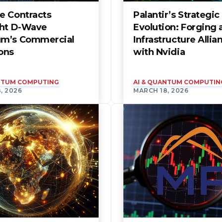
e Contracts
Palantir’s Strategic
ght D-Wave
Evolution: Forging 
m’s Commercial
Infrastructure Allia
ons
with Nvidia
ANTUM COMPUTING
AI & QUANTUM COMPUTIN
, 2026
MARCH 18, 2026