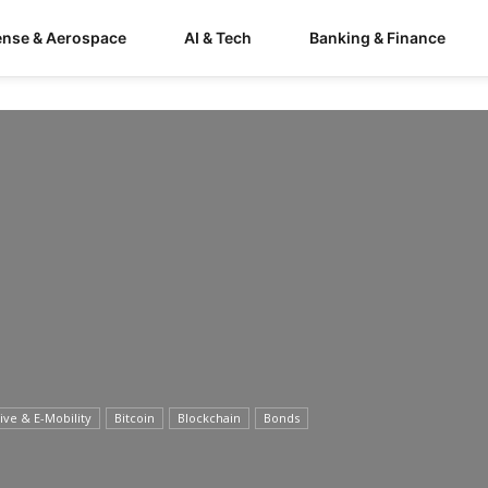
ense & Aerospace
AI & Tech
Banking & Finance
ve & E-Mobility
Bitcoin
Blockchain
Bonds