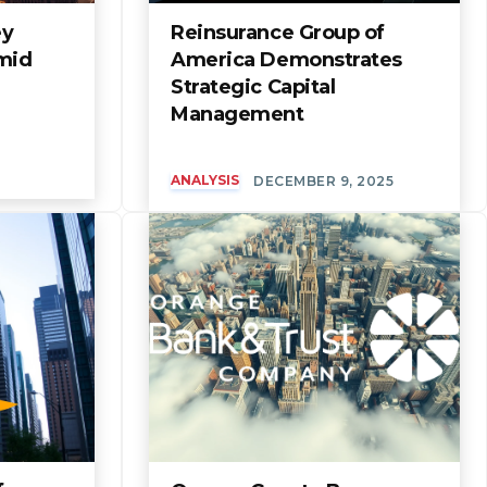
ey
Reinsurance Group of
mid
America Demonstrates
Strategic Capital
Management
ANALYSIS
DECEMBER 9, 2025