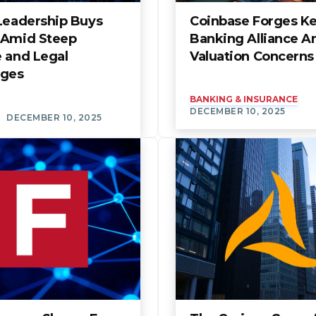
 Leadership Buys
Coinbase Forges K
 Amid Steep
Banking Alliance A
e and Legal
Valuation Concerns
nges
BANKING & INSURANCE
DECEMBER 10, 2025
DECEMBER 10, 2025