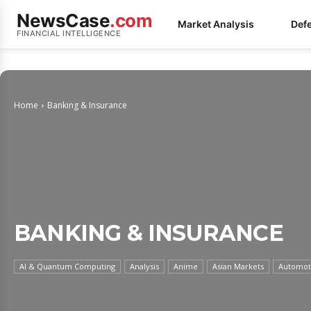
NewsCase
.com
Market Analysis
Def
FINANCIAL INTELLIGENCE
Home
Banking & Insurance
BANKING & INSURANCE
AI & Quantum Computing
Analysis
Anime
Asian Markets
Automoti