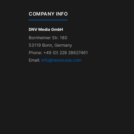
COMPANY INFO
DNV Media GmbH
Bornheimer Str. 180
53119 Bonn, Germany
Phone: +49 (0) 228 28627461
Email:
info@newscase.com