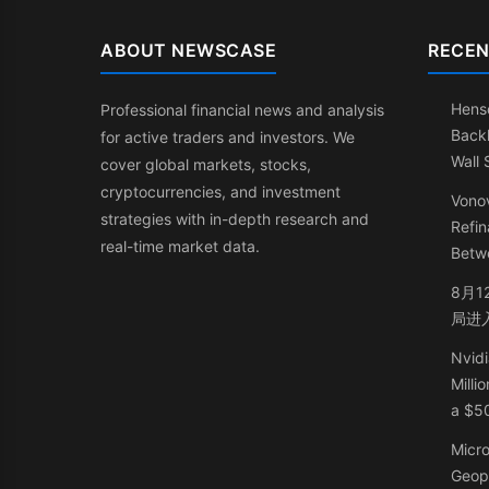
ABOUT NEWSCASE
RECEN
Henso
Professional financial news and analysis
Back
for active traders and investors. We
Wall 
cover global markets, stocks,
cryptocurrencies, and investment
Vonov
strategies with in-depth research and
Refin
real-time market data.
Betw
8月1
局进
Nvidi
Milli
a $50
Micr
Geop