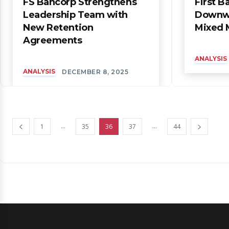
FS Bancorp Strengthens
First B
Leadership Team with
Downwa
New Retention
Mixed 
Agreements
ANALYSIS
ANALYSIS
DECEMBER 8, 2025
...
...
1
35
36
37
44