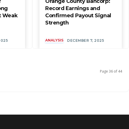
f
Orange County Bancorp:
ong
Record Earnings and
t Weak
Confirmed Payout Signal
Strength
ANALYSIS
2025
DECEMBER 7, 2025
Page 36 of 44