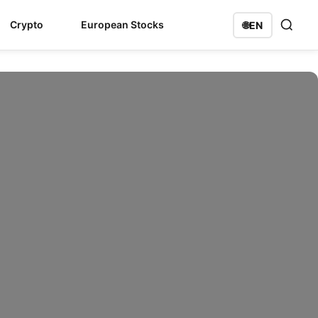
Crypto
European Stocks
🌐
EN