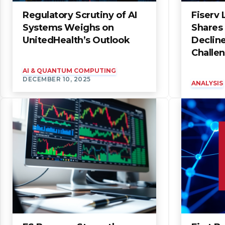
Regulatory Scrutiny of AI
Fiserv
Systems Weighs on
Shares
UnitedHealth’s Outlook
Declin
Challe
AI & QUANTUM COMPUTING
DECEMBER 10, 2025
ANALYSIS