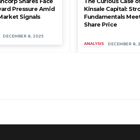
ancorp Shares Face
The Curious Case o
rd Pressure Amid
Kinsale Capital: Str
Market Signals
Fundamentals Mee
Share Price
DECEMBER 8, 2025
ANALYSIS
DECEMBER 8, 