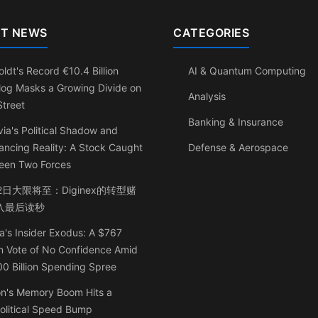
T NEWS
CATEGORIES
ldt's Record €10.4 Billion
AI & Quantum Computing
log Masks a Growing Divide on
Analysis
Street
Banking & Insurance
ia's Political Shadow and
ancing Reality: A Stock Caught
Defense & Aerospace
een Two Forces
2日大限将至：Diginex的转型赌
入最后读秒
a's Insider Exodus: A $767
on Vote of No Confidence Amid
0 Billion Spending Spree
on's Memory Boom Hits a
olitical Speed Bump