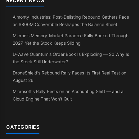
RECENT NEWS
Almonty Industries: Post-Delisting Rebound Gathers Pace
as $800M Convertible Reshapes the Balance Sheet
Micron's Memory-Market Paradox: Fully Booked Through
2027, Yet the Stock Keeps Sliding
D-Wave Quantum's Order Book Is Exploding — So Why Is
the Stock Still Underwater?
DroneShield's Rebound Rally Faces Its First Real Test on
August 26
Microsoft's Rally Rests on an Accounting Shift — and a
Cloud Engine That Won't Quit
CATEGORIES