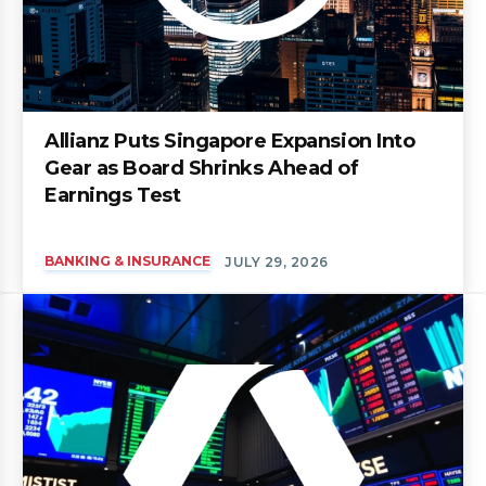
Allianz Puts Singapore Expansion Into
Gear as Board Shrinks Ahead of
Earnings Test
BANKING & INSURANCE
JULY 29, 2026