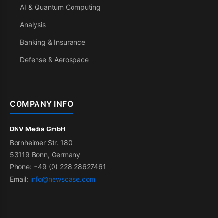
AI & Quantum Computing
Analysis
Banking & Insurance
Defense & Aerospace
COMPANY INFO
DNV Media GmbH
Bornheimer Str. 180
53119 Bonn, Germany
Phone: +49 (0) 228 28627461
Email:
info@newscase.com