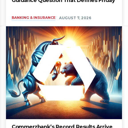
Guidance Question That Defines Friday
BANKING & INSURANCE
AUGUST 7, 2026
Commerzbank’s Record Results Arrive