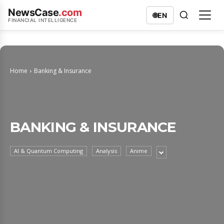
NewsCase
.com
🌐
EN
FINANCIAL INTELLIGENCE
Home
Banking & Insurance
BANKING & INSURANCE
AI & Quantum Computing
Analysis
Anime