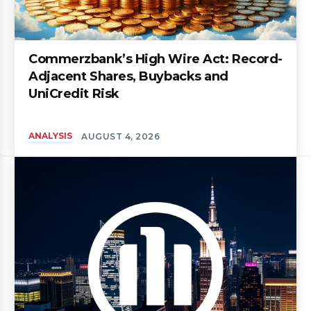
Commerzbank’s High Wire Act: Record-
Adjacent Shares, Buybacks and
UniCredit Risk
ANALYSIS
AUGUST 4, 2026