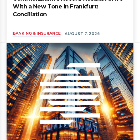
With a New Tone in Frankfurt:
Conciliation
BANKING & INSURANCE
AUGUST 7, 2026