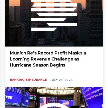
Munich Re’s Record Profit Masks a
Looming Revenue Challenge as
Hurricane Season Begins
BANKING & INSURANCE
JULY 25, 2026