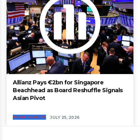
Allianz Pays €2bn for Singapore
Beachhead as Board Reshuffle Signals
Asian Pivot
ASIAN MARKETS
JULY 25, 2026