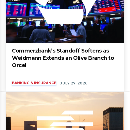
Commerzbank’s Standoff Softens as
Weidmann Extends an Olive Branch to
Orcel
BANKING & INSURANCE
JULY 27, 2026