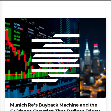
Munich Re’s Buyback Machine and the