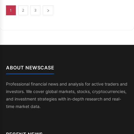
1
2
3
ABOUT NEWSCASE
Professional financial news and analysis for active traders and
investors. We cover global markets, stocks, cryptocurrencies,
and investment strategies with in-depth research and real-
time market data.