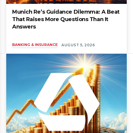
Munich Re’s Guidance Dilemma: A Beat
That Raises More Questions Than It
Answers
BANKING & INSURANCE
AUGUST 5, 2026