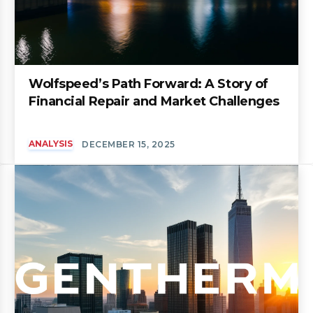
Wolfspeed’s Path Forward: A Story of
Financial Repair and Market Challenges
ANALYSIS
DECEMBER 15, 2025