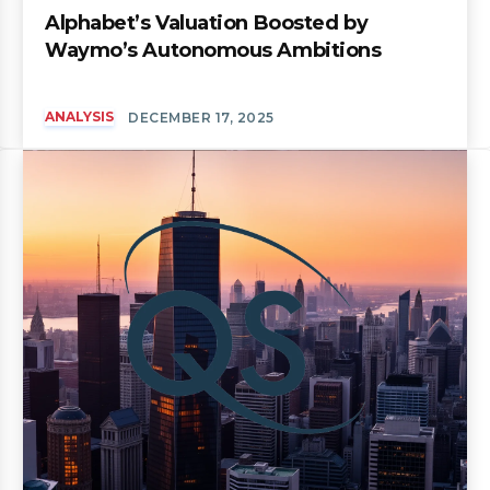
Alphabet’s Valuation Boosted by
Waymo’s Autonomous Ambitions
ANALYSIS
DECEMBER 17, 2025