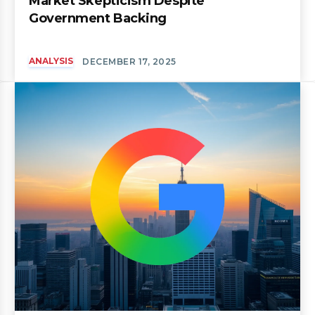
Market Skepticism Despite
Government Backing
ANALYSIS
DECEMBER 17, 2025