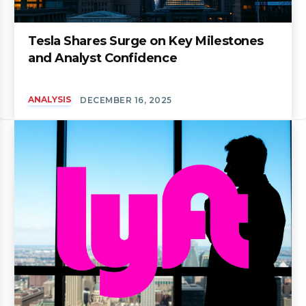
Tesla Shares Surge on Key Milestones
and Analyst Confidence
ANALYSIS
DECEMBER 16, 2025