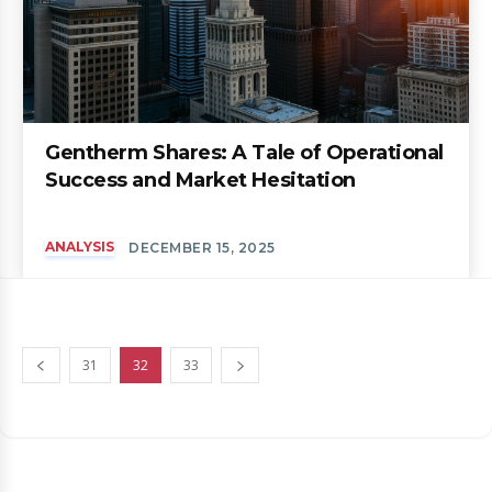
Gentherm Shares: A Tale of Operational
Success and Market Hesitation
ANALYSIS
DECEMBER 15, 2025
31
32
33