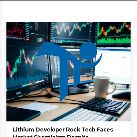
Lithium Developer Rock Tech Faces