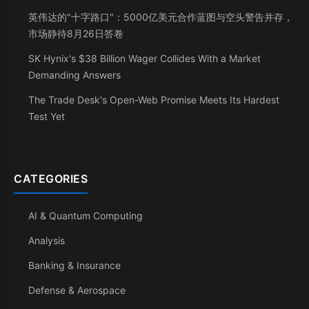
英伟达的"十字路口"：5000亿美元合作蓝图与空头警告并存，
市场静待8月26日答卷
SK Hynix's $38 Billion Wager Collides With a Market
Demanding Answers
The Trade Desk's Open-Web Promise Meets Its Hardest
Test Yet
CATEGORIES
AI & Quantum Computing
Analysis
Banking & Insurance
Defense & Aerospace