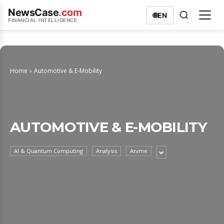
NewsCase
.com
🌐
EN
FINANCIAL INTELLIGENCE
Home
Automotive & E-Mobility
AUTOMOTIVE & E-MOBILITY
AI & Quantum Computing
Analysis
Anime