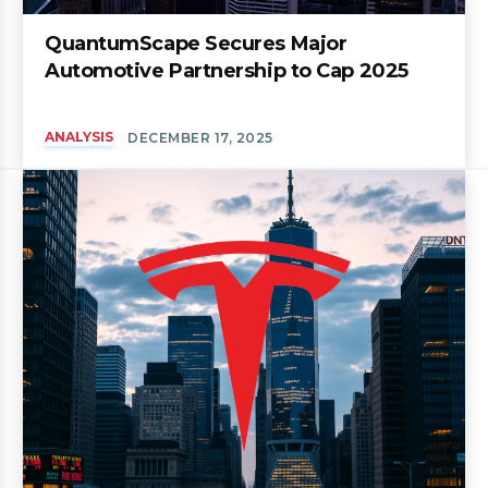
QuantumScape Secures Major
Automotive Partnership to Cap 2025
ANALYSIS
DECEMBER 17, 2025