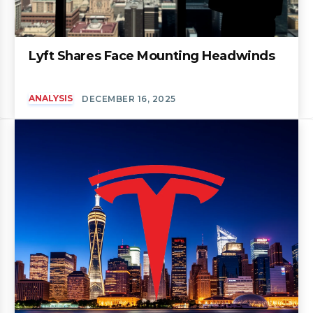
Lyft Shares Face Mounting Headwinds
ANALYSIS
DECEMBER 16, 2025