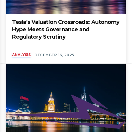
Tesla’s Valuation Crossroads: Autonomy
Hype Meets Governance and
Regulatory Scrutiny
ANALYSIS
DECEMBER 16, 2025