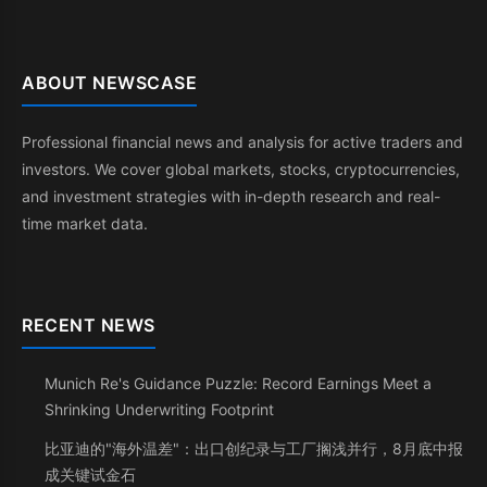
ABOUT NEWSCASE
Professional financial news and analysis for active traders and
investors. We cover global markets, stocks, cryptocurrencies,
and investment strategies with in-depth research and real-
time market data.
RECENT NEWS
Munich Re's Guidance Puzzle: Record Earnings Meet a
Shrinking Underwriting Footprint
比亚迪的"海外温差"：出口创纪录与工厂搁浅并行，8月底中报
成关键试金石