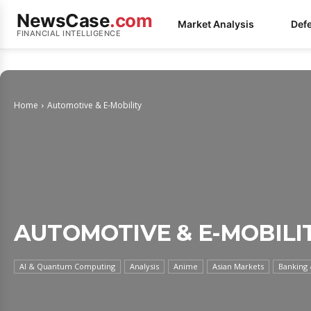
NewsCase
.com
Market Analysis
Def
FINANCIAL INTELLIGENCE
Home
Automotive & E-Mobility
AUTOMOTIVE & E-MOBILI
AI & Quantum Computing
Analysis
Anime
Asian Markets
Banking 