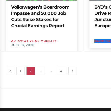
Volkswagen’s Boardroom
BYD’s 
Impasse and 50,000 Job
Drive 
Cuts Raise Stakes for
Junctur
Crucial Earnings Report
Europe
AUTOMOTIVE & E-MOBILITY
ASIAN MA
JULY 18, 2026
...
1
2
3
43