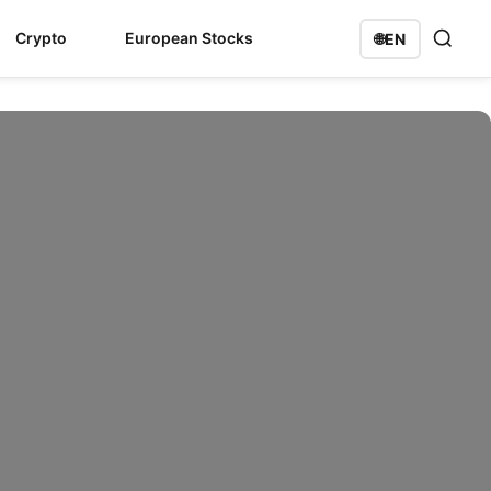
Crypto
European Stocks
🌐
EN