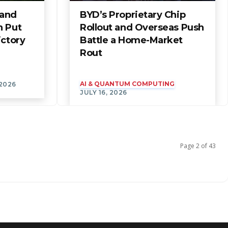
 and
BYD’s Proprietary Chip
n Put
Rollout and Overseas Push
ictory
Battle a Home-Market
Rout
AI & QUANTUM COMPUTING
 2026
JULY 16, 2026
Page 2 of 43