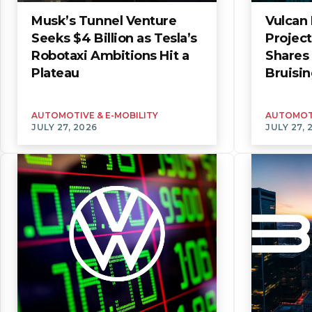
Musk’s Tunnel Venture
Vulcan 
Seeks $4 Billion as Tesla’s
Projec
Robotaxi Ambitions Hit a
Shares 
Plateau
Bruisin
AUTOMOTIVE & E-MOBILITY
AUTOMOTI
JULY 27, 2026
JULY 27, 