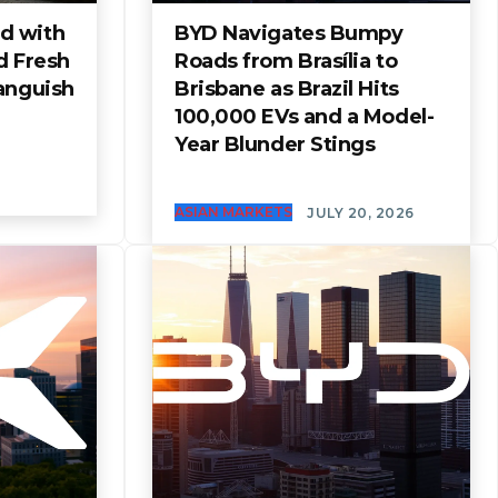
d with
BYD Navigates Bumpy
d Fresh
Roads from Brasília to
anguish
Brisbane as Brazil Hits
100,000 EVs and a Model-
Year Blunder Stings
ASIAN MARKETS
JULY 20, 2026