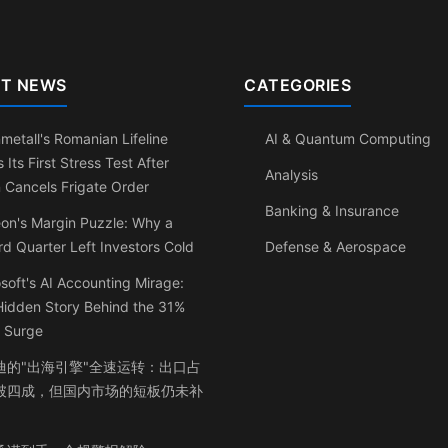
T NEWS
CATEGORIES
metall's Romanian Lifeline
AI & Quantum Computing
 Its First Stress Test After
Analysis
n Cancels Frigate Order
Banking & Insurance
eon's Margin Puzzle: Why a
d Quarter Left Investors Cold
Defense & Aerospace
soft's AI Accounting Mirage:
Hidden Story Behind the 31%
t Surge
迪的"出海引擎"全速运转：出口占
破四成，但国内市场的短板仍未补