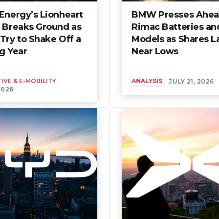
Energy’s Lionheart
BMW Presses Ahea
t Breaks Ground as
Rimac Batteries an
Try to Shake Off a
Models as Shares L
g Year
Near Lows
VE & E-MOBILITY
ANALYSIS
JULY 21, 2026
2026