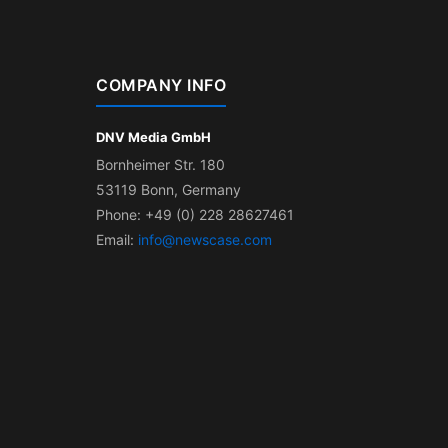
COMPANY INFO
DNV Media GmbH
Bornheimer Str. 180
53119 Bonn, Germany
Phone: +49 (0) 228 28627461
Email:
info@newscase.com