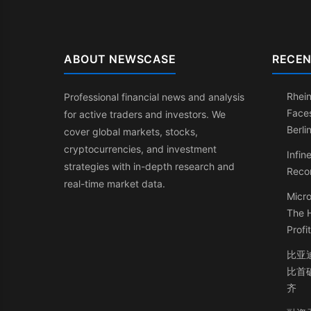
ABOUT NEWSCASE
RECEN
Rhein
Professional financial news and analysis
Faces
for active traders and investors. We
Berli
cover global markets, stocks,
cryptocurrencies, and investment
Infin
strategies with in-depth research and
Recor
real-time market data.
Micro
The 
Profi
比亚
比首
齐