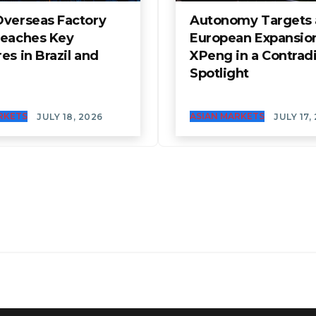
Overseas Factory
Autonomy Targets
Reaches Key
European Expansio
es in Brazil and
XPeng in a Contrad
Spotlight
RKETS
ASIAN MARKETS
JULY 18, 2026
JULY 17,