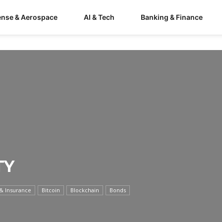
ense & Aerospace
AI & Tech
Banking & Finance
TY
& Insurance
Bitcoin
Blockchain
Bonds