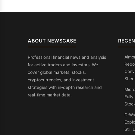
ABOUT NEWSCASE
RECEN
Almon
Professional financial news and analysis
Rebo
for active traders and investors. We
Conve
cover global markets, stocks,
Shee
cryptocurrencies, and investment
strategies with in-depth research and
Micr
real-time market data.
Fully
Stock
D-Wa
Expl
Still