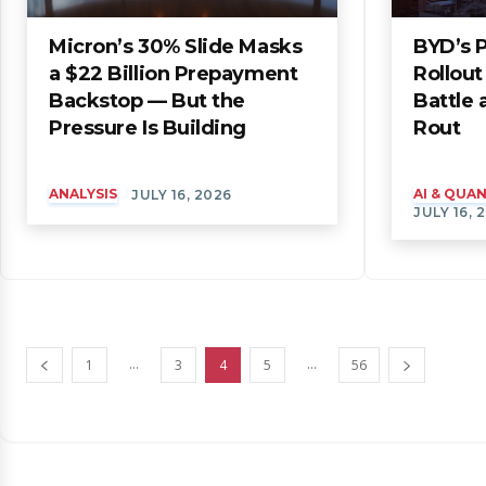
Micron’s 30% Slide Masks
BYD’s P
a $22 Billion Prepayment
Rollou
Backstop — But the
Battle
Pressure Is Building
Rout
ANALYSIS
AI & QU
JULY 16, 2026
JULY 16, 
...
...
1
3
4
5
56