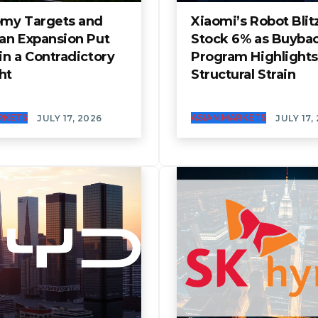
my Targets and
Xiaomi’s Robot Blitz
an Expansion Put
Stock 6% as Buyba
n a Contradictory
Program Highlights
ht
Structural Strain
RKETS
ASIAN MARKETS
JULY 17, 2026
JULY 17,