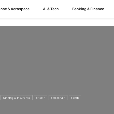
ense & Aerospace
AI & Tech
Banking & Finance
Banking & Insurance
Bitcoin
Blockchain
Bonds