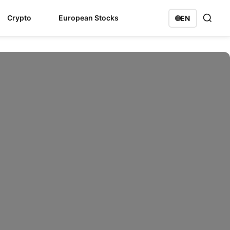
Crypto
European Stocks
🌐
EN