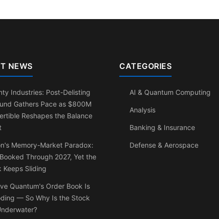
T NEWS
CATEGORIES
ty Industries: Post-Delisting
AI & Quantum Computing
und Gathers Pace as $800M
Analysis
rtible Reshapes the Balance
t
Banking & Insurance
on's Memory-Market Paradox:
Defense & Aerospace
 Booked Through 2027, Yet the
 Keeps Sliding
ve Quantum's Order Book Is
oding — So Why Is the Stock
 Underwater?