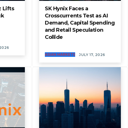
 Lifts
SK Hynix Faces a
ck
Crosscurrents Test as AI
Demand, Capital Spending
and Retail Speculation
Collide
 2026
ASIAN MARKETS
JULY 17, 2026