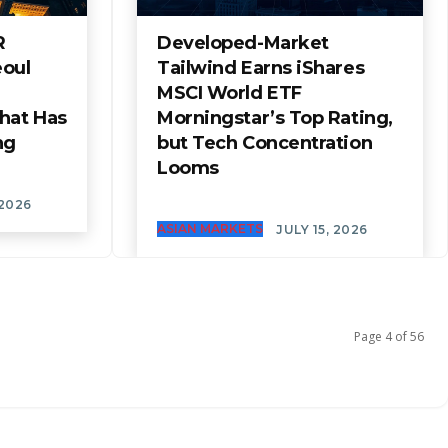
R
Developed-Market
eoul
Tailwind Earns iShares
MSCI World ETF
hat Has
Morningstar’s Top Rating,
ng
but Tech Concentration
Looms
 2026
ASIAN MARKETS
JULY 15, 2026
Page 4 of 56