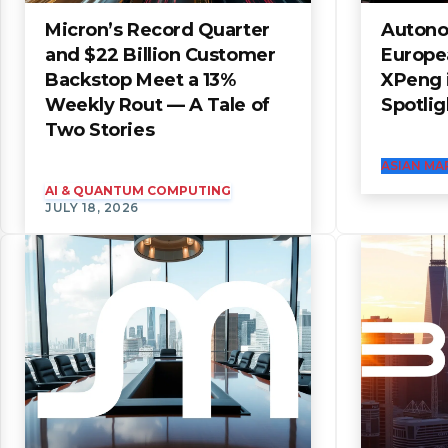
Micron’s Record Quarter
Autono
and $22 Billion Customer
Europe
Backstop Meet a 13%
XPeng i
Weekly Rout — A Tale of
Spotlig
Two Stories
ASIAN MA
AI & QUANTUM COMPUTING
JULY 18, 2026