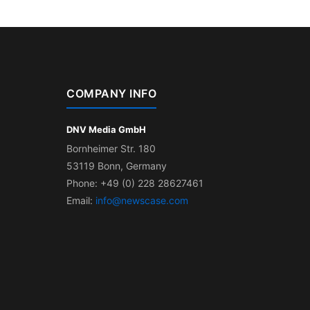
COMPANY INFO
DNV Media GmbH
Bornheimer Str. 180
53119 Bonn, Germany
Phone: +49 (0) 228 28627461
Email:
info@newscase.com