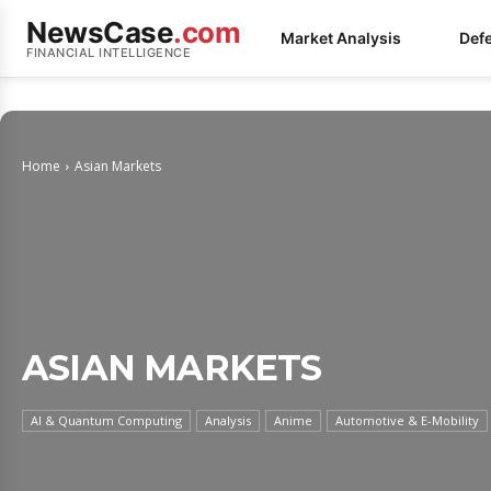
NewsCase
.com
Market Analysis
Def
FINANCIAL INTELLIGENCE
Home
Asian Markets
ASIAN MARKETS
AI & Quantum Computing
Analysis
Anime
Automotive & E-Mobility