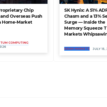
roprietary Chip
SK Hynix: A 51% AD
t and Overseas Push
Chasm and a 13% S
 a Home-Market
Surge — Inside the
Memory Squeeze T
Markets Whipsawi
ANTUM COMPUTING
2026
ASIAN MARKETS
JULY 15,