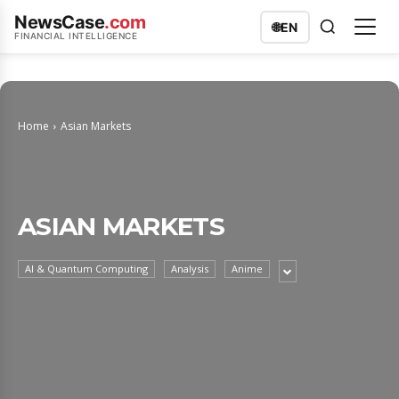
NewsCase
.com
🌐
EN
FINANCIAL INTELLIGENCE
Home
Asian Markets
ASIAN MARKETS
AI & Quantum Computing
Analysis
Anime