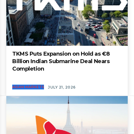
TKMS Puts Expansion on Hold as €8
Billion Indian Submarine Deal Nears
Completion
ASIAN MARKETS
JULY 21, 2026