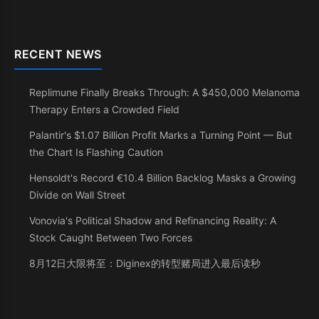
RECENT NEWS
Replimune Finally Breaks Through: A $450,000 Melanoma
Therapy Enters a Crowded Field
Palantir's $1.07 Billion Profit Marks a Turning Point — But
the Chart Is Flashing Caution
Hensoldt's Record €10.4 Billion Backlog Masks a Growing
Divide on Wall Street
Vonovia's Political Shadow and Refinancing Reality: A
Stock Caught Between Two Forces
8月12日大限将至：Diginex的转型赌局进入最后读秒