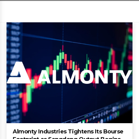
Almonty Industries Tightens Its Bourse