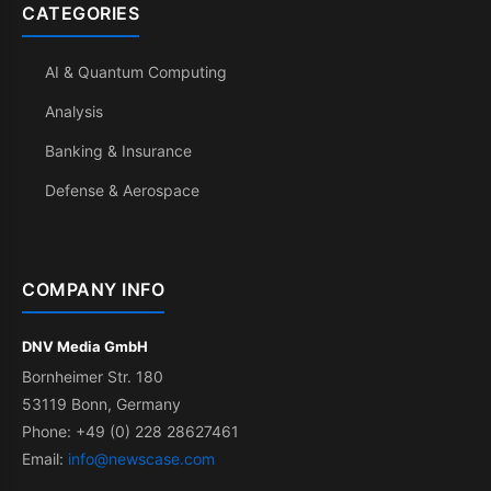
CATEGORIES
AI & Quantum Computing
Analysis
Banking & Insurance
Defense & Aerospace
COMPANY INFO
DNV Media GmbH
Bornheimer Str. 180
53119 Bonn, Germany
Phone: +49 (0) 228 28627461
Email:
info@newscase.com