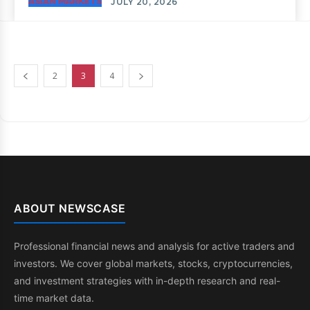
ASIAN MARKETS
JULY 20, 2026
2
3
4
ABOUT NEWSCASE
Professional financial news and analysis for active traders and
investors. We cover global markets, stocks, cryptocurrencies,
and investment strategies with in-depth research and real-
time market data.