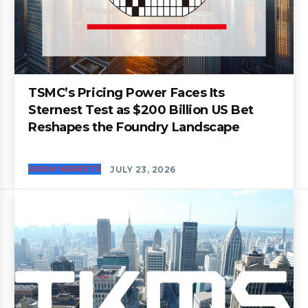
TSMC’s Pricing Power Faces Its
Sternest Test as $200 Billion US Bet
Reshapes the Foundry Landscape
ASIAN MARKETS
JULY 23, 2026