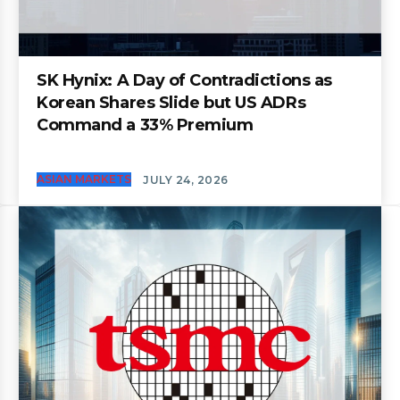
SK Hynix: A Day of Contradictions as
Korean Shares Slide but US ADRs
Command a 33% Premium
ASIAN MARKETS
JULY 24, 2026