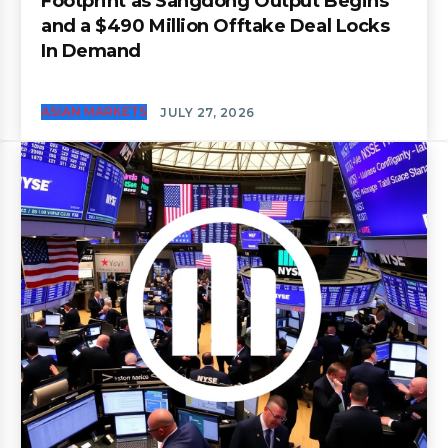
Footprint as Sangdong Output Begins
and a $490 Million Offtake Deal Locks
In Demand
ASIAN MARKETS
JULY 27, 2026