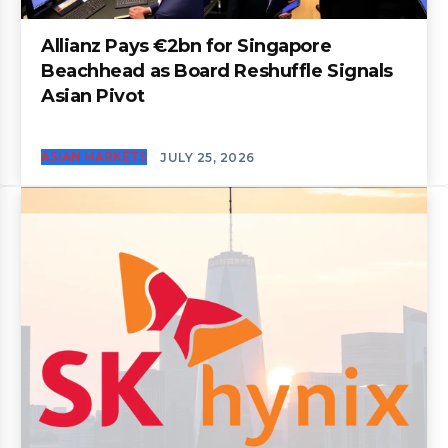
Allianz Pays €2bn for Singapore
Beachhead as Board Reshuffle Signals
Asian Pivot
ASIAN MARKETS
JULY 25, 2026