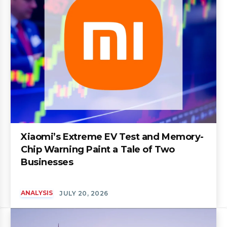
Xiaomi’s Extreme EV Test and Memory-
Chip Warning Paint a Tale of Two
Businesses
ANALYSIS
JULY 20, 2026