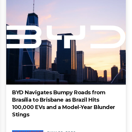
BYD Navigates Bumpy Roads from
Brasília to Brisbane as Brazil Hits
100,000 EVs and a Model-Year Blunder
Stings