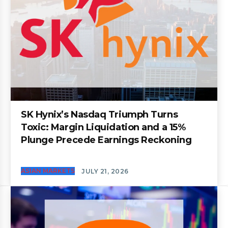
SK Hynix’s Nasdaq Triumph Turns
Toxic: Margin Liquidation and a 15%
Plunge Precede Earnings Reckoning
ASIAN MARKETS
JULY 21, 2026