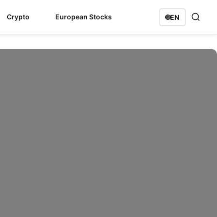
Crypto
European Stocks
🌐
EN