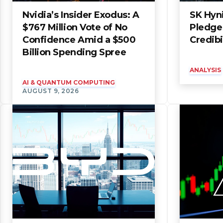
Nvidia’s Insider Exodus: A
SK Hyni
$767 Million Vote of No
Pledge 
Confidence Amid a $500
Credibi
Billion Spending Spree
ANALYSIS
AI & QUANTUM COMPUTING
AUGUST 9, 2026