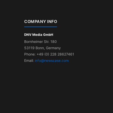
COMPANY INFO
DNV Media GmbH
Bornheimer Str. 180
53119 Bonn, Germany
Phone: +49 (0) 228 28627461
Email:
info@newscase.com