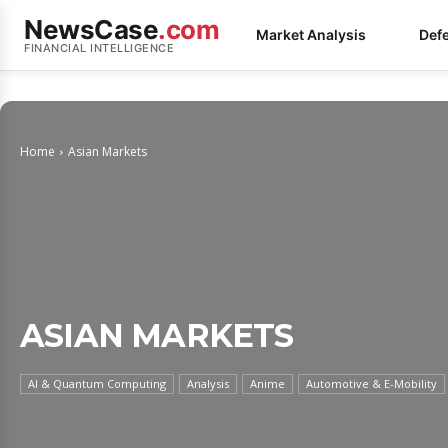
NewsCase
.com
Market Analysis
Def
FINANCIAL INTELLIGENCE
Home
Asian Markets
ASIAN MARKETS
AI & Quantum Computing
Analysis
Anime
Automotive & E-Mobility