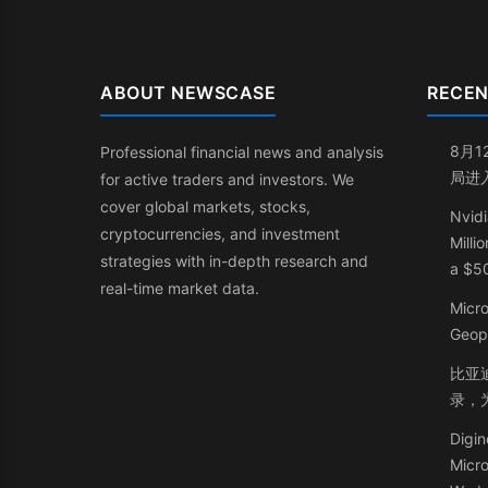
ABOUT NEWSCASE
RECEN
8月1
Professional financial news and analysis
局进
for active traders and investors. We
cover global markets, stocks,
Nvidi
cryptocurrencies, and investment
Milli
strategies with in-depth research and
a $50
real-time market data.
Micr
Geop
比亚迪
录，
Digin
Micr