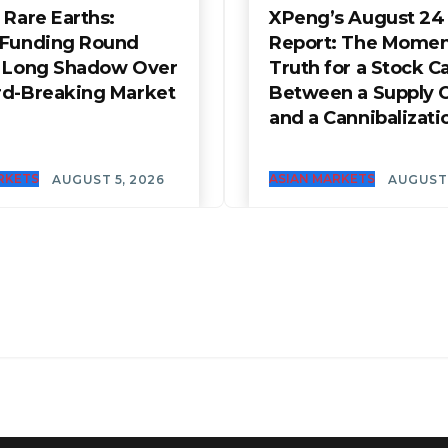
 Rare Earths:
XPeng’s August 24
 Funding Round
Report: The Momen
a Long Shadow Over
Truth for a Stock C
rd-Breaking Market
Between a Supply 
and a Cannibalizati
RKETS
ASIAN MARKETS
AUGUST 5, 2026
AUGUST 