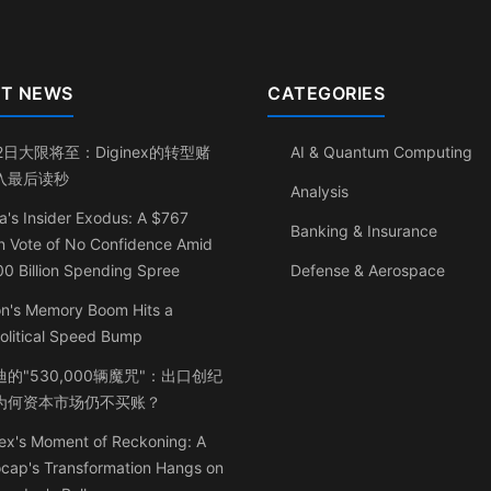
T NEWS
CATEGORIES
2日大限将至：Diginex的转型赌
AI & Quantum Computing
入最后读秒
Analysis
a's Insider Exodus: A $767
Banking & Insurance
on Vote of No Confidence Amid
0 Billion Spending Spree
Defense & Aerospace
on's Memory Boom Hits a
olitical Speed Bump
的"530,000辆魔咒"：出口创纪
为何资本市场仍不买账？
ex's Moment of Reckoning: A
ocap's Transformation Hangs on