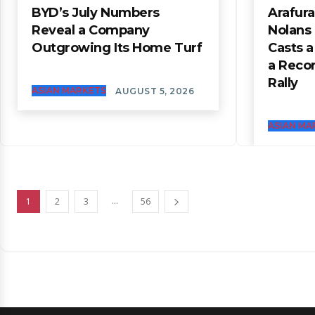
BYD’s July Numbers
Arafura
Reveal a Company
Nolans
Outgrowing Its Home Turf
Casts 
a Reco
Rally
ASIAN MARKETS
AUGUST 5, 2026
ASIAN MA
...
1
2
3
56