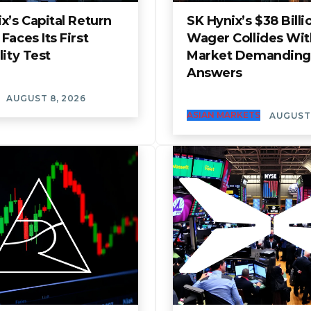
x’s Capital Return
SK Hynix’s $38 Billi
Faces Its First
Wager Collides Wit
lity Test
Market Demanding
Answers
AUGUST 8, 2026
ASIAN MARKETS
AUGUST 