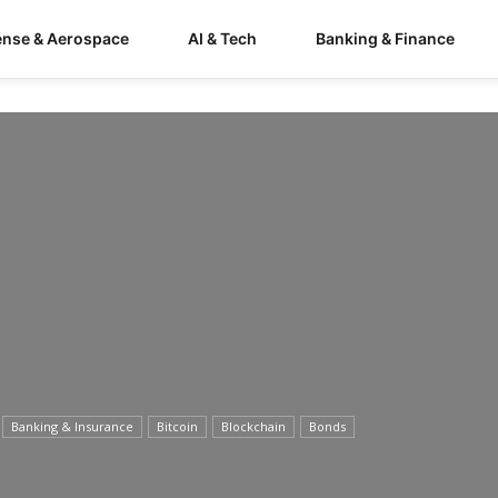
ense & Aerospace
AI & Tech
Banking & Finance
Banking & Insurance
Bitcoin
Blockchain
Bonds