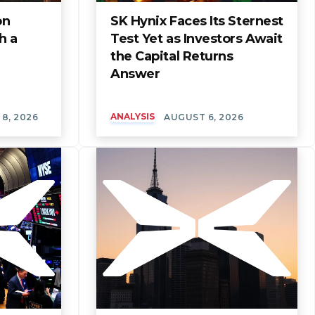
on
SK Hynix Faces Its Sternest
h a
Test Yet as Investors Await
the Capital Returns
Answer
ANALYSIS
8, 2026
AUGUST 6, 2026