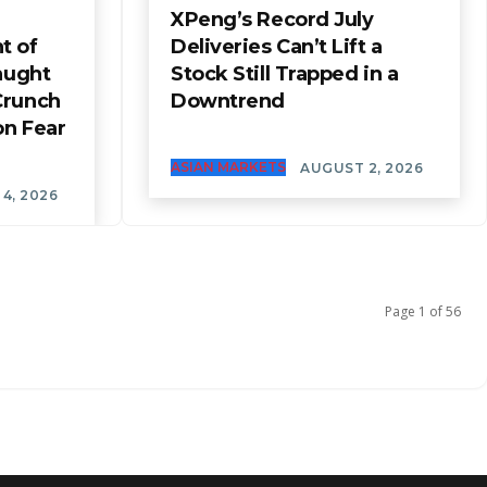
XPeng’s Record July
t of
Deliveries Can’t Lift a
aught
Stock Still Trapped in a
Crunch
Downtrend
on Fear
ASIAN MARKETS
AUGUST 2, 2026
4, 2026
Page 1 of 56