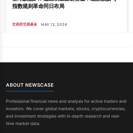
指数规则革命同日布局
交易所交易基金
MAY 12, 2026
ABOUT NEWSCASE
Professional financial news and analysis for active traders and
investors. We cover global markets, stocks, cryptocurrencies,
and investment strategies with in-depth research and real-
time market data.