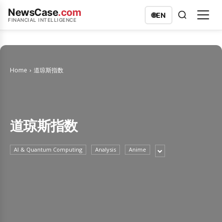
NewsCase
.com
🌐
EN
FINANCIAL INTELLIGENCE
Home
道琼斯指数
道琼斯指数
AI & Quantum Computing
Analysis
Anime