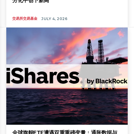
分化中创下新高
交易所交易基金
JULY 4, 2026
全球旗舰ETF遭遇双重重磅变量：通胀数据与