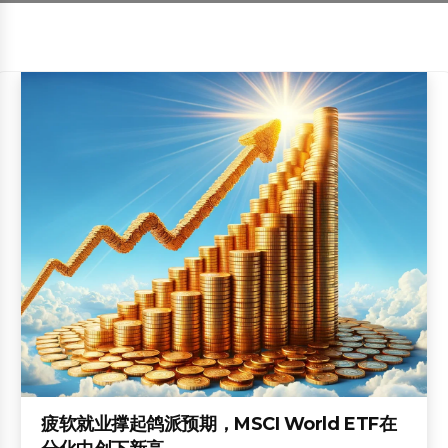
疲软就业撑起鸽派预期，MSCI World ETF在