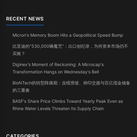
RECENT NEWS
Micron's Memory Boom Hits a Geopolitical Speed Bump
比亚迪的"530,000辆魔咒"：出口创纪录，为何资本市场仍不
买账？
Diginex's Moment of Reckoning: A Microcap's
Transformation Hangs on Wednesday's Bell
BioNTech的转型阵痛期：业绩滑坡、帅印交接与百亿现金储备
的三重奏
BASF's Share Price Climbs Toward Yearly Peak Even as
Rhine Water Levels Threaten Its Supply Chain
CATEGORIES