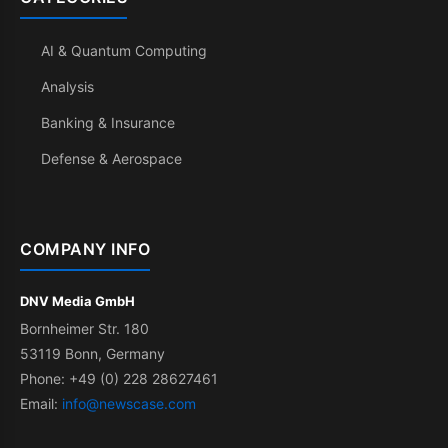
AI & Quantum Computing
Analysis
Banking & Insurance
Defense & Aerospace
COMPANY INFO
DNV Media GmbH
Bornheimer Str. 180
53119 Bonn, Germany
Phone: +49 (0) 228 28627461
Email:
info@newscase.com