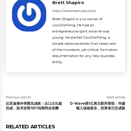
Brett Shapiro
https://www.newscase.com/
Brett Shapiro is a co-owner of
GovDocFiling. He had an
entrepreneurial spirit since he was
young. He started GovDocFiling, a
simple resource center that takes care
of the mundane, yet critical, formation
documentation for any new business
entity.
Previous article
Next article
比亚迪海外突围见成效：出口占比超
D-Wave获1亿美元联邦资助：华盛
四成，技术攻势与F1传闻同步发酵
顿入场做股东，投资者日定成败
RELATED ARTICLES