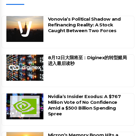
Vonovia’s Political Shadow and
Refinancing Reality: A Stock
Caught Between Two Forces
8月12日大限将至：Diginex的转型赌局
进入最后读秒
Nvidia’s Insider Exodus: A $767
Million Vote of No Confidence
Amid a $500 Billion Spending
Spree
Micron’s Memory Boom Hits a