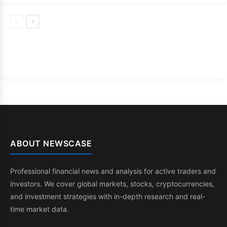
ABOUT NEWSCASE
Professional financial news and analysis for active traders and
investors. We cover global markets, stocks, cryptocurrencies,
and investment strategies with in-depth research and real-
time market data.