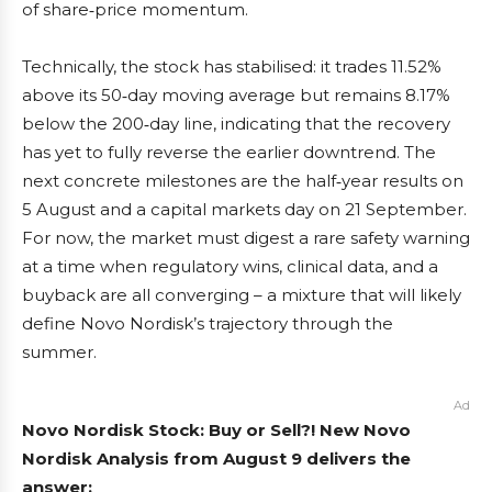
of share‑price momentum.
Technically, the stock has stabilised: it trades 11.52%
above its 50‑day moving average but remains 8.17%
below the 200‑day line, indicating that the recovery
has yet to fully reverse the earlier downtrend. The
next concrete milestones are the half‑year results on
5 August and a capital markets day on 21 September.
For now, the market must digest a rare safety warning
at a time when regulatory wins, clinical data, and a
buyback are all converging – a mixture that will likely
define Novo Nordisk’s trajectory through the
summer.
Ad
Novo Nordisk Stock: Buy or Sell?! New Novo
Nordisk Analysis from August 9 delivers the
answer: