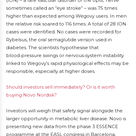
(ION) – a rare vascular disorder of the optic nerve
sometimes called an “eye stroke” – was 75 times
higher than expected among Wegovy users. In men
the relative risk soared to 116 times. A total of 28 ION
cases were identified. No cases were recorded for
Rybelsus, the oral semaglutide version used in
diabetes. The scientists hypothesise that
blood‑pressure swings or nervous‑system instability
linked to Wegovy’s rapid physiological effects may be
responsible, especially at higher doses.
Should investors sell immediately? Or is it worth
buying Novo Nordisk?
Investors will weigh that safety signal alongside the
larger opportunity in metabolic liver disease. Novo is
presenting new data from the phase 3 ESSENCE
programme at the EASL congress in Barcelona,