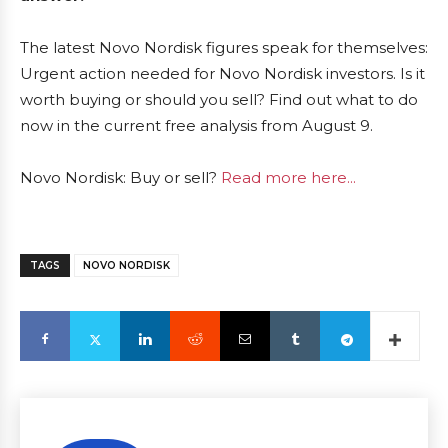
The latest Novo Nordisk figures speak for themselves:
Urgent action needed for Novo Nordisk investors. Is it
worth buying or should you sell? Find out what to do
now in the current free analysis from August 9.
Novo Nordisk: Buy or sell?
Read more here...
TAGS
NOVO NORDISK