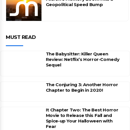
Geopolitical Speed Bump
MUST READ
The Babysitter: Killer Queen
Review: Netflix’s Horror-Comedy
Sequel
The Conjuring 3: Another Horror
Chapter to Begin in 2020!
It Chapter Two: The Best Horror
Movie to Release this Fall and
Spice-up Your Halloween with
Fear