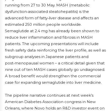
running from 27 to 30 May. MASH (metabolic
dysfunction‑associated steatohepatitis) is the
advanced form of fatty‑liver disease and affects an
estimated 250 million people worldwide.
Semaglutide at 2.4 mg has already been shown to
reduce liver inflammation and fibrosis in MASH
patients. The upcoming presentations will include
fresh safety data reinforcing the liver profile, as well as
subgroup analyses in Japanese patients and
post‑menopausal women – a critical detail given that
nine out of ten MASH cases globally go undiagnosed.
A broad benefit would strengthen the commercial
case for expanding semaglutide into liver medicine.
The pipeline narrative continues at next week’s
American Diabetes Association congress in New
Orleans, where Novo holds an R&D investor event on