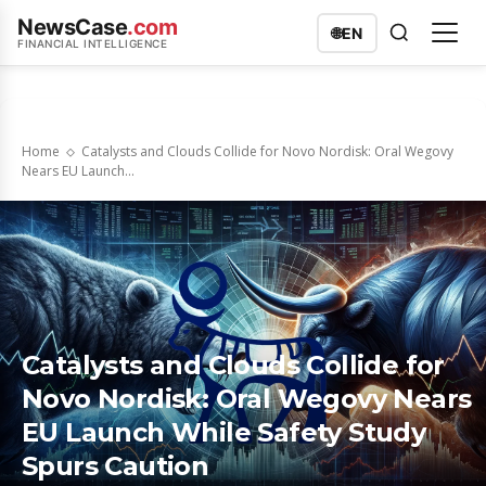
NewsCase
.com
🌐
EN
FINANCIAL INTELLIGENCE
Home
Catalysts and Clouds Collide for Novo Nordisk: Oral Wegovy
Nears EU Launch...
Catalysts and Clouds Collide for
Novo Nordisk: Oral Wegovy Nears
EU Launch While Safety Study
Spurs Caution