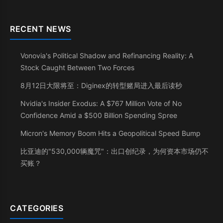
RECENT NEWS
Vonovia's Political Shadow and Refinancing Reality: A
Stock Caught Between Two Forces
8月12日大限将至：Diginex的转型赌局进入最后读秒
Nvidia's Insider Exodus: A $767 Million Vote of No
Confidence Amid a $500 Billion Spending Spree
Micron's Memory Boom Hits a Geopolitical Speed Bump
比亚迪的"530,000辆魔咒"：出口创纪录，为何资本市场仍不
买账？
CATEGORIES