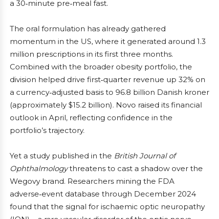
a 30‑minute pre‑meal fast.
The oral formulation has already gathered
momentum in the US, where it generated around 1.3
million prescriptions in its first three months.
Combined with the broader obesity portfolio, the
division helped drive first‑quarter revenue up 32% on
a currency‑adjusted basis to 96.8 billion Danish kroner
(approximately $15.2 billion). Novo raised its financial
outlook in April, reflecting confidence in the
portfolio’s trajectory.
Yet a study published in the
British Journal of
Ophthalmology
threatens to cast a shadow over the
Wegovy brand. Researchers mining the FDA
adverse‑event database through December 2024
found that the signal for ischaemic optic neuropathy