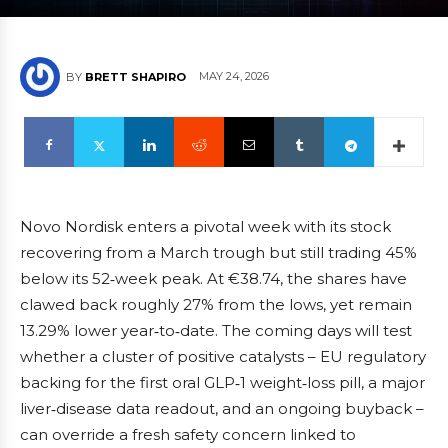
MAY 24, 2026
BY
BRETT SHAPIRO
Novo Nordisk enters a pivotal week with its stock
recovering from a March trough but still trading 45%
below its 52‑week peak. At €38.74, the shares have
clawed back roughly 27% from the lows, yet remain
13.29% lower year‑to‑date. The coming days will test
whether a cluster of positive catalysts – EU regulatory
backing for the first oral GLP‑1 weight‑loss pill, a major
liver‑disease data readout, and an ongoing buyback –
can override a fresh safety concern linked to