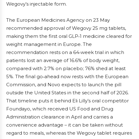
Wegovy’s injectable form.
The European Medicines Agency on 23 May
recommended approval of Wegovy 25 mg tablets,
making them the first oral GLP‑1 medicine cleared for
weight management in Europe. The
recommendation rests on a 64‑week trial in which
patients lost an average of 16.6% of body weight,
compared with 2.7% on placebo; 76% shed at least
5%. The final go‑ahead now rests with the European
Commission, and Novo expects to launch the pill
outside the United States in the second half of 2026.
That timeline puts it behind Eli Lilly’s oral competitor
Foundayo, which received US Food and Drug
Administration clearance in April and carries a
convenience advantage – it can be taken without
regard to meals, whereas the Wegovy tablet requires