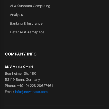
AI & Quantum Computing
Analysis
Banking & Insurance
Defense & Aerospace
COMPANY INFO
DNV Media GmbH
Bornheimer Str. 180
53119 Bonn, Germany
Phone: +49 (0) 228 28627461
Email:
info@newscase.com