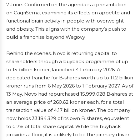
7 June. Confirmed on the agenda is a presentation
on CagriSema, examining its effects on appetite and
functional brain activity in people with overweight
and obesity. This aligns with the company’s push to
build a franchise beyond Wegovy.
Behind the scenes, Novo is returning capital to
shareholders through a buyback programme of up
to 15 billion kroner, launched 4 February 2026. A
dedicated tranche for B‑shares worth up to 11.2 billion
kroner runs from 6 May 2026 to 1 February 2027. As of
13 May, Novo had repurchased 15,999,028 B‑shares at
an average price of 260.62 kroner each, for a total
transaction value of 4.17 billion kroner. The company
now holds 33,184,329 of its own B‑shares, equivalent
to 0.7% of total share capital. While the buyback
provides a floor, it is unlikely to be the primary driver