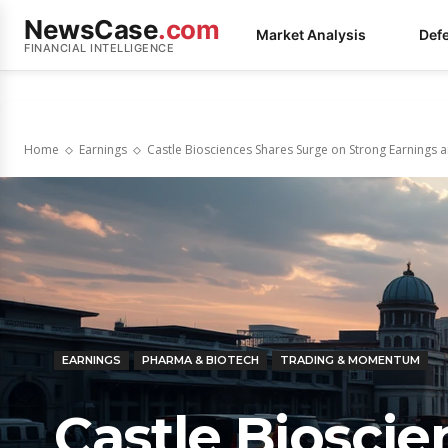
NewsCase
.com
Market Analysis
Def
FINANCIAL INTELLIGENCE
Home
Earnings
Castle Biosciences Shares Surge on Strong Earnings
EARNINGS
PHARMA & BIOTECH
TRADING & MOMENTUM
Castle Biosci