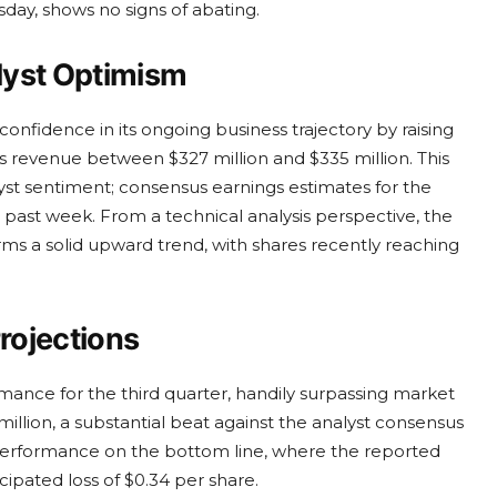
sday, shows no signs of abating.
lyst Optimism
fidence in its ongoing business trajectory by raising
ts revenue between $327 million and $335 million. This
lyst sentiment; consensus earnings estimates for the
ast week. From a technical analysis perspective, the
s a solid upward trend, with shares recently reaching
rojections
rmance for the third quarter, handily surpassing market
llion, a substantial beat against the analyst consensus
 performance on the bottom line, where the reported
cipated loss of $0.34 per share.