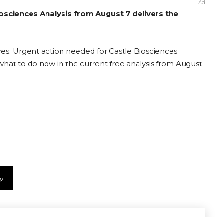
Ad
iosciences Analysis from August 7 delivers the
ves: Urgent action needed for Castle Biosciences
t what to do now in the current free analysis from August