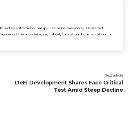
e had an entrepreneurial spirit since he was young. He started
akes care of the mundane, yet critical, formation documentation for
Next article
DeFi Development Shares Face Critical
Test Amid Steep Decline