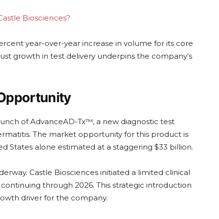
 Castle Biosciences?
cent year-over-year increase in volume for its core
ust growth in test delivery underpins the company’s
 Opportunity
launch of AdvanceAD-Tx™, a new diagnostic test
matitis. The market opportunity for this product is
d States alone estimated at a staggering $33 billion.
erway. Castle Biosciences initiated a limited clinical
ontinuing through 2026. This strategic introduction
rowth driver for the company.