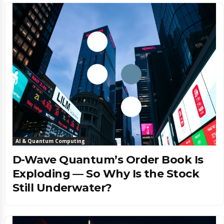
AI & Quantum Computing
D-Wave Quantum’s Order Book Is
Exploding — So Why Is the Stock
Still Underwater?