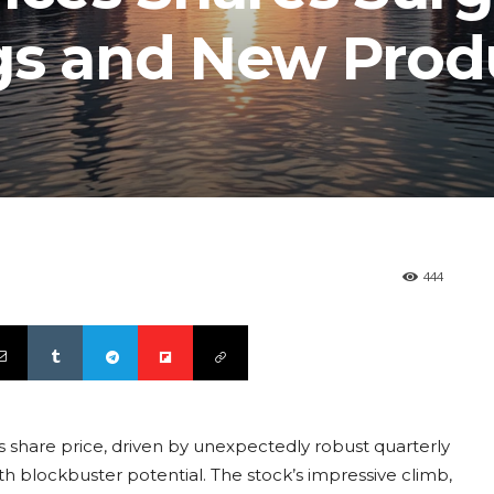
gs and New Prod
444
its share price, driven by unexpectedly robust quarterly
ith blockbuster potential. The stock’s impressive climb,