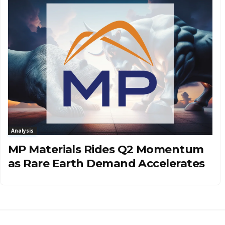
Analysis
MP Materials Rides Q2 Momentum
as Rare Earth Demand Accelerates