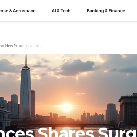
ense & Aerospace
AI & Tech
Banking & Finance
 and New Product Launch
ences Shares Sur