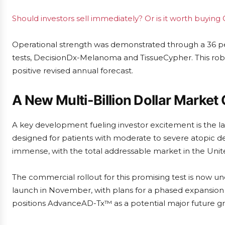
Should investors sell immediately? Or is it worth buying
Operational strength was demonstrated through a 36 per
tests, DecisionDx-Melanoma and TissueCypher. This rob
positive revised annual forecast.
A New Multi-Billion Dollar Market
A key development fueling investor excitement is the 
designed for patients with moderate to severe atopic der
immense, with the total addressable market in the Unite
The commercial rollout for this promising test is now und
launch in November, with plans for a phased expansion c
positions AdvanceAD-Tx™ as a potential major future g