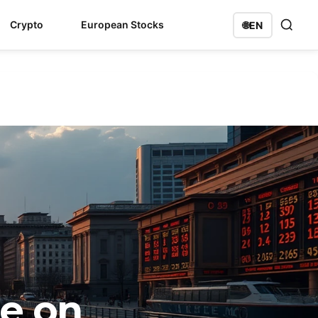
Crypto
European Stocks
🌐
EN
ge on