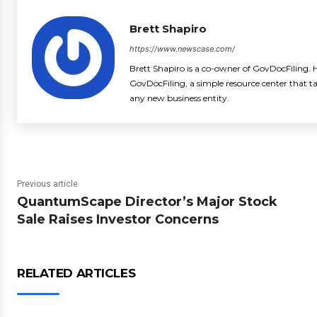
Brett Shapiro
https://www.newscase.com/
Brett Shapiro is a co-owner of GovDocFiling. H
GovDocFiling, a simple resource center that t
any new business entity.
Previous article
QuantumScape Director’s Major Stock
Sale Raises Investor Concerns
RELATED ARTICLES