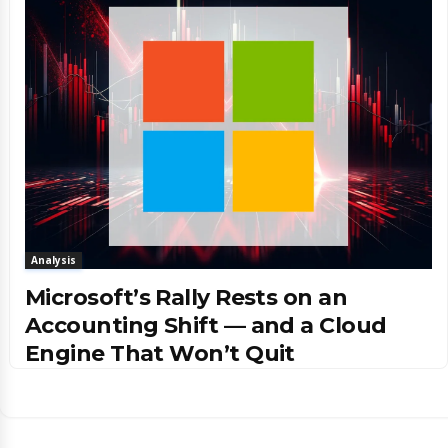
Analysis
Microsoft’s Rally Rests on an
Accounting Shift — and a Cloud
Engine That Won’t Quit