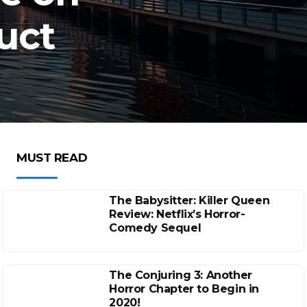
uct
MUST READ
The Babysitter: Killer Queen
Review: Netflix’s Horror-
Comedy Sequel
The Conjuring 3: Another
Horror Chapter to Begin in
2020!