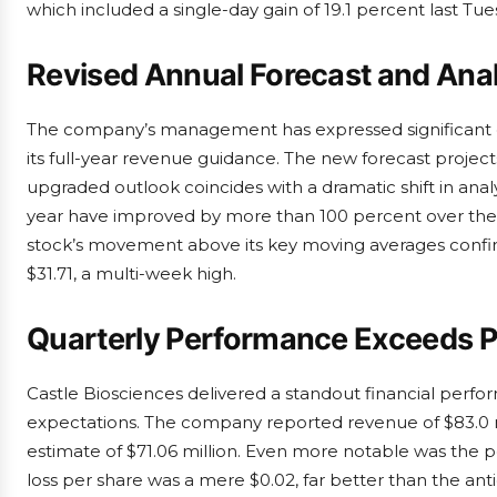
which included a single-day gain of 19.1 percent last Tue
Revised Annual Forecast and Ana
The company’s management has expressed significant con
its full-year revenue guidance. The new forecast projec
upgraded outlook coincides with a dramatic shift in ana
year have improved by more than 100 percent over the p
stock’s movement above its key moving averages confirm
$31.71, a multi-week high.
Quarterly Performance Exceeds P
Castle Biosciences delivered a standout financial perfo
expectations. The company reported revenue of $83.0 mi
estimate of $71.06 million. Even more notable was the
loss per share was a mere $0.02, far better than the anti