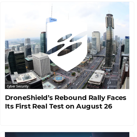
Cyber Security
DroneShield’s Rebound Rally Faces
Its First Real Test on August 26