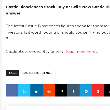
Castle Biosciences Stock: Buy or Sell?! New Castle B
answer:
The latest Castle Biosciences figures speak for themsel
investors. Is it worth buying or should you sell? Find ou
7.
Castle Biosciences: Buy or sell?
Read more here...
TAGS
CASTLE BIOSCIENCES