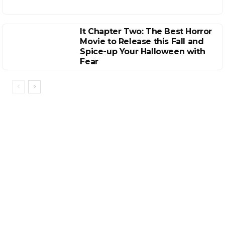
It Chapter Two: The Best Horror
Movie to Release this Fall and
Spice-up Your Halloween with
Fear