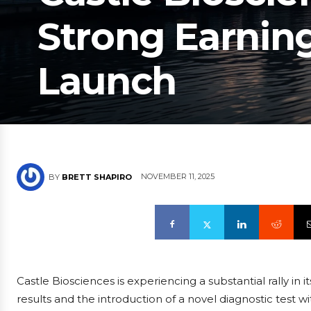
Strong Earnin
Launch
NOVEMBER 11, 2025
BY
BRETT SHAPIRO
Castle Biosciences is experiencing a substantial rally in 
results and the introduction of a novel diagnostic test w