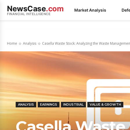
NewsCase
.com
Market Analysis
Def
FINANCIAL INTELLIGENCE
Home
Analysis
Casella Waste Stock: Analyzing the Waste Management
ANALYSIS
EARNINGS
INDUSTRIAL
VALUE & GROWTH
Casella Waste 