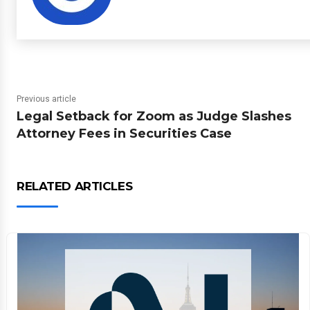
Previous article
Legal Setback for Zoom as Judge Slashes
Attorney Fees in Securities Case
RELATED ARTICLES