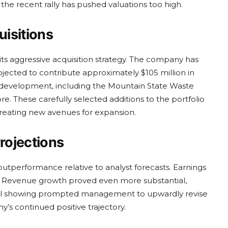
the recent rally has pushed valuations too high.
isitions
its aggressive acquisition strategy. The company has
ojected to contribute approximately $105 million in
in development, including the Mountain State Waste
e. These carefully selected additions to the portfolio
creating new avenues for expansion.
rojections
 outperformance relative to analyst forecasts. Earnings
. Revenue growth proved even more substantial,
ional showing prompted management to upwardly revise
y’s continued positive trajectory.