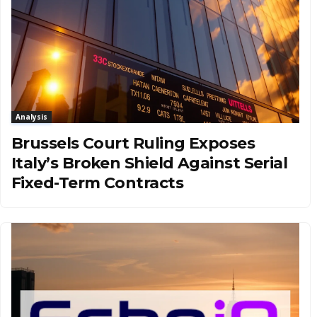
Analysis
Brussels Court Ruling Exposes
Italy’s Broken Shield Against Serial
Fixed-Term Contracts