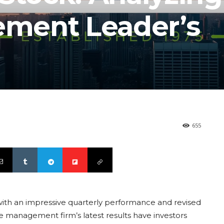
ment Leader’s
655
ith an impressive quarterly performance and revised
 management firm’s latest results have investors