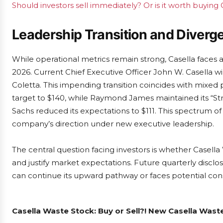
Should investors sell immediately? Or is it worth buying
Leadership Transition and Diverg
While operational metrics remain strong, Casella faces a
2026. Current Chief Executive Officer John W. Casella wi
Coletta. This impending transition coincides with mixed p
target to $140, while Raymond James maintained its “
Sachs reduced its expectations to $111. This spectrum of
company’s direction under new executive leadership.
The central question facing investors is whether Casella
and justify market expectations. Future quarterly disclo
can continue its upward pathway or faces potential conso
Casella Waste Stock: Buy or Sell?! New Casella Wast