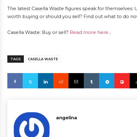
The latest Casella Waste figures speak for themselves: U
worth buying or should you sell? Find out what to do now
Casella Waste: Buy or sell?
Read more here...
TAGS
CASELLA WASTE
angelina