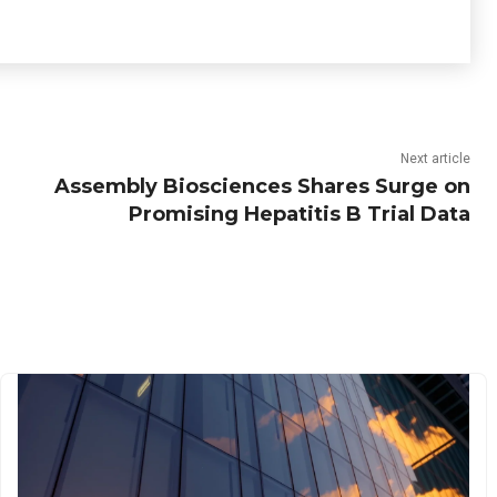
Next article
Assembly Biosciences Shares Surge on
Promising Hepatitis B Trial Data