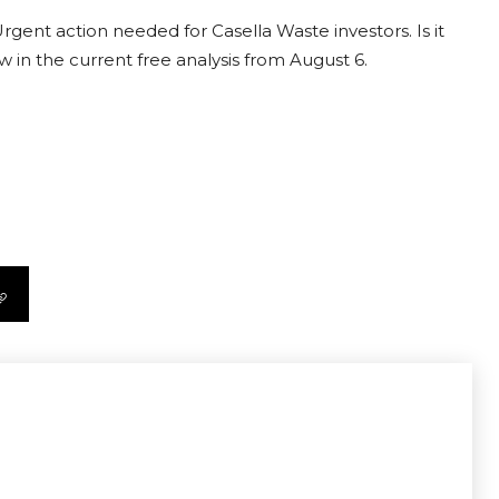
rgent action needed for Casella Waste investors. Is it
 in the current free analysis from August 6.