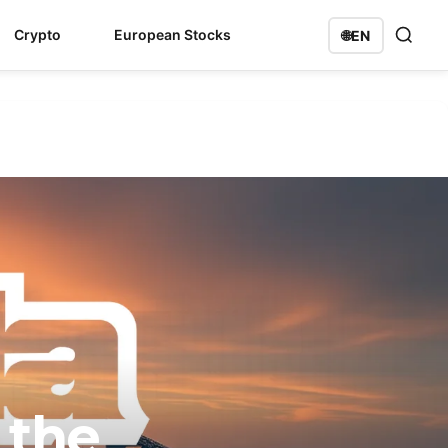
Crypto
European Stocks
🌐
EN
 the