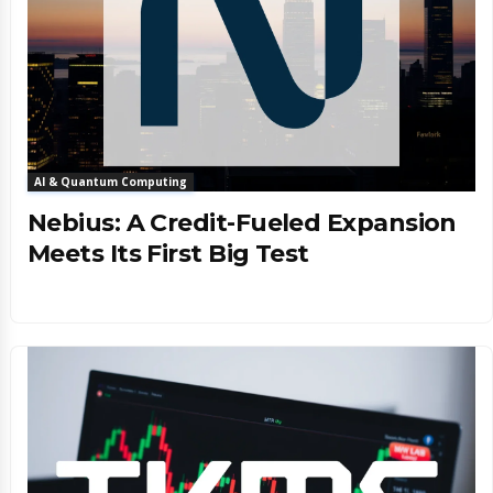
AI & Quantum Computing
Nebius: A Credit-Fueled Expansion
Meets Its First Big Test