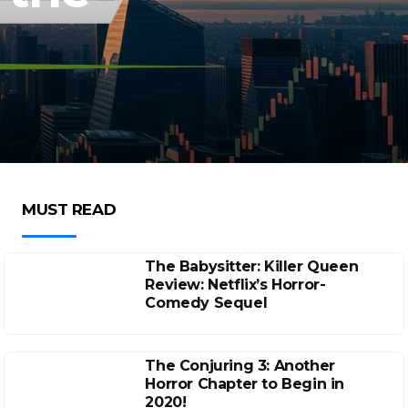
MUST READ
The Babysitter: Killer Queen
Review: Netflix’s Horror-
Comedy Sequel
The Conjuring 3: Another
Horror Chapter to Begin in
2020!