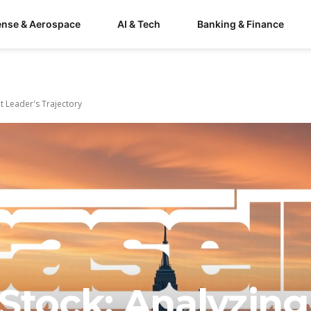
ense & Aerospace
AI & Tech
Banking & Finance
 Leader's Trajectory
Stock: Analyzing