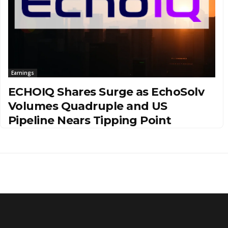
Earnings
ECHOIQ Shares Surge as EchoSolv
Volumes Quadruple and US
Pipeline Nears Tipping Point