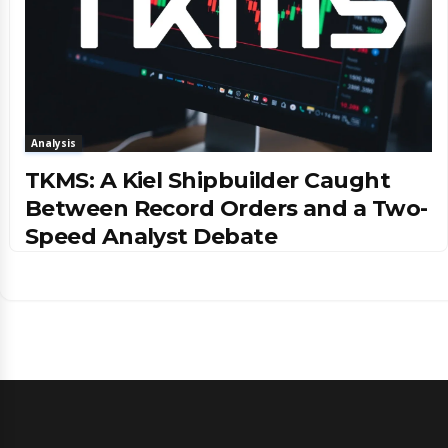
Analysis
TKMS: A Kiel Shipbuilder Caught
Between Record Orders and a Two-
Speed Analyst Debate