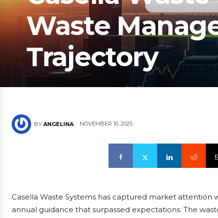
Waste Manage
Trajectory
NOVEMBER 10, 2025
BY
ANGELINA
Casella Waste Systems has captured market attention w
annual guidance that surpassed expectations. The waste