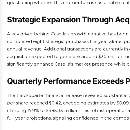
questioning whether this momentum is sustainable or if 
Strategic Expansion Through Acqu
A key driver behind Casella’s growth narrative has been 
completed eight strategic purchases this year alone, pr
annual revenue. Additional transactions are currently 
acquisition expected to generate around $30 million mor
significantly enhance Casella’s market presence while 
Quarterly Performance Exceeds P
The third-quarter financial release revealed substantial
per share reached $0.42, exceeding estimates by $0.09
climbing 17.9% to $485.35 million. This robust operat
full-year projections, signaling confidence in the compan