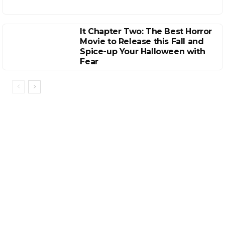
It Chapter Two: The Best Horror
Movie to Release this Fall and
Spice-up Your Halloween with
Fear