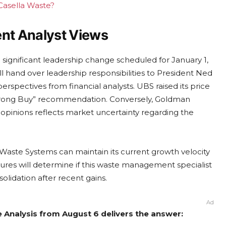
 Casella Waste?
ent Analyst Views
 significant leadership change scheduled for January 1,
ll hand over leadership responsibilities to President Ned
erspectives from financial analysts. UBS raised its price
Strong Buy” recommendation. Conversely, Goldman
 opinions reflects market uncertainty regarding the
 Waste Systems can maintain its current growth velocity
sures will determine if this waste management specialist
lidation after recent gains.
Ad
e Analysis from August 6 delivers the answer: